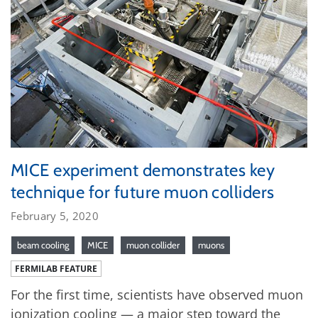
MICE experiment demonstrates key
technique for future muon colliders
February 5, 2020
beam cooling
MICE
muon collider
muons
FERMILAB FEATURE
For the first time, scientists have observed muon
ionization cooling — a major step toward the