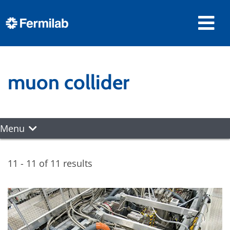
muon collider
Menu
11 - 11 of 11 results