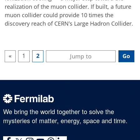
realization of the muon collider. If built, a future
muon collider could provide 10 times the
discovery reach of CERN’s Large Hadron Collider.
«
1
2
We bring the world together to solve the
mysteries of matter, energy, space and time.