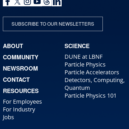
SUBSCRIBE TO OUR NEWSLETTERS
ABOUT
SCIENCE
COMMUNITY
DUNE at LBNF
Particle Physics
NEWSROOM
Particle Accelerators
CONTACT
Detectors, Computing,
Quantum
RESOURCES
Particle Physics 101
For Employees
For Industry
Jobs