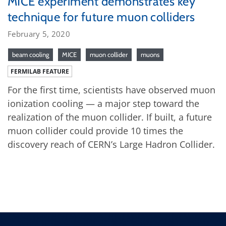
MICE experiment demonstrates key
technique for future muon colliders
February 5, 2020
beam cooling
MICE
muon collider
muons
FERMILAB FEATURE
For the first time, scientists have observed muon
ionization cooling — a major step toward the
realization of the muon collider. If built, a future
muon collider could provide 10 times the
discovery reach of CERN’s Large Hadron Collider.