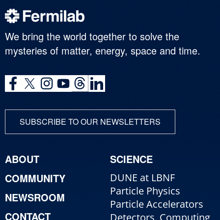
We bring the world together to solve the
mysteries of matter, energy, space and time.
SUBSCRIBE TO OUR NEWSLETTERS
ABOUT
SCIENCE
COMMUNITY
DUNE at LBNF
Particle Physics
NEWSROOM
Particle Accelerators
CONTACT
Detectors, Computing,