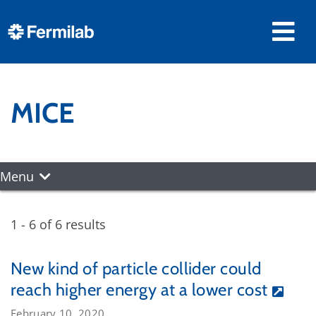
MICE
Menu
1 - 6 of 6 results
New kind of particle collider could
reach higher energy at a lower cost
February 10, 2020