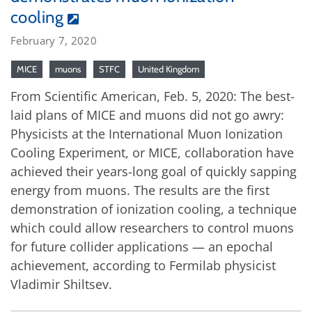
cooling
February 7, 2020
MICE
muons
STFC
United Kingdom
From Scientific American, Feb. 5, 2020: The best-
laid plans of MICE and muons did not go awry:
Physicists at the International Muon Ionization
Cooling Experiment, or MICE, collaboration have
achieved their years-long goal of quickly sapping
energy from muons. The results are the first
demonstration of ionization cooling, a technique
which could allow researchers to control muons
for future collider applications — an epochal
achievement, according to Fermilab physicist
Vladimir Shiltsev.