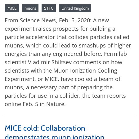
MICE
muons
STFC
United Kingdom
From Science News, Feb. 5, 2020: A new
experiment raises prospects for building a
particle accelerator that collides particles called
muons, which could lead to smashups of higher
energies than any engineered before. Fermilab
scientist Vladimir Shiltsev comments on how
scientists with the Muon Ionization Cooling
Experiment, or MICE, have cooled a beam of
muons, a necessary part of preparing the
particles for use in a collider, the team reports
online Feb. 5 in Nature.
MICE cold: Collaboration
demonstrates muon ionization