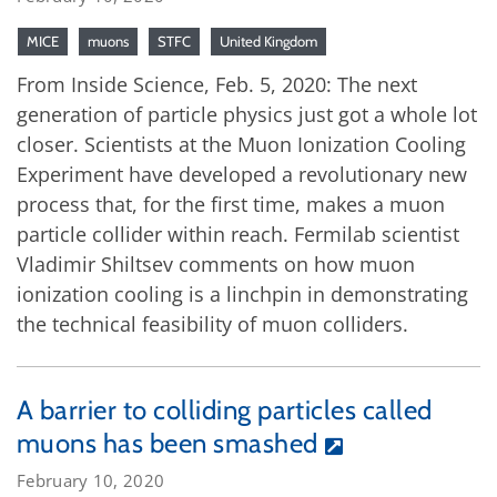
MICE
muons
STFC
United Kingdom
From Inside Science, Feb. 5, 2020: The next
generation of particle physics just got a whole lot
closer. Scientists at the Muon Ionization Cooling
Experiment have developed a revolutionary new
process that, for the first time, makes a muon
particle collider within reach. Fermilab scientist
Vladimir Shiltsev comments on how muon
ionization cooling is a linchpin in demonstrating
the technical feasibility of muon colliders.
A barrier to colliding particles called
muons has been smashed
February 10, 2020