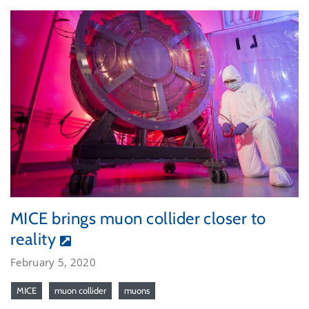
MICE brings muon collider closer to
reality
February 5, 2020
MICE
muon collider
muons