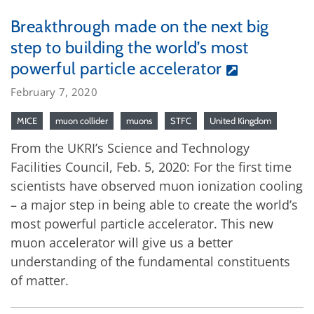
Breakthrough made on the next big
step to building the world’s most
powerful particle accelerator
February 7, 2020
MICE
muon collider
muons
STFC
United Kingdom
From the UKRI’s Science and Technology
Facilities Council, Feb. 5, 2020: For the first time
scientists have observed muon ionization cooling
– a major step in being able to create the world’s
most powerful particle accelerator. This new
muon accelerator will give us a better
understanding of the fundamental constituents
of matter.