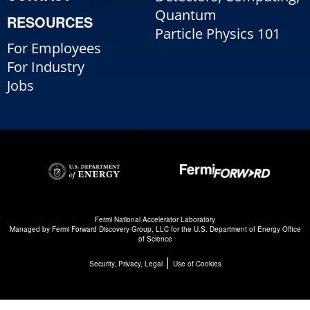
Quantum
RESOURCES
Particle Physics 101
For Employees
For Industry
Jobs
Fermi National Accelerator Laboratory
Managed by
Fermi Forward Discovery Group, LLC
for the
U.S. Department of Energy Office
of Science
|
Security, Privacy, Legal
Use of Cookies