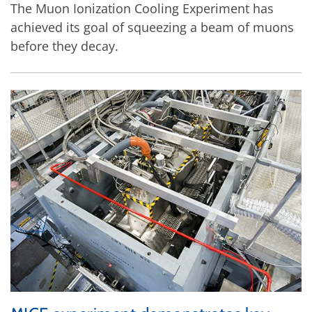
The Muon Ionization Cooling Experiment has
achieved its goal of squeezing a beam of muons
before they decay.