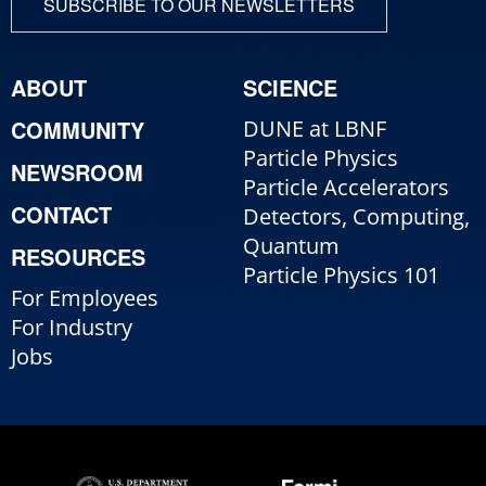
SUBSCRIBE TO OUR NEWSLETTERS
ABOUT
SCIENCE
COMMUNITY
DUNE at LBNF
Particle Physics
NEWSROOM
Particle Accelerators
CONTACT
Detectors, Computing,
Quantum
RESOURCES
Particle Physics 101
For Employees
For Industry
Jobs