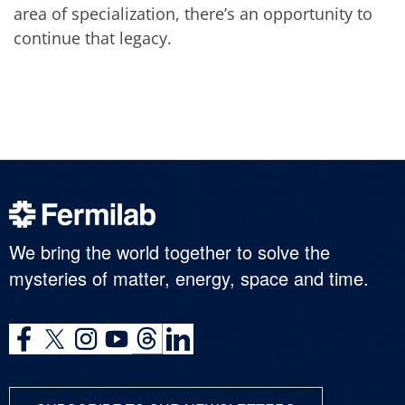
area of specialization, there’s an opportunity to
continue that legacy.
We bring the world together to solve the
mysteries of matter, energy, space and time.