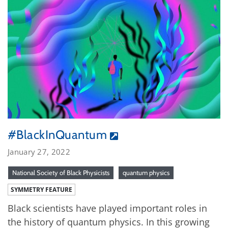
#BlackInQuantum
January 27, 2022
National Society of Black Physicists
quantum physics
SYMMETRY FEATURE
Black scientists have played important roles in
the history of quantum physics. In this growing