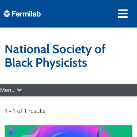
National Society of
Black Physicists
Menu
1 - 1 of 1 results