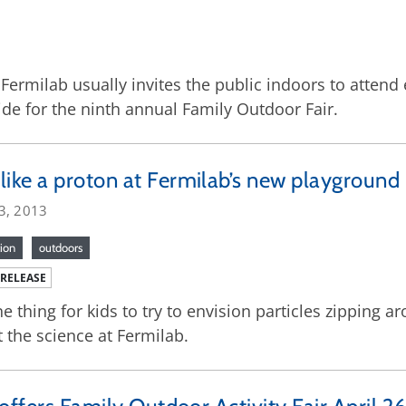
: Fermilab usually invites the public indoors to atte
de for the ninth annual Family Outdoor Fair.
like a proton at Fermilab’s new playground
3, 2013
ion
outdoors
 RELEASE
one thing for kids to try to envision particles zippin
 the science at Fermilab.