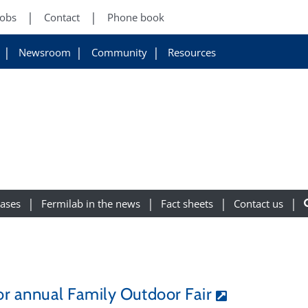
Jobs
Contact
Phone book
Newsroom
Community
Resources
eases
Fermilab in the news
Fact sheets
Contact us
for annual Family Outdoor Fair