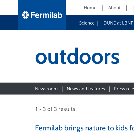
Home
About
Science
DUNE at LBNF
outdoors
Newsroom
News and features
Press rel
1 - 3 of 3 results
Fermilab brings nature to kids 