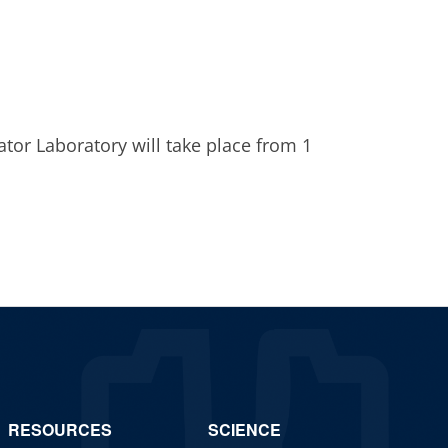
6
ator Laboratory will take place from 1
RESOURCES
SCIENCE