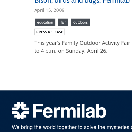
Bison, birds and bugs: Fermilab 
April 15, 2009
education
fair
outdoors
PRESS RELEASE
This year’s Family Outdoor Activity Fai
to 4 p.m. on Sunday, April 26.
We bring the world together to solve the mysteries 