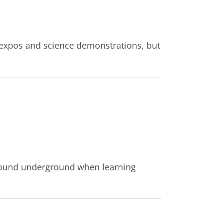
nd expos and science demonstrations, but
g around underground when learning