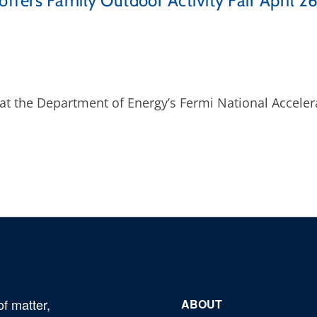
offers Family Outdoor Activity Fair April 2
r at the Department of Energy’s Fermi National Acceler
of matter,
ABOUT