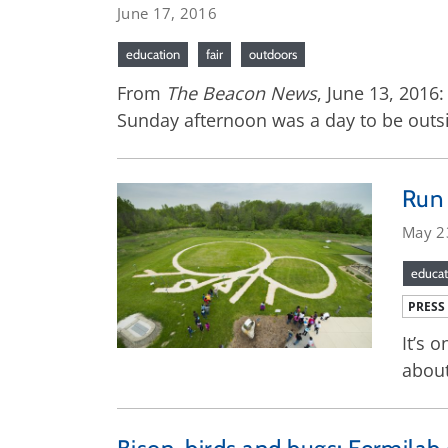
June 17, 2016
education
fair
outdoors
From
The Beacon News
, June 13, 2016
Sunday afternoon was a day to be outsi
Run 
May 2
educat
PRESS
It’s 
about