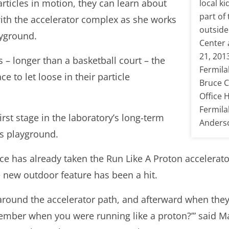
ticles in motion, they can learn about
local ki
part of
ith the accelerator complex as she works
outside
ayground.
Center 
21, 201
 – longer than a basketball court – the
Fermila
ce to let loose in their particle
Bruce C
Office 
Fermila
irst stage in the laboratory’s long-term
Anderso
cs playground.
e has already taken the Run Like A Proton accelerator
 new outdoor feature has been a hit.
 around the accelerator path, and afterward when they
ember when you were running like a proton?’” said M