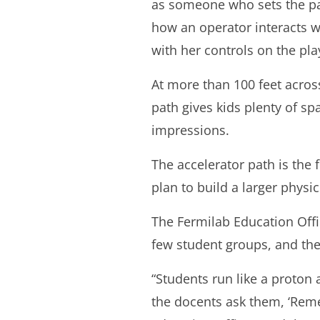
as someone who sets the par
how an operator interacts w
with her controls on the pl
At more than 100 feet across
path gives kids plenty of spa
impressions.
The accelerator path is the f
plan to build a larger physi
The Fermilab Education Offic
few student groups, and the
“Students run like a proton
the docents ask them, ‘Rem