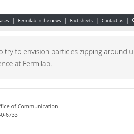
eases
Fermilab in the news
Fact sheets
Contact us
s to try to envision particles zipping arou
ence at Fermilab.
Office of Communication
40-6733