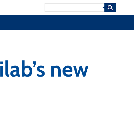
Search
ilab’s new