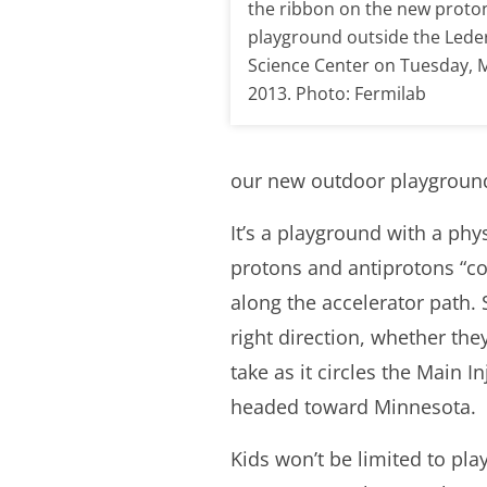
the ribbon on the new proto
playground outside the Led
Science Center on Tuesday, 
2013. Photo: Fermilab
our new outdoor playground
It’s a playground with a phys
protons and antiprotons “col
along the accelerator path.
right direction, whether the
take as it circles the Main I
headed toward Minnesota.
Kids won’t be limited to play