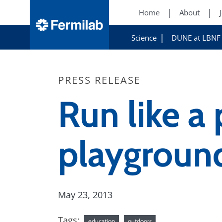
Home
About
Science
DUNE at LBNF
PRESS RELEASE
Run like a
playgroun
May 23, 2013
Tags:
education
outdoors