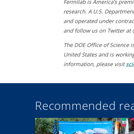
Fermilab is America’s premie
research. A U.S. Department 
and operated under contract
and follow us on Twitter a
The DOE Office of Science is
United States and is workin
information, please visit
sc
Recommended rea