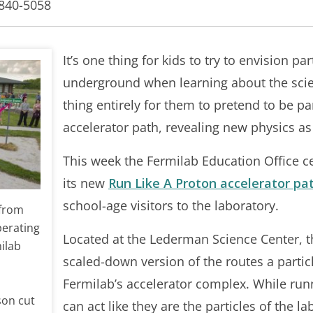
-840-5058
It’s one thing for kids to try to envision pa
underground when learning about the scien
thing entirely for them to pretend to be pa
accelerator path, revealing new physics as 
This week the Fermilab Education Office c
its new
Run Like A Proton accelerator pa
school-age visitors to the laboratory.
 from
perating
Located at the Lederman Science Center, t
ilab
scaled-down version of the routes a partic
Fermilab’s accelerator complex. While runn
son cut
can act like they are the particles of the l