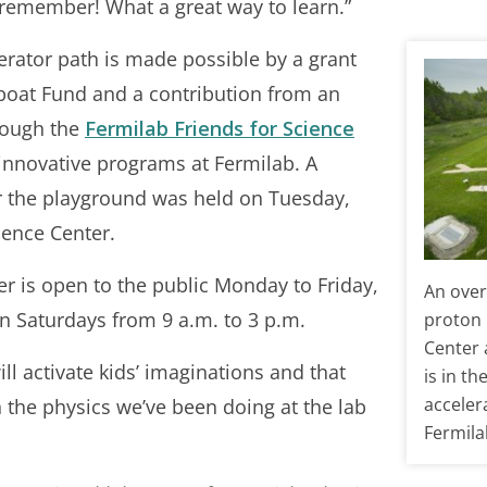
 remember! What a great way to learn.”
erator path is made possible by a grant
boat Fund and a contribution from an
rough the
Fermilab Friends for Science
innovative programs at Fermilab. A
r the playground was held on Tuesday,
ience Center.
 is open to the public Monday to Friday,
An over
on Saturdays from 9 a.m. to 3 p.m.
proton 
Center 
l activate kids’ imaginations and that
is in th
acceler
the physics we’ve been doing at the lab
Fermila