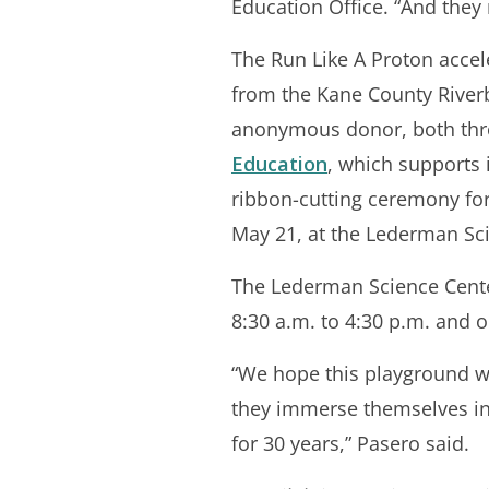
Education Office. “And they
The Run Like A Proton accel
from the Kane County River
anonymous donor, both th
Education
, which supports 
ribbon-cutting ceremony fo
May 21, at the Lederman Sc
The Lederman Science Center
8:30 a.m. to 4:30 p.m. and 
“We hope this playground wil
they immerse themselves in 
for 30 years,” Pasero said.