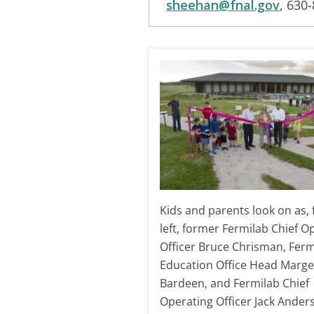
sheehan@fnal.gov
, 630
Kids and parents look on as,
left, former Fermilab Chief O
Officer Bruce Chrisman, Ferm
Education Office Head Marge
Bardeen, and Fermilab Chief
Operating Officer Jack Ander