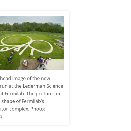
head image of the new
run at the Lederman Science
at Fermilab. The proton run
e shape of Fermilab’s
ator complex. Photo:
b