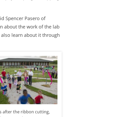
aid Spencer Pasero of
rn about the work of the lab
 also learn about it through
 after the ribbon cutting,