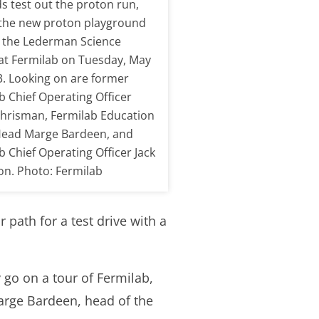
ds test out the proton run,
 the new proton playground
 the Lederman Science
at Fermilab on Tuesday, May
3. Looking on are former
b Chief Operating Officer
hrisman, Fermilab Education
Head Marge Bardeen, and
b Chief Operating Officer Jack
n. Photo: Fermilab
 path for a test drive with a
 go on a tour of Fermilab,
arge Bardeen, head of the