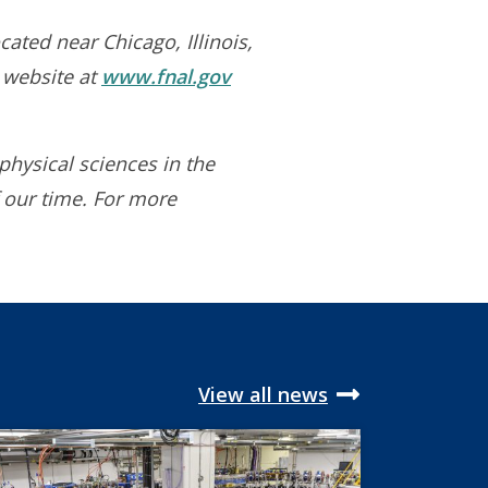
cated near Chicago, Illinois,
s website at
www.fnal.gov
physical sciences in the
 our time. For more
View all news