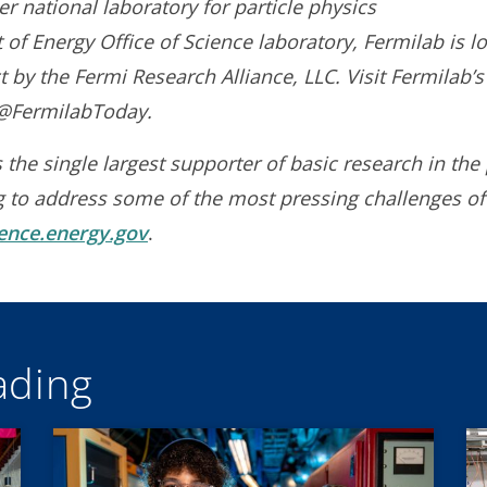
r national laboratory for particle physics
of Energy Office of Science laboratory, Fermilab is lo
 by the Fermi Research Alliance, LLC. Visit Fermilab’
t @FermilabToday.
 the single largest supporter of basic research in the 
g to address some of the most pressing challenges of
ience.energy.gov
.
ding