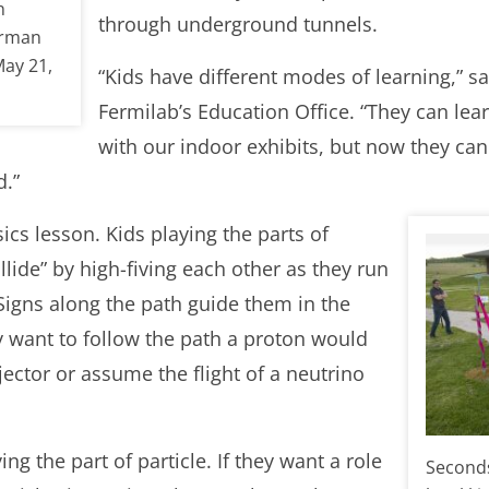
n
through underground tunnels.
erman
May 21,
“Kids have different modes of learning,” s
Fermilab’s Education Office. “They can lea
with our indoor exhibits, but now they can
.”
ics lesson. Kids playing the parts of
lide” by high-fiving each other as they run
 Signs along the path guide them in the
y want to follow the path a proton would
njector or assume the flight of a neutrino
ing the part of particle. If they want a role
Seconds