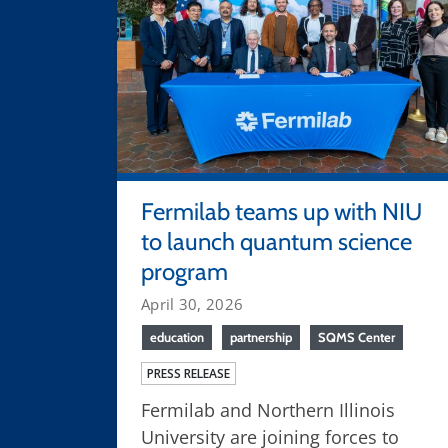
Fermilab teams up with NIU
to launch quantum science
program
April 30, 2026
education
partnership
SQMS Center
PRESS RELEASE
Fermilab and Northern Illinois
University are joining forces to