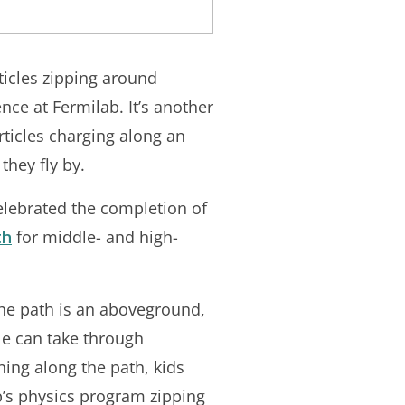
rticles zipping around
ce at Fermilab. It’s another
rticles charging along an
they fly by.
elebrated the completion of
th
for middle- and high-
he path is an aboveground,
le can take through
ing along the path, kids
ab’s physics program zipping