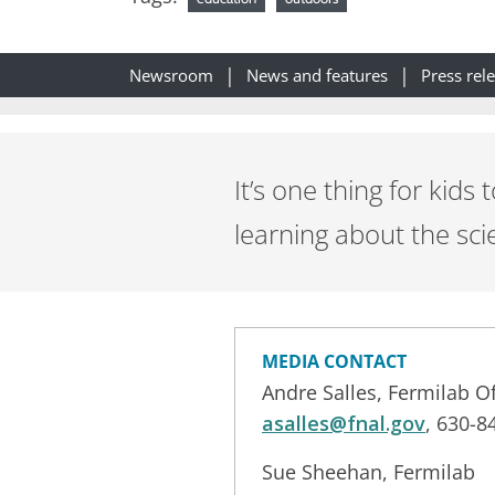
Newsroom
News and features
Press rel
It’s one thing for kid
learning about the sci
MEDIA CONTACT
Andre Salles, Fermilab 
asalles@fnal.gov
, 630-8
Sue Sheehan, Fermilab