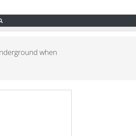
nd underground when