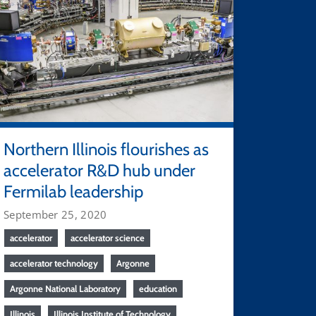
Northern Illinois flourishes as
accelerator R&D hub under
Fermilab leadership
September 25, 2020
accelerator
accelerator science
accelerator technology
Argonne
Argonne National Laboratory
education
Illinois
Illinois Institute of Technology