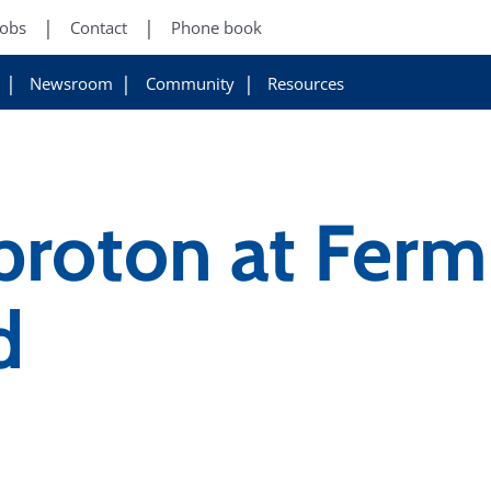
Jobs
Contact
Phone book
Newsroom
Community
Resources
 proton at Ferm
d