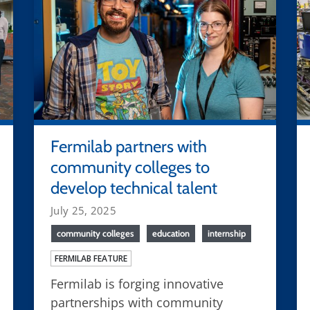
Fermilab partners with
community colleges to
develop technical talent
July 25, 2025
community colleges
education
internship
FERMILAB FEATURE
Fermilab is forging innovative
partnerships with community