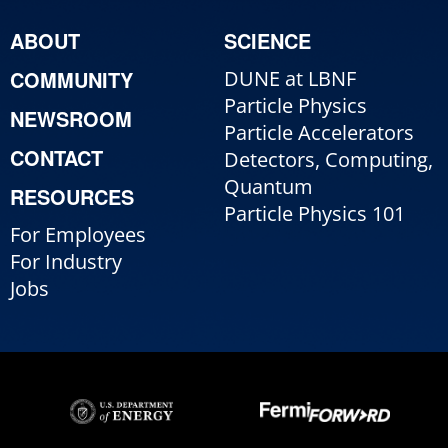
ABOUT
SCIENCE
COMMUNITY
DUNE at LBNF
Particle Physics
NEWSROOM
Particle Accelerators
CONTACT
Detectors, Computing,
Quantum
RESOURCES
Particle Physics 101
For Employees
For Industry
Jobs