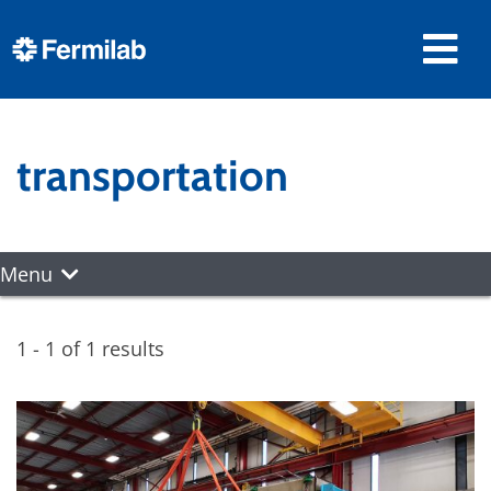
transportation
Menu
1 - 1 of 1 results