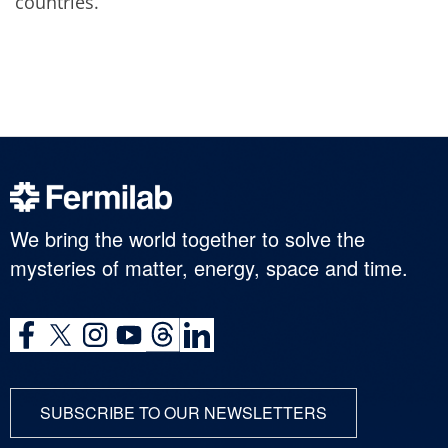
countries.
We bring the world together to solve the
mysteries of matter, energy, space and time.
SUBSCRIBE TO OUR NEWSLETTERS