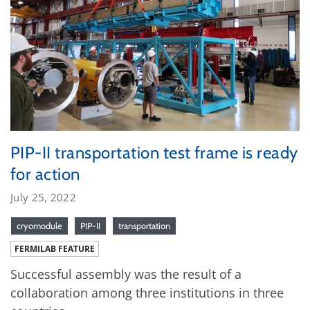
PIP-II transportation test frame is ready
for action
July 25, 2022
cryomodule
PIP-II
transportation
FERMILAB FEATURE
Successful assembly was the result of a
collaboration among three institutions in three