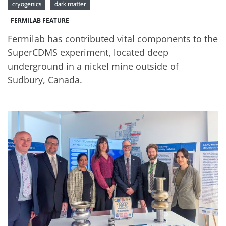
cryogenics
dark matter
FERMILAB FEATURE
Fermilab has contributed vital components to the
SuperCDMS experiment, located deep
underground in a nickel mine outside of
Sudbury, Canada.