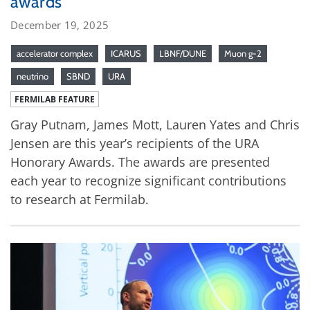
awards
December 19, 2025
accelerator complex
ICARUS
LBNF/DUNE
Muon g-2
neutrino
SBND
URA
FERMILAB FEATURE
Gray Putnam, James Mott, Lauren Yates and Chris
Jensen are this year’s recipients of the URA
Honorary Awards. The awards are presented
each year to recognize significant contributions
to research at Fermilab.