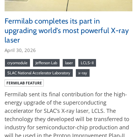
Fermilab completes its part in
upgrading world’s most powerful X-ray
laser
April 30, 2026
cryomodule
Jefferson Lab
laser
LCLS-II
SLAC National Accelerator Laboratory
x-ray
FERMILAB FEATURE
Fermilab sent its final contribution for the high-
energy upgrade of the superconducting
accelerator for SLAC’s X-ray laser, LCLS. The
technology they developed will be transferred to
industry for semiconductor-chip production and
will be used in the Proton Improvement Plan-II,