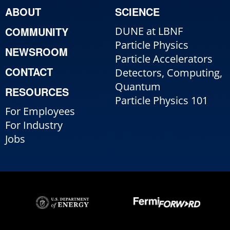
ABOUT
SCIENCE
COMMUNITY
DUNE at LBNF
Particle Physics
NEWSROOM
Particle Accelerators
CONTACT
Detectors, Computing,
Quantum
RESOURCES
Particle Physics 101
For Employees
For Industry
Jobs