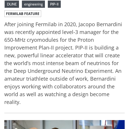
DUNE
engineering
PIP-II
FERMILAB FEATURE
After joining Fermilab in 2020, Jacopo Bernardini
was recently appointed level-3 manager for the
650-MHz cryomodules for the Proton
Improvement Plan-II project. PIP-II is building a
new, powerful linear accelerator that will create
the world’s most intense beam of neutrinos for
the Deep Underground Neutrino Experiment. An
amateur triathlete outside of work, Bernardini
enjoys working with collaborators around the
world as well as watching a design become
reality.