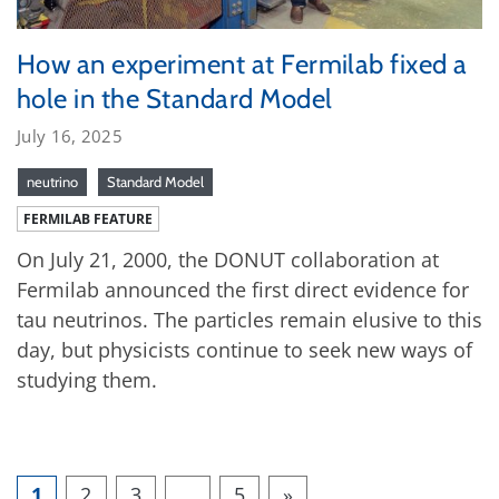
How an experiment at Fermilab fixed a
hole in the Standard Model
July 16, 2025
neutrino
Standard Model
FERMILAB FEATURE
On July 21, 2000, the DONUT collaboration at
Fermilab announced the first direct evidence for
tau neutrinos. The particles remain elusive to this
day, but physicists continue to seek new ways of
studying them.
1
2
3
…
5
»