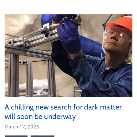
A chilling new search for dark matter
will soon be underway
March 17, 2026