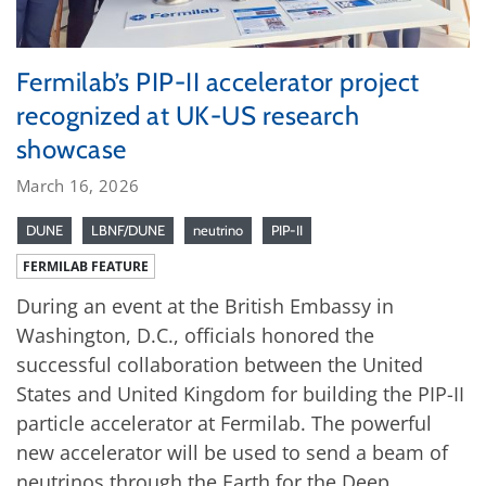
Fermilab’s PIP-II accelerator project
recognized at UK-US research
showcase
March 16, 2026
DUNE
LBNF/DUNE
neutrino
PIP-II
FERMILAB FEATURE
During an event at the British Embassy in
Washington, D.C., officials honored the
successful collaboration between the United
States and United Kingdom for building the PIP-II
particle accelerator at Fermilab. The powerful
new accelerator will be used to send a beam of
neutrinos through the Earth for the Deep