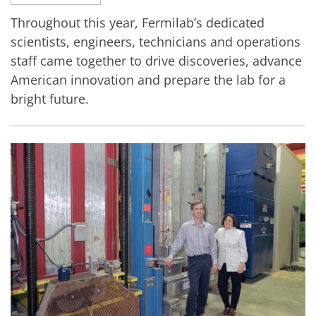
Throughout this year, Fermilab’s dedicated
scientists, engineers, technicians and operations
staff came together to drive discoveries, advance
American innovation and prepare the lab for a
bright future.