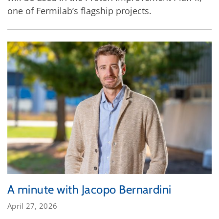
one of Fermilab’s flagship projects.
A minute with Jacopo Bernardini
April 27, 2026