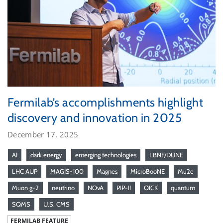
Fermilab’s accomplishments highlight
discovery and innovation in 2025
December 17, 2025
AI
dark energy
emerging technologies
LBNF/DUNE
LHC AUP
MAGIS-100
Magnes
MicroBooNE
Mu2e
Muon g-2
neutrino
NOvA
PIP-II
QICK
quantum
SQMS
U.S. CMS
FERMILAB FEATURE