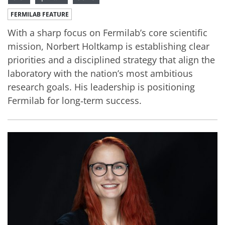
FERMILAB FEATURE
With a sharp focus on Fermilab’s core scientific
mission, Norbert Holtkamp is establishing clear
priorities and a disciplined strategy that align the
laboratory with the nation’s most ambitious
research goals. His leadership is positioning
Fermilab for long‑term success.