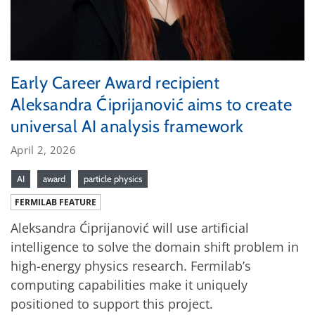
Early Career Award recipient
Aleksandra Ćiprijanović aims to create
universal AI analysis framework
April 2, 2026
AI
award
particle physics
FERMILAB FEATURE
Aleksandra Ćiprijanović will use artificial
intelligence to solve the domain shift problem in
high-energy physics research. Fermilab’s
computing capabilities make it uniquely
positioned to support this project.