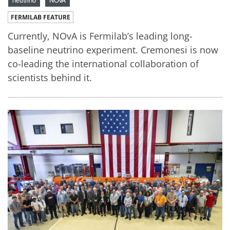
neutrino
NOvA
FERMILAB FEATURE
Currently, NOvA is Fermilab’s leading long-
baseline neutrino experiment. Cremonesi is now
co-leading the international collaboration of
scientists behind it.