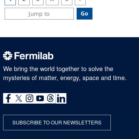
We bring the world together to solve the
mysteries of matter, energy, space and time.
SUBSCRIBE TO OUR NEWSLETTERS