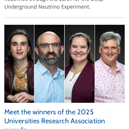
Underground Neutrino Experiment.
Meet the winners of the 2025
Universities Research Association