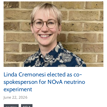
Linda Cremonesi elected as co-
spokesperson for NOvA neutrino
experiment
June 22, 2026