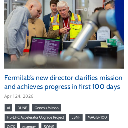
Fermilab’s new director clarifies mission
and achieves progress in first 100 days
April 24, 2026
AI
DUNE
Genesis Misson
HL-LHC Accelerator Upgrade Project
LBNF
MAGIS-100
QICK
quantum
SQMS