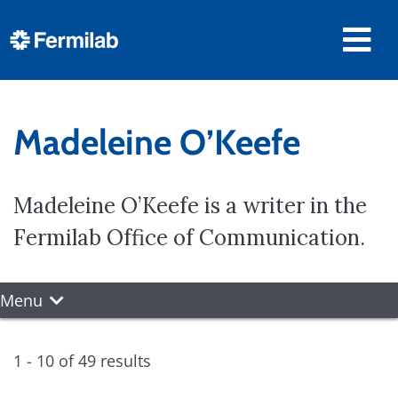
Madeleine O’Keefe
Madeleine O’Keefe is a writer in the
Fermilab Office of Communication.
Menu
1 - 10 of 49 results