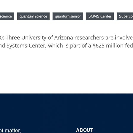
science
quantum science
quantum sensor
SQMS Center
Superco
20: Three University of Arizona researchers are involv
 Systems Center, which is part of a $625 million fe
of matter,
ABOUT