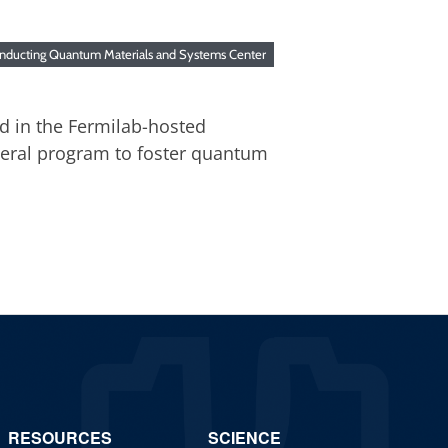
nducting Quantum Materials and Systems Center
ed in the Fermilab-hosted
deral program to foster quantum
RESOURCES
SCIENCE