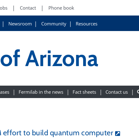
Jobs
Contact
Phone book
Newsroom
Community
Resources
 of Arizona
eases
Fermilab in the news
Fact sheets
Contact us
M effort to build quantum computer