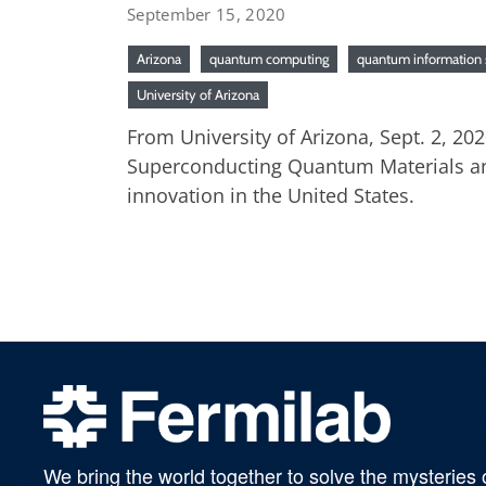
September 15, 2020
Arizona
quantum computing
quantum information 
University of Arizona
From University of Arizona, Sept. 2, 20
Superconducting Quantum Materials and
innovation in the United States.
We bring the world together to solve the mysteries 