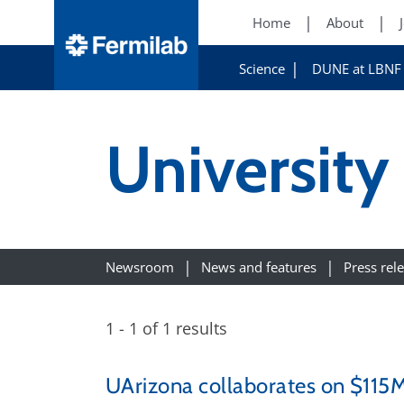
Home
About
Science
DUNE at LBNF
University
Newsroom
News and features
Press rel
1 - 1 of 1 results
UArizona collaborates on $115