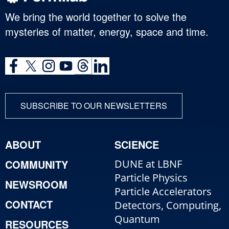
We bring the world together to solve the
mysteries of matter, energy, space and time.
SUBSCRIBE TO OUR NEWSLETTERS
ABOUT
SCIENCE
COMMUNITY
DUNE at LBNF
Particle Physics
NEWSROOM
Particle Accelerators
CONTACT
Detectors, Computing,
Quantum
RESOURCES