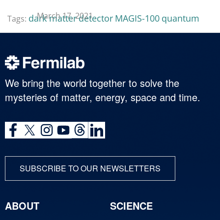
March 17, 2021
dark matter
detector
MAGIS-100
quantum
Tags:
We bring the world together to solve the
mysteries of matter, energy, space and time.
SUBSCRIBE TO OUR NEWSLETTERS
ABOUT
SCIENCE