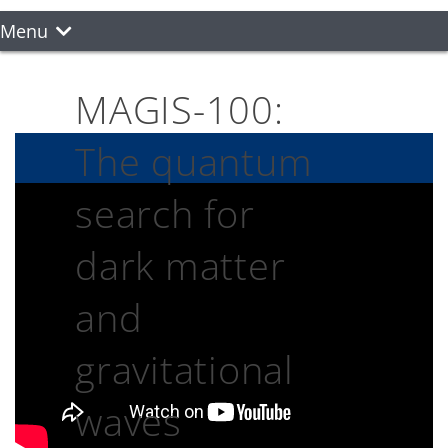
Menu
MAGIS-100:
The quantum
search for
dark matter
and
gravitational
waves