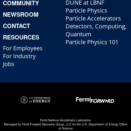
COMMUNITY
DUNE at LBNF
Particle Physics
NEWSROOM
Particle Accelerators
CONTACT
Detectors, Computing,
Quantum
RESOURCES
Particle Physics 101
For Employees
For Industry
Jobs
Fermi National Accelerator Laboratory
Managed by
Fermi Forward Discovery Group, LLC
for the
U.S. Department of Energy Office
of Science