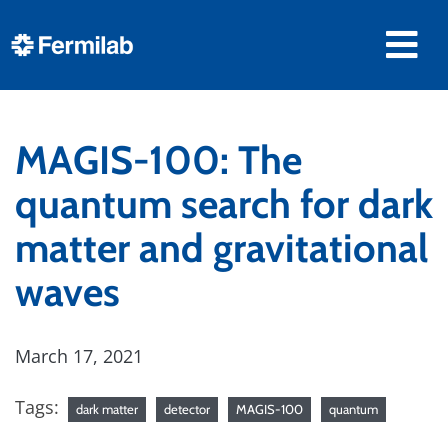
MAGIS-100: The
quantum search for dark
matter and gravitational
waves
March 17, 2021
Tags:
dark matter
detector
MAGIS-100
quantum