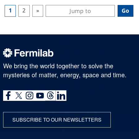
1
2
»
We bring the world together to solve the
mysteries of matter, energy, space and time.
SUBSCRIBE TO OUR NEWSLETTERS