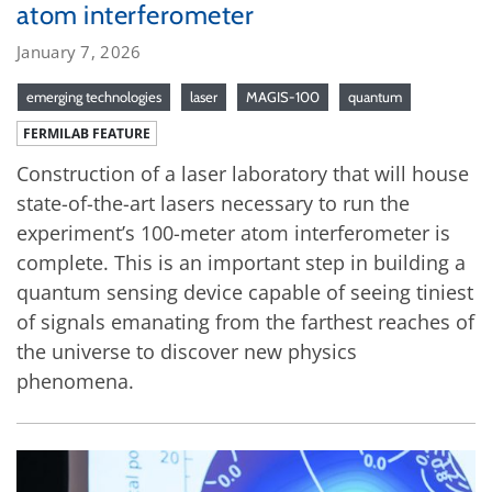
atom interferometer
January 7, 2026
emerging technologies
laser
MAGIS-100
quantum
FERMILAB FEATURE
Construction of a laser laboratory that will house
state-of-the-art lasers necessary to run the
experiment’s 100-meter atom interferometer is
complete. This is an important step in building a
quantum sensing device capable of seeing tiniest
of signals emanating from the farthest reaches of
the universe to discover new physics
phenomena.