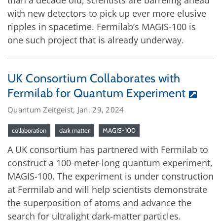
with new detectors to pick up ever more elusive
ripples in spacetime. Fermilab’s MAGIS-100 is
one such project that is already underway.
UK Consortium Collaborates with
Fermilab for Quantum Experiment
Quantum Zeitgeist, Jan. 29, 2024
collaboration
dark matter
MAGIS-100
A UK consortium has partnered with Fermilab to
construct a 100-meter-long quantum experiment,
MAGIS-100. The experiment is under construction
at Fermilab and will help scientists demonstrate
the superposition of atoms and advance the
search for ultralight dark-matter particles.