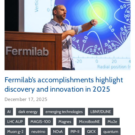
Fermilab’s accomplishments highlight
discovery and innovation in 2025
December 17, 2025
AI
dark energy
emerging technologies
LBNF/DUNE
LHC AUP
MAGIS-100
Magnes
MicroBooNE
Mu2e
Muon g-2
neutrino
NOvA
PIP-II
QICK
quantum