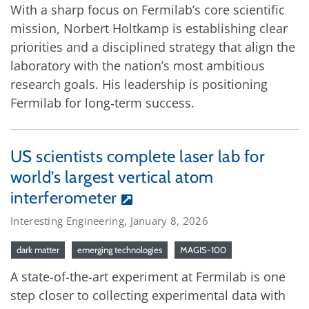
With a sharp focus on Fermilab’s core scientific
mission, Norbert Holtkamp is establishing clear
priorities and a disciplined strategy that align the
laboratory with the nation’s most ambitious
research goals. His leadership is positioning
Fermilab for long‑term success.
US scientists complete laser lab for
world’s largest vertical atom
interferometer
Interesting Engineering, January 8, 2026
dark matter
emerging technologies
MAGIS-100
A state-of-the-art experiment at Fermilab is one
step closer to collecting experimental data with