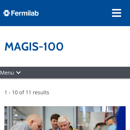
MAGIS-100
Menu
1 - 10 of 11 results