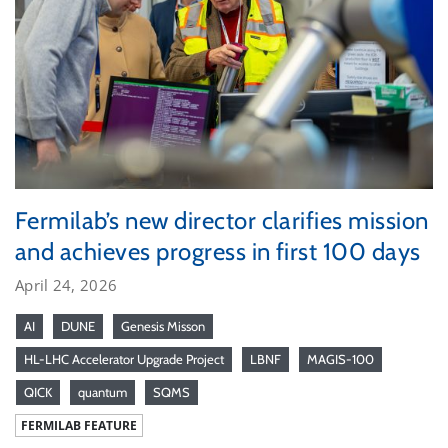
Fermilab’s new director clarifies mission
and achieves progress in first 100 days
April 24, 2026
AI
DUNE
Genesis Misson
HL-LHC Accelerator Upgrade Project
LBNF
MAGIS-100
QICK
quantum
SQMS
FERMILAB FEATURE