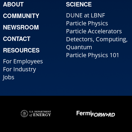
ABOUT
SCIENCE
COMMUNITY
DUNE at LBNF
Particle Physics
NEWSROOM
Particle Accelerators
CONTACT
Detectors, Computing,
Quantum
RESOURCES
Particle Physics 101
For Employees
For Industry
Jobs