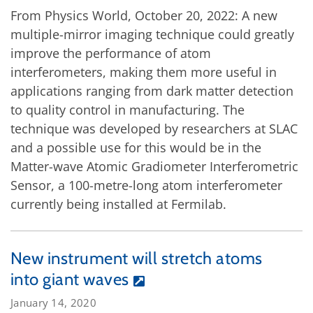
From Physics World, October 20, 2022: A new
multiple-mirror imaging technique could greatly
improve the performance of atom
interferometers, making them more useful in
applications ranging from dark matter detection
to quality control in manufacturing. The
technique was developed by researchers at SLAC
and a possible use for this would be in the
Matter-wave Atomic Gradiometer Interferometric
Sensor, a 100-metre-long atom interferometer
currently being installed at Fermilab.
New instrument will stretch atoms
into giant waves
January 14, 2020