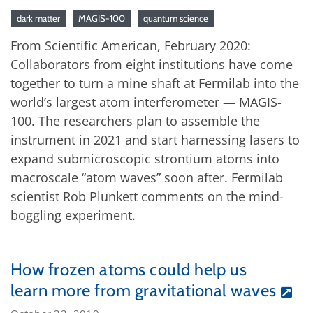
dark matter
MAGIS-100
quantum science
From Scientific American, February 2020:
Collaborators from eight institutions have come
together to turn a mine shaft at Fermilab into the
world’s largest atom interferometer — MAGIS-
100. The researchers plan to assemble the
instrument in 2021 and start harnessing lasers to
expand submicroscopic strontium atoms into
macroscale “atom waves” soon after. Fermilab
scientist Rob Plunkett comments on the mind-
boggling experiment.
How frozen atoms could help us
learn more from gravitational waves