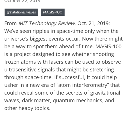
October 22, 2019
gravitational waves
MAGIS-100
From
MIT Technology Review
, Oct. 21, 2019:
We’ve seen ripples in space-time only when the
universe’s biggest events occur. Now there might
be a way to spot them ahead of time. MAGIS-100
is a project designed to see whether shooting
frozen atoms with lasers can be used to observe
ultrasensitive signals that might be stretching
through space-time. If successful, it could help
usher in a new era of “atom interferometry” that
could reveal some of the secrets of gravitational
waves, dark matter, quantum mechanics, and
other heady topics.