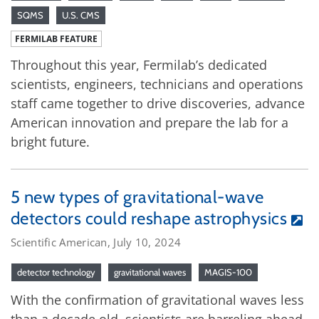
SQMS
U.S. CMS
FERMILAB FEATURE
Throughout this year, Fermilab’s dedicated
scientists, engineers, technicians and operations
staff came together to drive discoveries, advance
American innovation and prepare the lab for a
bright future.
5 new types of gravitational-wave
detectors could reshape astrophysics
Scientific American, July 10, 2024
detector technology
gravitational waves
MAGIS-100
With the confirmation of gravitational waves less
than a decade old, scientists are barreling ahead