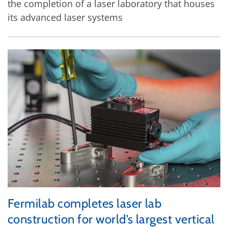
the completion of a laser laboratory that houses
its advanced laser systems
Fermilab completes laser lab
construction for world’s largest vertical