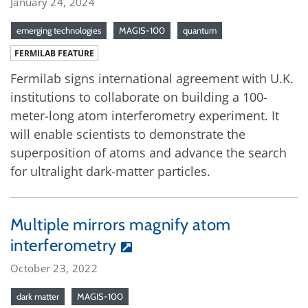
January 24, 2024
emerging technologies
MAGIS-100
quantum
FERMILAB FEATURE
Fermilab signs international agreement with U.K.
institutions to collaborate on building a 100-
meter-long atom interferometry experiment. It
will enable scientists to demonstrate the
superposition of atoms and advance the search
for ultralight dark-matter particles.
Multiple mirrors magnify atom
interferometry
October 23, 2022
dark matter
MAGIS-100