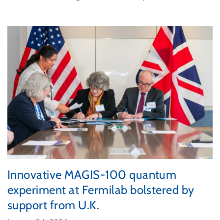
Innovative MAGIS-100 quantum
experiment at Fermilab bolstered by
support from U.K.