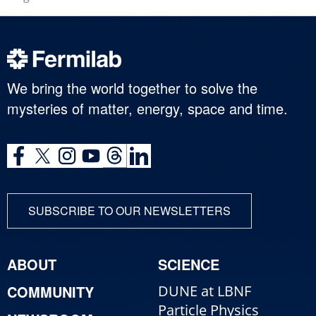
We bring the world together to solve the
mysteries of matter, energy, space and time.
SUBSCRIBE TO OUR NEWSLETTERS
ABOUT
SCIENCE
COMMUNITY
DUNE at LBNF
Particle Physics