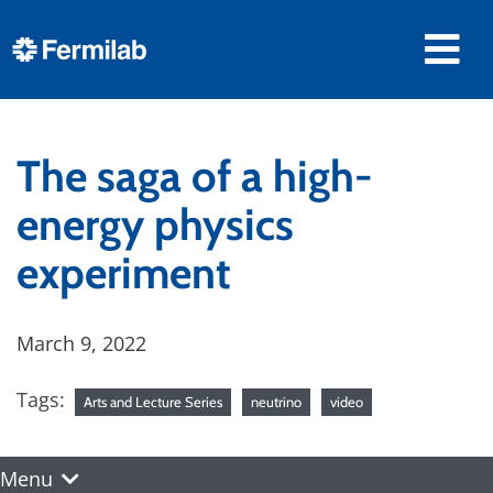
The saga of a high-
energy physics
experiment
March 9, 2022
Tags:
Arts and Lecture Series
neutrino
video
Menu