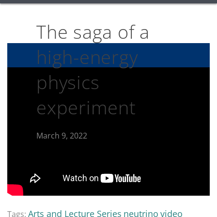
The saga of a
high-energy
physics
experiment
March 9, 2022
Arts and Lecture Series
neutrino
video
Tags: