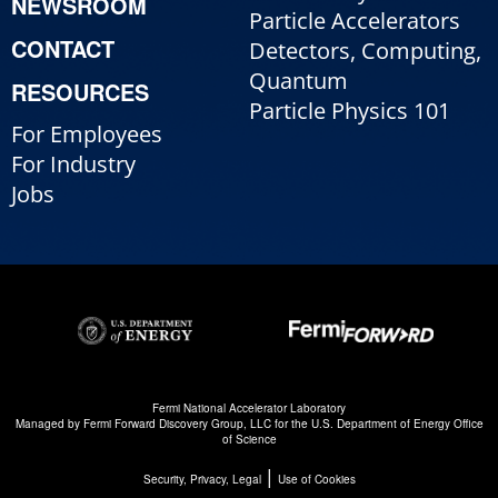
NEWSROOM
Particle Accelerators
CONTACT
Detectors, Computing,
Quantum
RESOURCES
Particle Physics 101
For Employees
For Industry
Jobs
Fermi National Accelerator Laboratory
Managed by
Fermi Forward Discovery Group, LLC
for the
U.S. Department of Energy Office
of Science
|
Security, Privacy, Legal
Use of Cookies