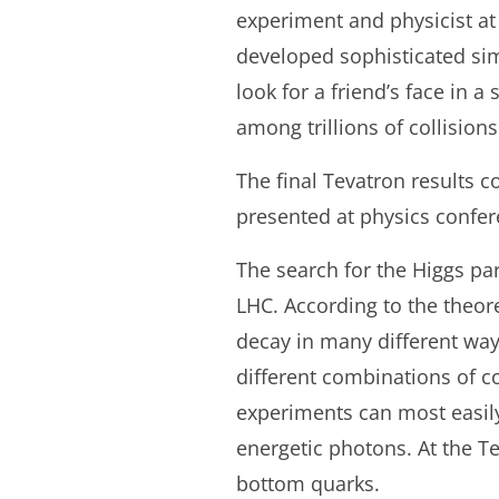
experiment and physicist at
developed sophisticated simul
look for a friend’s face in a
among trillions of collisions
The final Tevatron results c
presented at physics confe
The search for the Higgs par
LHC. According to the theor
decay in many different wa
different combinations of co
experiments can most easily 
energetic photons. At the Te
bottom quarks.