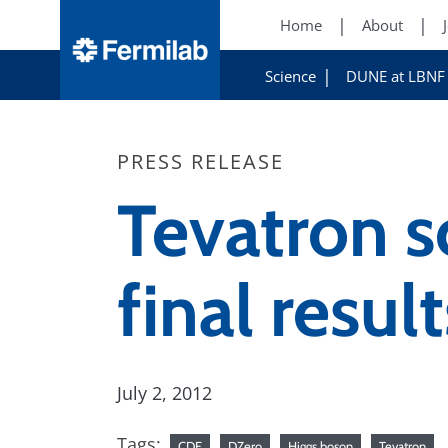
Home
About
Science
DUNE at LBNF
PRESS RELEASE
Tevatron s
final resul
July 2, 2012
Tags:
CDF
DZero
Higgs boson
Tevatron