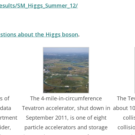
/results/SM_Higgs_Summer_12/
stions about the Higgs boson
.
s of
The 4-mile-in-circumference
The Te
 data
Tevatron accelerator, shut down in
about 10
artment
September 2011, is one of eight
coll
ider,
particle accelerators and storage
collis