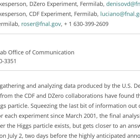
okesperson, DZero Experiment, Fermilab,
denisovd@fn
okesperson, CDF Experiment, Fermilab,
luciano@fnal.g
ermilab,
roser@fnal.gov
, + 1 630-399-2609
lab Office of Communication
40-3351
 gathering and analyzing data produced by the U.S. D
s from the CDF and DZero collaborations have found th
s particle. Squeezing the last bit of information out of
r each experiment since March 2001, the final analysi
er the Higgs particle exists, but gets closer to an ans
s on July 2, two days before the highly anticipated an