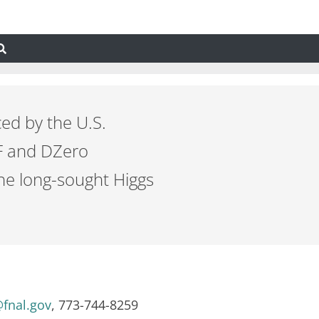
ed by the U.S.
DF and DZero
the long-sought Higgs
fnal.gov
, 773-744-8259