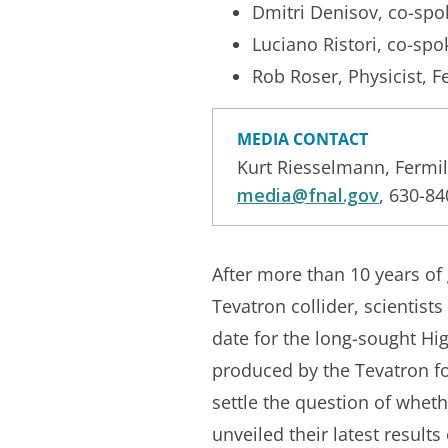
Dmitri Denisov, co-sp
Luciano Ristori, co-sp
Rob Roser, Physicist, F
MEDIA CONTACT
Kurt Riesselmann, Fermi
media@fnal.gov
, 630-8
After more than 10 years of
Tevatron collider, scientist
date for the long-sought Higg
produced by the Tevatron fo
settle the question of wheth
unveiled their latest result