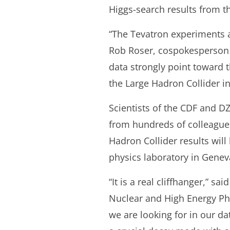
Higgs-search results from t
“The Tevatron experiments a
Rob Roser, cospokesperson 
data strongly point toward t
the Large Hadron Collider in
Scientists of the CDF and D
from hundreds of colleagues
Hadron Collider results will
physics laboratory in Genev
“It is a real cliffhanger,” 
Nuclear and High Energy Phys
we are looking for in our d