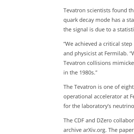
Tevatron scientists found t
quark decay mode has a stati
the signal is due to a statist
“We achieved a critical ste
and physicist at Fermilab. “
Tevatron collisions mimicke
in the 1980s.”
The Tevatron is one of eight
operational accelerator at 
for the laboratory’s neutr
The CDF and DZero collaborat
archive arXiv.org. The paper 