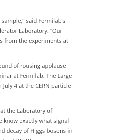
 sample,” said Fermilab’s
erator Laboratory. “Our
lts from the experiments at
round of rousing applause
minar at Fermilab. The Large
 July 4 at the CERN particle
 at the Laboratory of
We know exactly what signal
and decay of Higgs bosons in