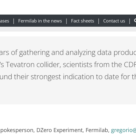
eases
Fermilab in the news
Fact sheets
Contact us
ars of gathering and analyzing data produc
s Tevatron collider, scientists from the C
und their strongest indication to date for 
-spokesperson, DZero Experiment, Fermilab,
gregorio@