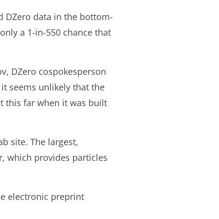
d DZero data in the bottom-
 only a 1-in-550 chance that
isov, DZero cospokesperson
 it seems unlikely that the
this far when it was built
b site. The largest,
r, which provides particles
e electronic preprint