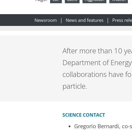
Newsroom
News and features
Press rel
After more than 10 ye
Department of Energy’
collaborations have fo
particle.
SCIENCE CONTACT
Gregorio Bernardi, co