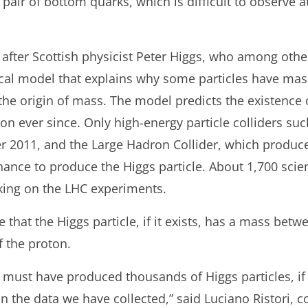
pair of bottom quarks, which is difficult to observe a
after Scottish physicist Peter Higgs, who among other
cal model that explains why some particles have mas
he origin of mass. The model predicts the existence 
on ever since. Only high-energy particle colliders su
2011, and the Large Hadron Collider, which produced i
nce to produce the Higgs particle. About 1,700 scient
king on the LHC experiments.
e that the Higgs particle, if it exists, has a mass be
 the proton.
n must have produced thousands of Higgs particles, if t
 in the data we have collected,” said Luciano Ristori,