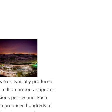
vatron typically produced
 million proton-antiproton
isions per second. Each
ion produced hundreds of