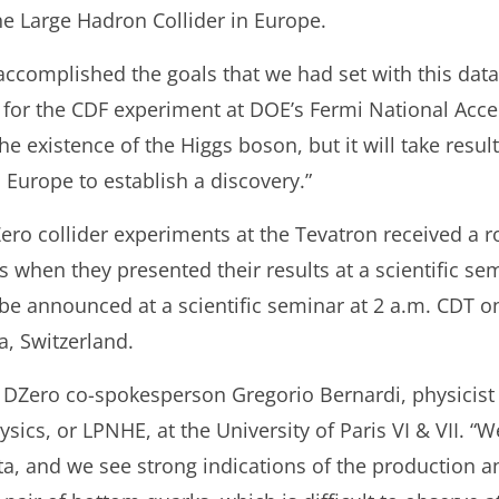
he Large Hadron Collider in Europe.
ccomplished the goals that we had set with this data
for the CDF experiment at DOE’s Fermi National Accel
he existence of the Higgs boson, but it will take resu
 Europe to establish a discovery.”
Zero collider experiments at the Tevatron received a 
 when they presented their results at a scientific se
 be announced at a scientific seminar at 2 a.m. CDT on
a, Switzerland.
said DZero co-spokesperson Gregorio Bernardi, physicist
ics, or LPNHE, at the University of Paris VI & VII. “
ata, and we see strong indications of the production 