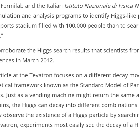
 Fermilab and the Italian
Istituto Nazionale di Fisica 
ation and analysis programs to identify Higgs-like patt
 sports stadium filled with 100,000 people than to sear
.”
orroborate the Higgs search results that scientists f
rences in March 2012.
ticle at the Tevatron focuses on a different decay mo
etical framework known as the Standard Model of Par
ys. Just as a vending machine might return the same
ins, the Higgs can decay into different combinations o
observe the existence of a Higgs particle by searchin
vatron, experiments most easily see the decay of a Hig