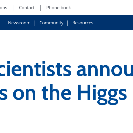
Jobs
Contact
Phone book
Newsroom
Community
Resources
cientists annou
ts on the Higgs 