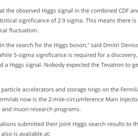
hat the observed Higgs signal in the combined CDF an
stical significance of 2.9 sigma. This means there is
ical fluctuation.
p in the search for the Higgs boson,” said Dmitri Den
While 5-sigma significance is required for a discovery,
d a Higgs signal. Nobody expected the Tevatron to get 
 particle accelerators and storage rings on the Fermila
Fermilab now is the 2-mile-circumference Main Injecto
ino and muon research programs.
ions submitted their joint Higgs search results to th
also is available at: