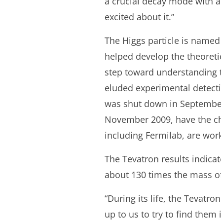
a crucial decay mode with a 
excited about it.”
The Higgs particle is named 
helped develop the theoreti
step toward understanding t
eluded experimental detecti
was shut down in September 
November 2009, have the cha
including Fermilab, are wor
The Tevatron results indicat
about 130 times the mass of
“During its life, the Tevatro
up to us to try to find them