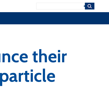
Search
nce their
particle