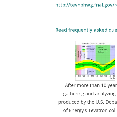
http://tevnphwg.fnal.gov
Read frequently asked que
After more than 10 year
gathering and analyzing
produced by the U.S. Dep
of Energy’s Tevatron coll