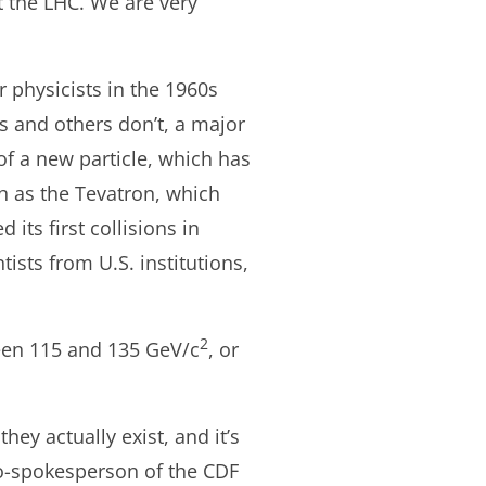
t the LHC. We are very
 physicists in the 1960s
s and others don’t, a major
of a new particle, which has
ch as the Tevatron, which
ts first collisions in
ists from U.S. institutions,
2
tween 115 and 135 GeV/c
, or
hey actually exist, and it’s
 co-spokesperson of the CDF