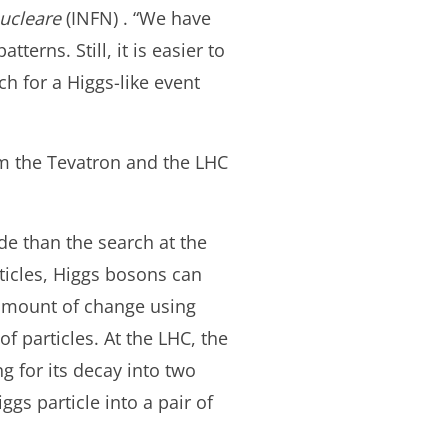
Nucleare
(INFN) . “We have
erns. Still, it is easier to
ch for a Higgs-like event
rom the Tevatron and the LHC
de than the search at the
ticles, Higgs bosons can
 amount of change using
f particles. At the LHC, the
g for its decay into two
gs particle into a pair of