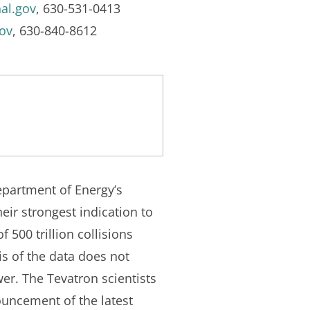
al.gov
, 630-531-0413
ov
, 630-840-8612
epartment of Energy’s
eir strongest indication to
 500 trillion collisions
s of the data does not
wer. The Tevatron scientists
nouncement of the latest