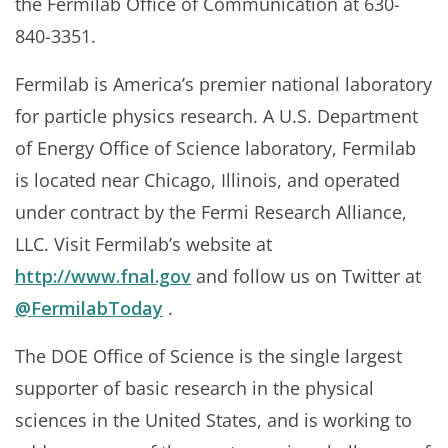
the Fermilab Office of Communication at 630-
840-3351.
Fermilab is America’s premier national laboratory
for particle physics research. A U.S. Department
of Energy Office of Science laboratory, Fermilab
is located near Chicago, Illinois, and operated
under contract by the Fermi Research Alliance,
LLC. Visit Fermilab’s website at
http://www.fnal.gov
and follow us on Twitter at
@FermilabToday
.
The DOE Office of Science is the single largest
supporter of basic research in the physical
sciences in the United States, and is working to