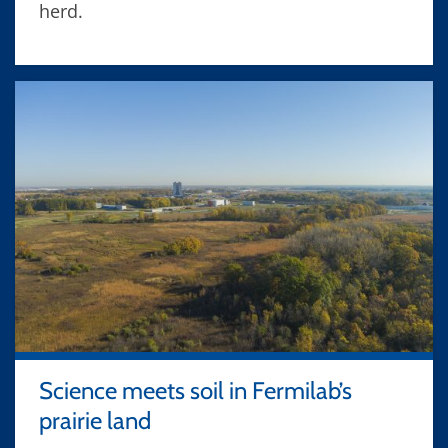
herd.
Science meets soil in Fermilab’s
prairie land