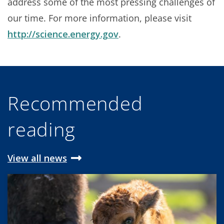
address some of the most pressing challenges of
our time. For more information, please visit
http://science.energy.gov
.
Recommended
reading
View all news