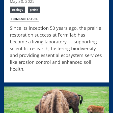
May 30, 2025
ecology
prairie
FERMILAB FEATURE
Since its inception 50 years ago, the prairie
restoration success at Fermilab has
become a living laboratory — supporting
scientific research, fostering biodiversity
and providing essential ecosystem services
like erosion control and enhanced soil
health.