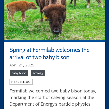
Spring at Fermilab welcomes the
arrival of two baby bison
April 21, 2025
baby bison
ecology
PRESS RELEASE
Fermilab welcomed two baby bison today,
marking the start of calving season at the
Department of Energy’s particle physics