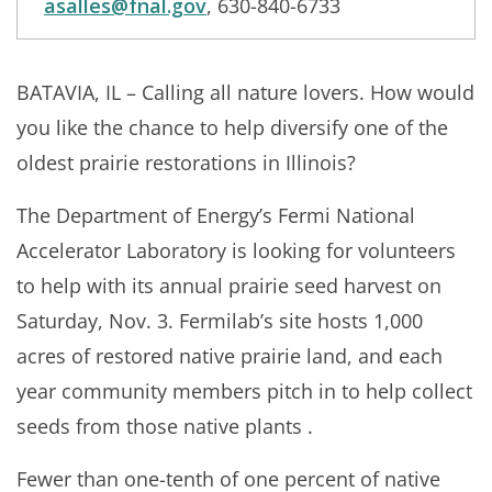
asalles@fnal.gov
, 630-840-6733
BATAVIA, IL – Calling all nature lovers. How would
you like the chance to help diversify one of the
oldest prairie restorations in Illinois?
The Department of Energy’s Fermi National
Accelerator Laboratory is looking for volunteers
to help with its annual prairie seed harvest on
Saturday, Nov. 3. Fermilab’s site hosts 1,000
acres of restored native prairie land, and each
year community members pitch in to help collect
seeds from those native plants .
Fewer than one-tenth of one percent of native