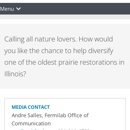
Menu
Calling all nature lovers. How would
you like the chance to help diversify
one of the oldest prairie restorations in
Illinois?
MEDIA CONTACT
Andre Salles, Fermilab Office of
Communication