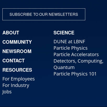
SUBSCRIBE TO OUR NEWSLETTERS
ABOUT
SCIENCE
COMMUNITY
DUNE at LBNF
Particle Physics
NEWSROOM
Particle Accelerators
CONTACT
Detectors, Computing,
Quantum
RESOURCES
Particle Physics 101
For Employees
For Industry
Jobs