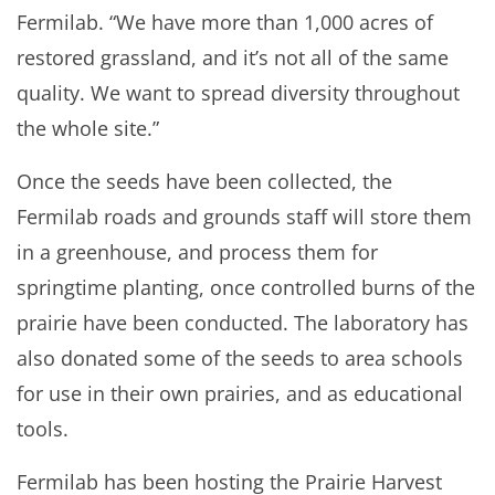
Fermilab. “We have more than 1,000 acres of
restored grassland, and it’s not all of the same
quality. We want to spread diversity throughout
the whole site.”
Once the seeds have been collected, the
Fermilab roads and grounds staff will store them
in a greenhouse, and process them for
springtime planting, once controlled burns of the
prairie have been conducted. The laboratory has
also donated some of the seeds to area schools
for use in their own prairies, and as educational
tools.
Fermilab has been hosting the Prairie Harvest