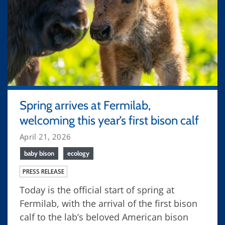
Spring arrives at Fermilab,
welcoming this year’s first bison calf
April 21, 2026
baby bison
ecology
PRESS RELEASE
Today is the official start of spring at
Fermilab, with the arrival of the first bison
calf to the lab’s beloved American bison