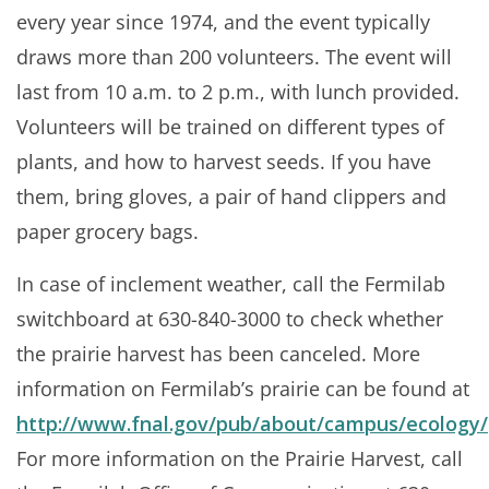
every year since 1974, and the event typically
draws more than 200 volunteers. The event will
last from 10 a.m. to 2 p.m., with lunch provided.
Volunteers will be trained on different types of
plants, and how to harvest seeds. If you have
them, bring gloves, a pair of hand clippers and
paper grocery bags.
In case of inclement weather, call the Fermilab
switchboard at 630-840-3000 to check whether
the prairie harvest has been canceled. More
information on Fermilab’s prairie can be found at
http://www.fnal.gov/pub/about/campus/ecology/p
For more information on the Prairie Harvest, call