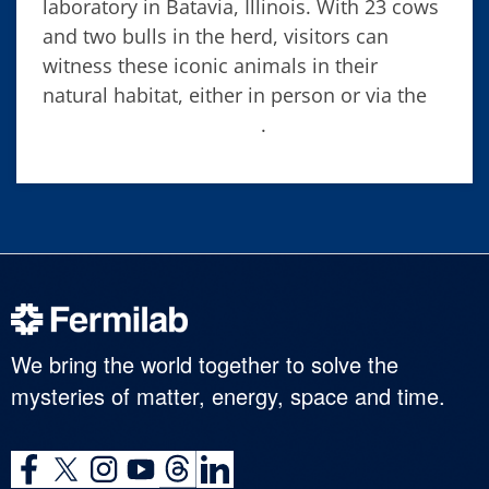
laboratory in Batavia, Illinois. With 23 cows
and two bulls in the herd, visitors can
witness these iconic animals in their
natural habitat, either in person or via the
Fermilab bison camera
.
We bring the world together to solve the
mysteries of matter, energy, space and time.