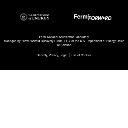
Fermi National Accelerator Laboratory
Managed by
Fermi Forward Discovery Group, LLC
for the
U.S. Department of Energy Office
of Science
|
Security, Privacy, Legal
Use of Cookies