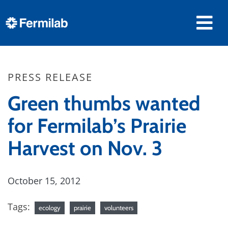
PRESS RELEASE
Green thumbs wanted
for Fermilab’s Prairie
Harvest on Nov. 3
October 15, 2012
Tags:
ecology
prairie
volunteers