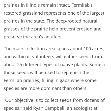
prairies in Illinois remain intact. Fermilab’s
restored grassland represents one of the largest
prairies in the state. The deep-rooted natural
grasses of the prairie help prevent erosion and
preserve the area’s aquifers.
The main collection area spans about 100 acres,
and within it, volunteers will gather seeds from
about 25 different types of native plants. Some of
those seeds will be used to replenish the
Fermilab prairies, filling in gaps where some
species are more dominant than others.
“Our objective is to collect seeds from dozens of
species,” said Ryan Campbell, an ecologist at