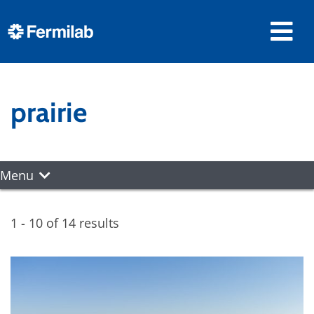
prairie
Menu
1 - 10 of 14 results