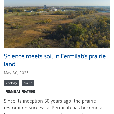
Science meets soil in Fermilab’s prairie
land
May 30, 2025
ecology
prairie
FERMILAB FEATURE
Since its inception 50 years ago, the prairie
restoration success at Fermilab has become a