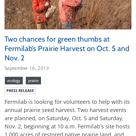
Two chances for green thumbs at
Fermilab’s Prairie Harvest on Oct. 5 and
Nov. 2
September 16, 2013
ecology
prairie
PRESS RELEASE
Fermilab is looking for volunteers to help with its
annual prairie seed harvest. Two harvest events
are planned, on Saturday, Oct. 5 and Saturday,
Nov. 2, beginning at 10 a.m. Fermilab’s site hosts
1,000 acres of restored native prairie land, and