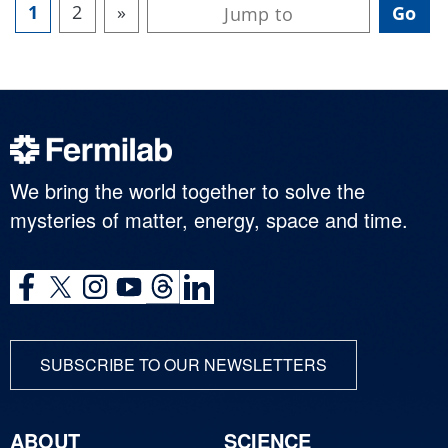
1
2
»
We bring the world together to solve the
mysteries of matter, energy, space and time.
SUBSCRIBE TO OUR NEWSLETTERS
ABOUT
SCIENCE