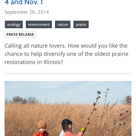
4 and Nov. 1
September 26, 2014
ecology
environment
nature
prairie
PRESS RELEASE
Calling all nature lovers. How would you like the
chance to help diversify one of the oldest prairie
restorations in Illinois?