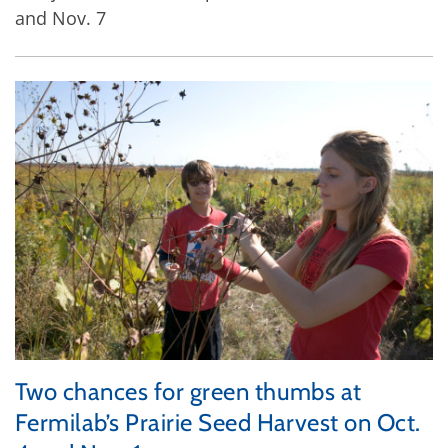
and Nov. 7
Two chances for green thumbs at
Fermilab’s Prairie Seed Harvest on Oct.