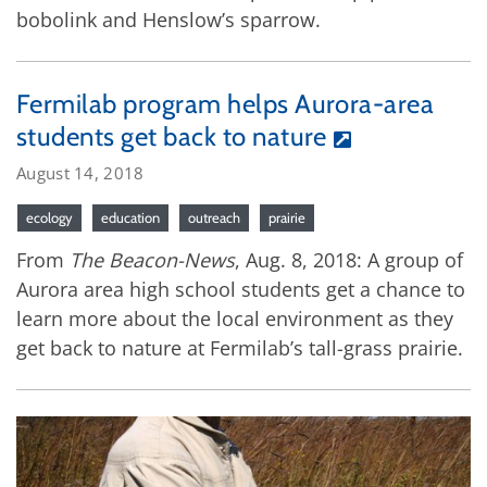
bobolink and Henslow’s sparrow.
Fermilab program helps Aurora-area
students get back to nature
August 14, 2018
ecology
education
outreach
prairie
From
The Beacon-News
, Aug. 8, 2018: A group of
Aurora area high school students get a chance to
learn more about the local environment as they
get back to nature at Fermilab’s tall-grass prairie.