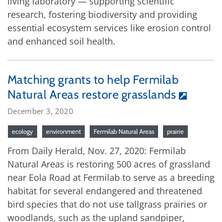
living laboratory — supporting scientific
research, fostering biodiversity and providing
essential ecosystem services like erosion control
and enhanced soil health.
Matching grants to help Fermilab
Natural Areas restore grasslands
December 3, 2020
ecology
environment
Fermilab Natural Areas
prairie
From Daily Herald, Nov. 27, 2020: Fermilab
Natural Areas is restoring 500 acres of grassland
near Eola Road at Fermilab to serve as a breeding
habitat for several endangered and threatened
bird species that do not use tallgrass prairies or
woodlands, such as the upland sandpiper,