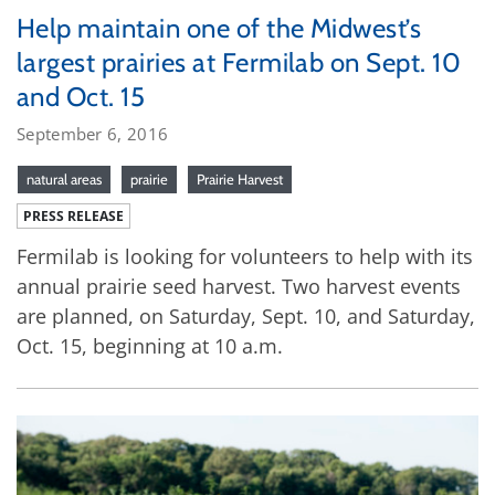
Help maintain one of the Midwest’s
largest prairies at Fermilab on Sept. 10
and Oct. 15
September 6, 2016
natural areas
prairie
Prairie Harvest
PRESS RELEASE
Fermilab is looking for volunteers to help with its
annual prairie seed harvest. Two harvest events
are planned, on Saturday, Sept. 10, and Saturday,
Oct. 15, beginning at 10 a.m.