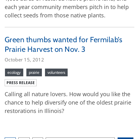
each year community members pitch in to help
collect seeds from those native plants.
Green thumbs wanted for Fermilab’s
Prairie Harvest on Nov. 3
October 15, 2012
ecology
prairie
volunteers
PRESS RELEASE
Calling all nature lovers. How would you like the
chance to help diversify one of the oldest prairie
restorations in Illinois?