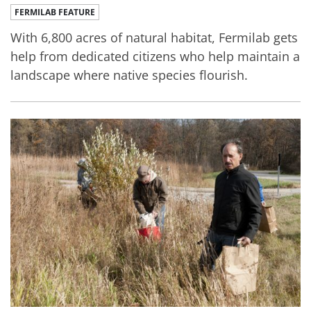
FERMILAB FEATURE
With 6,800 acres of natural habitat, Fermilab gets
help from dedicated citizens who help maintain a
landscape where native species flourish.