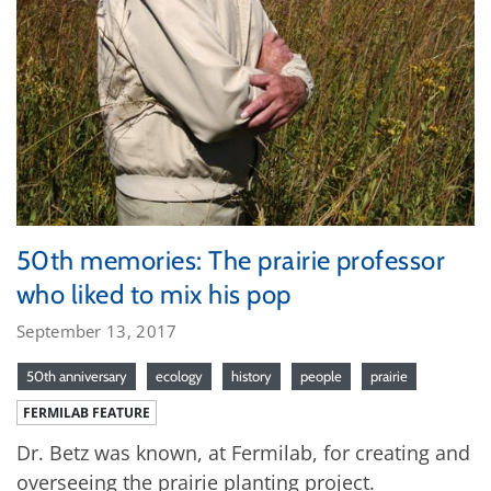
50th memories: The prairie professor
who liked to mix his pop
September 13, 2017
50th anniversary
ecology
history
people
prairie
FERMILAB FEATURE
Dr. Betz was known, at Fermilab, for creating and
overseeing the prairie planting project.