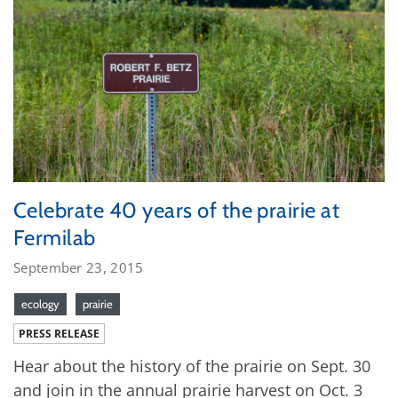
Celebrate 40 years of the prairie at
Fermilab
September 23, 2015
ecology
prairie
PRESS RELEASE
Hear about the history of the prairie on Sept. 30
and join in the annual prairie harvest on Oct. 3