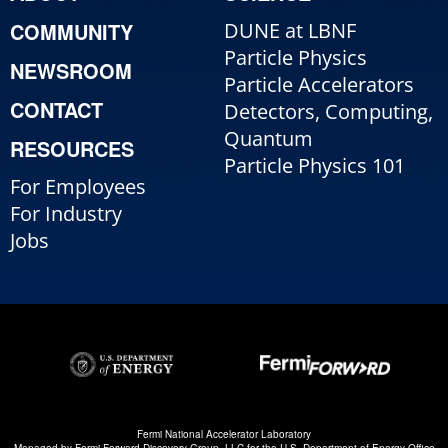
COMMUNITY
DUNE at LBNF
Particle Physics
NEWSROOM
Particle Accelerators
CONTACT
Detectors, Computing,
Quantum
RESOURCES
Particle Physics 101
For Employees
For Industry
Jobs
Fermi National Accelerator Laboratory
Managed by
Fermi Forward Discovery Group, LLC
for the
U.S. Department of Energy Office