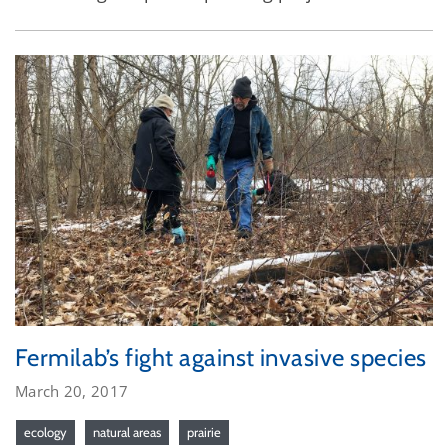
Fermilab’s fight against invasive species
March 20, 2017
ecology
natural areas
prairie