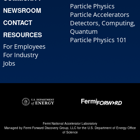
Particle Physics
NEWSROOM
Particle Accelerators
CONTACT
Detectors, Computing,
Quantum
RESOURCES
Particle Physics 101
For Employees
For Industry
Jobs
Fermi National Accelerator Laboratory
Managed by
Fermi Forward Discovery Group, LLC
for the
U.S. Department of Energy Office
of Science