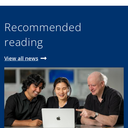
Recommended
reading
View all news