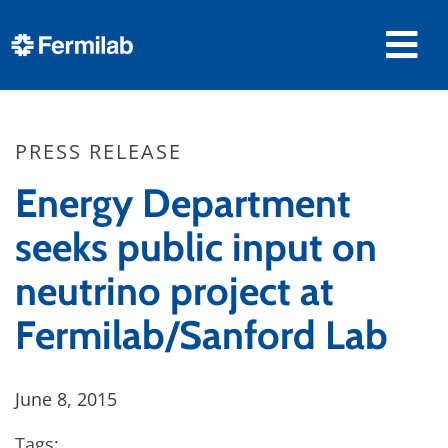
PRESS RELEASE
Energy Department
seeks public input on
neutrino project at
Fermilab/Sanford Lab
June 8, 2015
Tags: