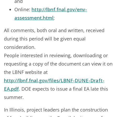
and
Online:
http://lbnf.fnal.gov/env-
assessment.html
;
All comments, both oral and written, received
during this period will be given equal
consideration.
People interested in reviewing, downloading or
requesting a copy of the document can view it on
the LBNF website at
http://lbnf.fnal.gov/files/LBNF-DUNE-Draft-
EA.pdf
. DOE expects to issue a final EA late this
summer.
In Illinois, project leaders plan the construction