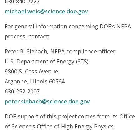
630-840-2227
michael.weis@science.doe.gov
For general information concerning DOE’s NEPA
process, contact:
Peter R. Siebach, NEPA compliance officer
U.S. Department of Energy (STS)
9800 S. Cass Avenue
Argonne, Illinois 60564
630-252-2007
peter.siebach@science.doe.gov
DOE support of this project comes from its Office
of Science’s Office of High Energy Physics.