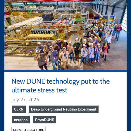
New DUNE technology put to the
ultimate stress test
July 27, 2026
CERN
Deep Underground Neutrino Experiment
neutrino
ProtoDUNE
FERMILAB FEATURE