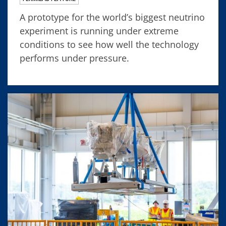
A prototype for the world’s biggest neutrino
experiment is running under extreme
conditions to see how well the technology
performs under pressure.