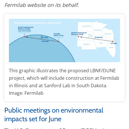
Fermilab website on its behalf.
This graphic illustrates the proposed LBNF/DUNE
project, which will include construction at Fermilab
in Illinois and at Sanford Lab in South Dakota.
Image: Fermilab
Public meetings on environmental
impacts set for June