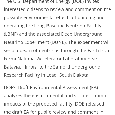
The U.S. Department of Energy (DOE) invites
interested citizens to review and comment on the
possible environmental effects of building and
operating the Long-Baseline Neutrino Facility
(LBNF) and the associated Deep Underground
Neutrino Experiment (DUNE). The experiment will
send a beam of neutrinos through the Earth from
Fermi National Accelerator Laboratory near
Batavia, Illinois, to the Sanford Underground
Research Facility in Lead, South Dakota.
DOE’s Draft Environmental Assessment (EA)
analyzes the environmental and socioeconomic
impacts of the proposed facility. DOE released
the draft EA for public review and comment in