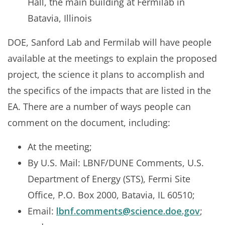
Hall, the main building at Fermilab in
Batavia, Illinois
DOE, Sanford Lab and Fermilab will have people
available at the meetings to explain the proposed
project, the science it plans to accomplish and
the specifics of the impacts that are listed in the
EA. There are a number of ways people can
comment on the document, including:
At the meeting;
By U.S. Mail: LBNF/DUNE Comments, U.S.
Department of Energy (STS), Fermi Site
Office, P.O. Box 2000, Batavia, IL 60510;
Email:
lbnf.comments@science.doe.gov
;