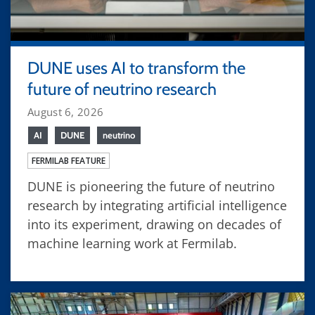
DUNE uses AI to transform the
future of neutrino research
August 6, 2026
AI
DUNE
neutrino
FERMILAB FEATURE
DUNE is pioneering the future of neutrino
research by integrating artificial intelligence
into its experiment, drawing on decades of
machine learning work at Fermilab.