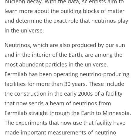
nucleon decay. With the data, scientists aim to
learn more about the building blocks of matter
and determine the exact role that neutrinos play
in the universe.
Neutrinos, which are also produced by our sun
and in the interior of the Earth, are among the
most abundant particles in the universe.
Fermilab has been operating neutrino-producing
facilities for more than 30 years. These include
the construction in the early 2000s of a facility
that now sends a beam of neutrinos from
Fermilab straight through the Earth to Minnesota.
The experiments that now use that facility have
made important measurements of neutrino