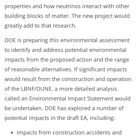
properties and how neutrinos interact with other
building blocks of matter. The new project would
greatly add to that research.
DOE is preparing this environmental assessment
to identify and address potential environmental
impacts from the proposed action and the range
of reasonable alternatives. If significant impacts
would result from the construction and operation
of the LBNF/DUNE, a more detailed analysis
called an Environmental Impact Statement would
be undertaken. DOE has explored a number of
potential impacts in the draft EA, including:
Impacts from construction accidents and