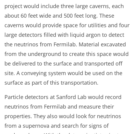
project would include three large caverns, each
about 60 feet wide and 500 feet long. These
caverns would provide space for utilities and four
large detectors filled with liquid argon to detect
the neutrinos from Fermilab. Material excavated
from the underground to create this space would
be delivered to the surface and transported off
site. A conveying system would be used on the
surface as part of this transportation.
Particle detectors at Sanford Lab would record
neutrinos from Fermilab and measure their
properties. They also would look for neutrinos
from a supernova and search for signs of