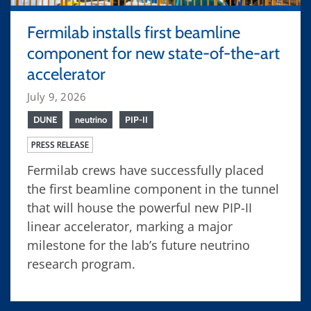
Fermilab installs first beamline
component for new state-of-the-art
accelerator
July 9, 2026
DUNE
neutrino
PIP-II
PRESS RELEASE
Fermilab crews have successfully placed
the first beamline component in the tunnel
that will house the powerful new PIP-II
linear accelerator, marking a major
milestone for the lab’s future neutrino
research program.