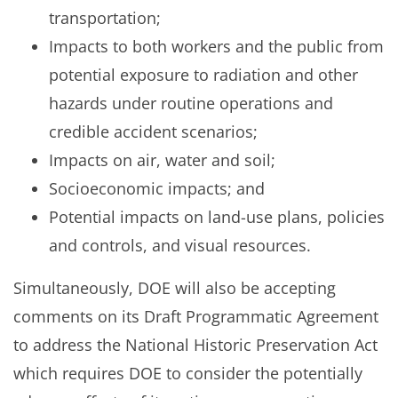
transportation;
Impacts to both workers and the public from
potential exposure to radiation and other
hazards under routine operations and
credible accident scenarios;
Impacts on air, water and soil;
Socioeconomic impacts; and
Potential impacts on land-use plans, policies
and controls, and visual resources.
Simultaneously, DOE will also be accepting
comments on its Draft Programmatic Agreement
to address the National Historic Preservation Act
which requires DOE to consider the potentially