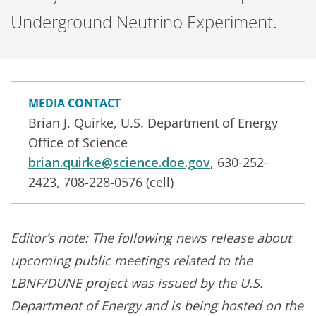
Underground Neutrino Experiment.
MEDIA CONTACT
Brian J. Quirke, U.S. Department of Energy
Office of Science
brian.quirke@science.doe.gov
, 630-252-
2423, 708-228-0576 (cell)
Editor’s note: The following news release about
upcoming public meetings related to the
LBNF/DUNE project was issued by the U.S.
Department of Energy and is being hosted on the