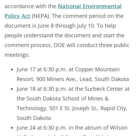
accordance with the
National Environmental
Policy Act
(NEPA). The comment period on the
document is June 8 through July 10. To help
people understand the document and start the
comment process, DOE will conduct three public
meetings:
June 17 at 6:30 p.m. at Copper Mountain
Resort, 900 Miners Ave., Lead, South Dakota
June 18 at 6:30 p.m. at the Surbeck Center at
the South Dakota School of Mines &
Technology, 501 E St. Joseph St., Rapid City,
South Dakota
June 24 at 6:30 p.m. in the atrium of Wilson