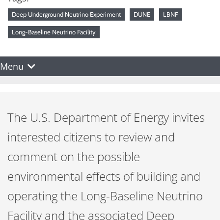
Deep Underground Neutrino Experiment
DUNE
LBNF
Long-Baseline Neutrino Facility
Menu
The U.S. Department of Energy invites
interested citizens to review and
comment on the possible
environmental effects of building and
operating the Long-Baseline Neutrino
Facility and the associated Deep