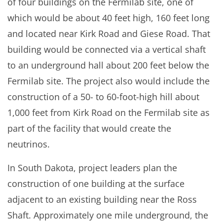
of four buildings on the Fermilab site, one of
which would be about 40 feet high, 160 feet long
and located near Kirk Road and Giese Road. That
building would be connected via a vertical shaft
to an underground hall about 200 feet below the
Fermilab site. The project also would include the
construction of a 50- to 60-foot-high hill about
1,000 feet from Kirk Road on the Fermilab site as
part of the facility that would create the
neutrinos.
In South Dakota, project leaders plan the
construction of one building at the surface
adjacent to an existing building near the Ross
Shaft. Approximately one mile underground, the