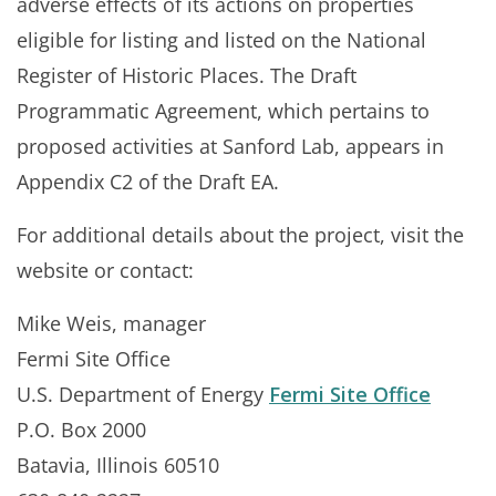
adverse effects of its actions on properties
eligible for listing and listed on the National
Register of Historic Places. The Draft
Programmatic Agreement, which pertains to
proposed activities at Sanford Lab, appears in
Appendix C2 of the Draft EA.
For additional details about the project, visit the
website or contact:
Mike Weis, manager
Fermi Site Office
U.S. Department of Energy
Fermi Site Office
P.O. Box 2000
Batavia, Illinois 60510