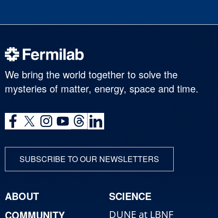
We bring the world together to solve the
mysteries of matter, energy, space and time.
SUBSCRIBE TO OUR NEWSLETTERS
ABOUT
SCIENCE
COMMUNITY
DUNE at LBNF