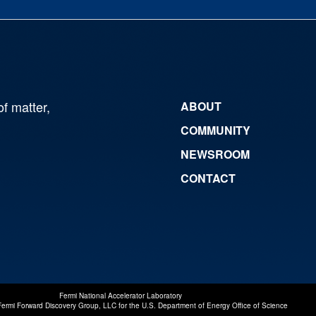
of matter,
ABOUT
COMMUNITY
NEWSROOM
CONTACT
Fermi National Accelerator Laboratory
Fermi Forward Discovery Group, LLC
for the
U.S. Department of Energy Office of Science