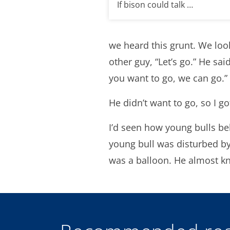
If bison could talk …
we heard this grunt. We look
other guy, “Let’s go.” He sai
you want to go, we can go.”
He didn’t want to go, so I go
I’d seen how young bulls be
young bull was disturbed by i
was a balloon. He almost kn