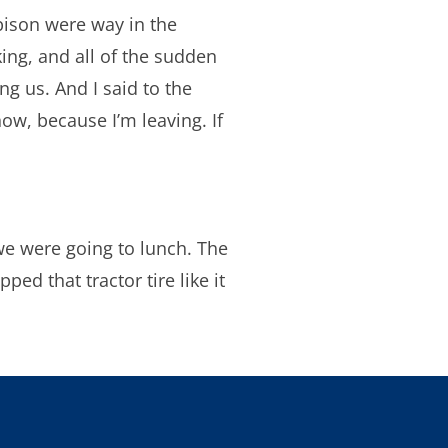
bison were way in the
king, and all of the sudden
ng us. And I said to the
know, because I’m leaving. If
we were going to lunch. The
ped that tractor tire like it