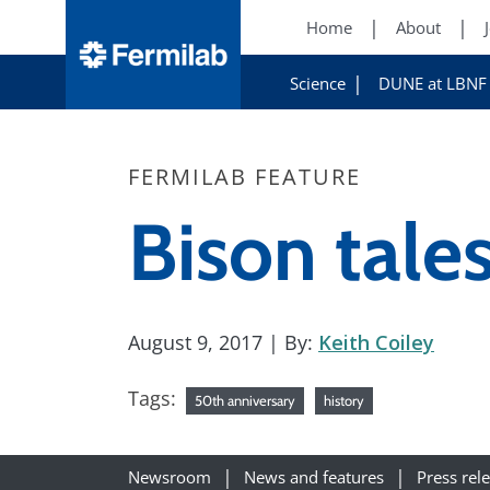
Home
About
Science
DUNE at LBNF
FERMILAB FEATURE
Bison tale
August 9, 2017
| By:
Keith Coiley
Tags:
50th anniversary
history
Newsroom
News and features
Press rel