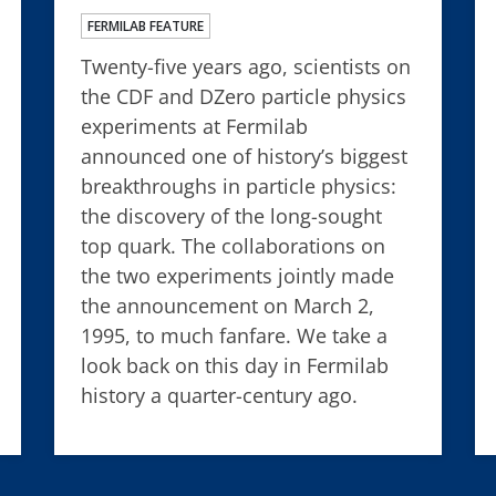
FERMILAB FEATURE
Twenty-five years ago, scientists on
the CDF and DZero particle physics
experiments at Fermilab
announced one of history’s biggest
breakthroughs in particle physics:
the discovery of the long-sought
top quark. The collaborations on
the two experiments jointly made
the announcement on March 2,
1995, to much fanfare. We take a
look back on this day in Fermilab
history a quarter-century ago.