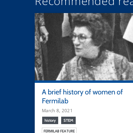
Recommended rea
A brief history of women of
Fermilab
March 8, 2021
history
STEM
FERMILAB FEATURE