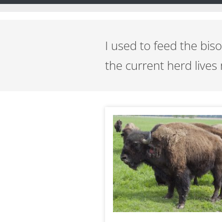
I used to feed the bi
the current herd lives