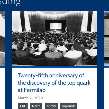
ding
Twenty-fifth anniversary of
the discovery of the top quark
at Fermilab
March 2, 2020
CDF
DZero
history
top quark