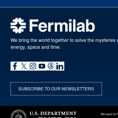
We bring the world together to solve the mysteries 
energy, space and time.
SUBSCRIBE TO OUR NEWSLETTERS
Managed by