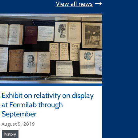
View all news
Exhibit on relativity on display
at Fermilab through
September
August 9, 2019
history