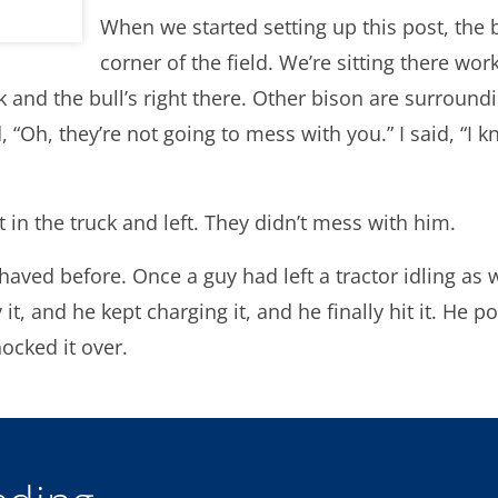
When we started setting up this post, the 
corner of the field. We’re sitting there wor
 and the bull’s right there. Other bison are surroundi
d, “Oh, they’re not going to mess with you.” I said, “I 
t in the truck and left. They didn’t mess with him.
haved before. Once a guy had left a tractor idling as 
t, and he kept charging it, and he finally hit it. He pop
ocked it over.