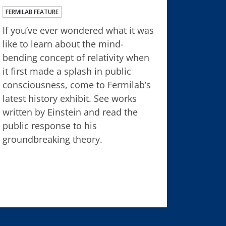
FERMILAB FEATURE
If you’ve ever wondered what it was
like to learn about the mind-
bending concept of relativity when
it first made a splash in public
consciousness, come to Fermilab’s
latest history exhibit. See works
written by Einstein and read the
public response to his
groundbreaking theory.