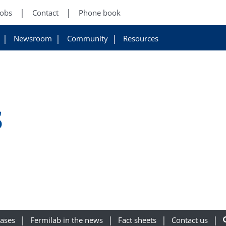
Jobs
Contact
Phone book
Newsroom
Community
Resources
s
eases
Fermilab in the news
Fact sheets
Contact us