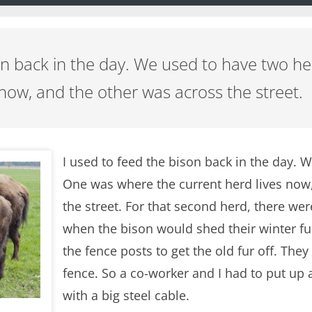
son back in the day. We used to have two 
 now, and the other was across the street.
I used to feed the bison back in the day. 
One was where the current herd lives now
the street. For that second herd, there wer
when the bison would shed their winter fu
the fence posts to get the old fur off. They
fence. So a co-worker and I had to put up a
with a big steel cable.