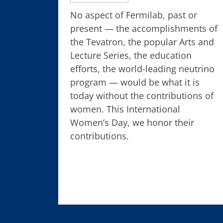
No aspect of Fermilab, past or
present — the accomplishments of
the Tevatron, the popular Arts and
Lecture Series, the education
efforts, the world-leading neutrino
program — would be what it is
today without the contributions of
women. This International
Women’s Day, we honor their
contributions.