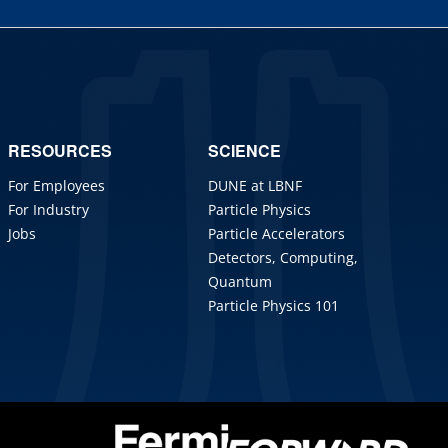
RESOURCES
SCIENCE
For Employees
DUNE at LBNF
For Industry
Particle Physics
Jobs
Particle Accelerators
Detectors, Computing,
Quantum
Particle Physics 101