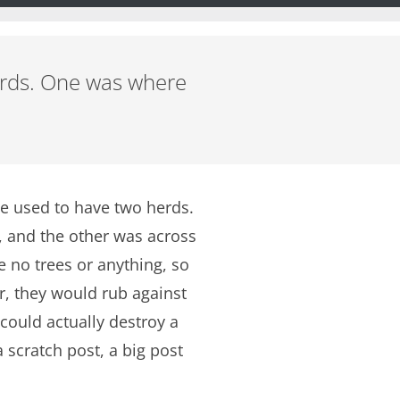
herds. One was where
We used to have two herds.
, and the other was across
e no trees or anything, so
r, they would rub against
 could actually destroy a
 scratch post, a big post