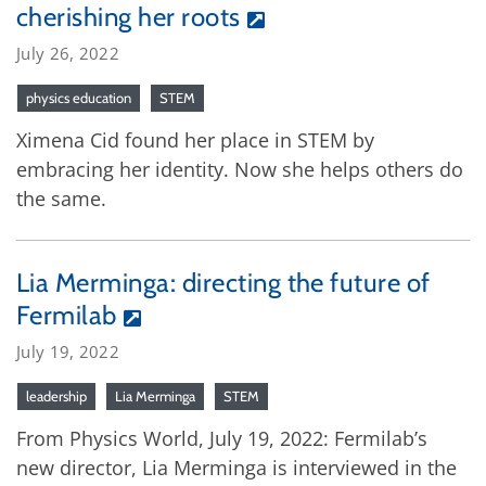
cherishing her roots
July 26, 2022
physics education
STEM
Ximena Cid found her place in STEM by
embracing her identity. Now she helps others do
the same.
Lia Merminga: directing the future of
Fermilab
July 19, 2022
leadership
Lia Merminga
STEM
From Physics World, July 19, 2022: Fermilab’s
new director, Lia Merminga is interviewed in the