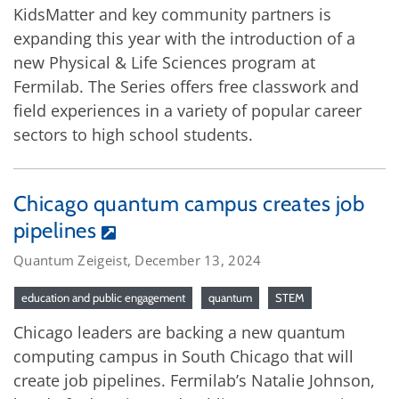
KidsMatter and key community partners is
expanding this year with the introduction of a
new Physical & Life Sciences program at
Fermilab. The Series offers free classwork and
field experiences in a variety of popular career
sectors to high school students.
Chicago quantum campus creates job
pipelines
Quantum Zeigeist, December 13, 2024
education and public engagement
quantum
STEM
Chicago leaders are backing a new quantum
computing campus in South Chicago that will
create job pipelines. Fermilab’s Natalie Johnson,