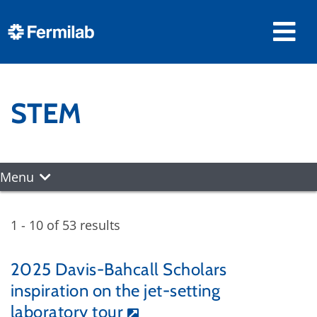
STEM
Menu
1 - 10 of 53 results
2025 Davis-Bahcall Scholars
inspiration on the jet-setting
laboratory tour