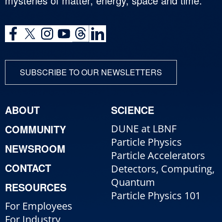
mysteries of matter, energy, space and time.
SUBSCRIBE TO OUR NEWSLETTERS
ABOUT
SCIENCE
COMMUNITY
DUNE at LBNF
Particle Physics
NEWSROOM
Particle Accelerators
CONTACT
Detectors, Computing,
Quantum
RESOURCES
Particle Physics 101
For Employees
For Industry