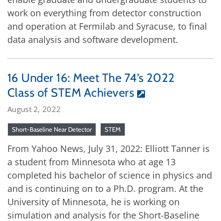
work on everything from detector construction
and operation at Fermilab and Syracuse, to final
data analysis and software development.
16 Under 16: Meet The 74’s 2022
Class of STEM Achievers
August 2, 2022
Short-Baseline Near Detector
STEM
From Yahoo News, July 31, 2022: Elliott Tanner is
a student from Minnesota who at age 13
completed his bachelor of science in physics and
and is continuing on to a Ph.D. program. At the
University of Minnesota, he is working on
simulation and analysis for the Short-Baseline