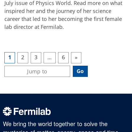
July issue of Physics World. Read more on what
inspired her and the journey of her science
career that led to her becoming the first female
lab director at Fermilab.
1
2
3
…
6
»
We bring the world together to solve the