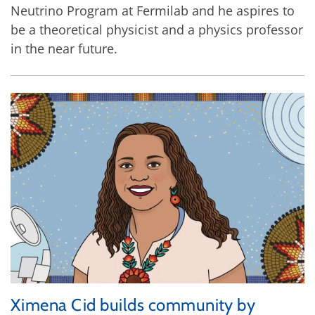
Neutrino Program at Fermilab and he aspires to
be a theoretical physicist and a physics professor
in the near future.
Ximena Cid builds community by