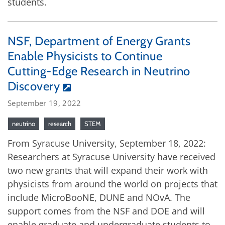
students.
NSF, Department of Energy Grants
Enable Physicists to Continue
Cutting-Edge Research in Neutrino
Discovery
September 19, 2022
neutrino
research
STEM
From Syracuse University, September 18, 2022:
Researchers at Syracuse University have received
two new grants that will expand their work with
physicists from around the world on projects that
include MicroBooNE, DUNE and NOvA. The
support comes from the NSF and DOE and will
enable graduate and undergraduate students to