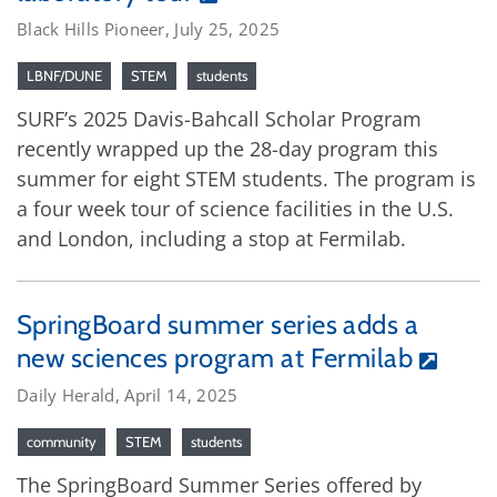
Black Hills Pioneer, July 25, 2025
LBNF/DUNE
STEM
students
SURF’s 2025 Davis-Bahcall Scholar Program
recently wrapped up the 28-day program this
summer for eight STEM students. The program is
a four week tour of science facilities in the U.S.
and London, including a stop at Fermilab.
SpringBoard summer series adds a
new sciences program at Fermilab
Daily Herald, April 14, 2025
community
STEM
students
The SpringBoard Summer Series offered by