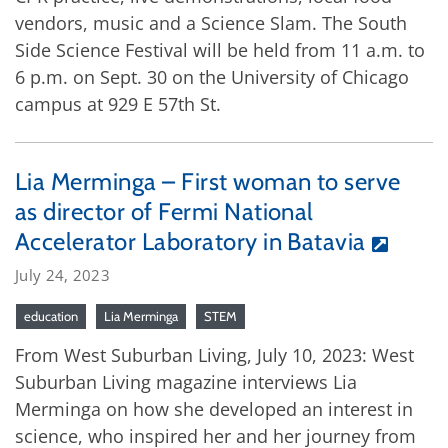
vendors, music and a Science Slam. The South
Side Science Festival will be held from 11 a.m. to
6 p.m. on Sept. 30 on the University of Chicago
campus at 929 E 57th St.
Lia Merminga – First woman to serve
as director of Fermi National
Accelerator Laboratory in Batavia
July 24, 2023
education
Lia Merminga
STEM
From West Suburban Living, July 10, 2023: West
Suburban Living magazine interviews Lia
Merminga on how she developed an interest in
science, who inspired her and her journey from