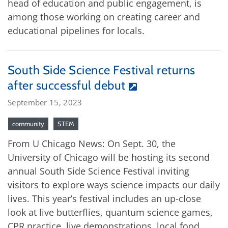
head of education and public engagement, is
among those working on creating career and
educational pipelines for locals.
South Side Science Festival returns
after successful debut
September 15, 2023
community
STEM
From U Chicago News: On Sept. 30, the
University of Chicago will be hosting its second
annual South Side Science Festival inviting
visitors to explore ways science impacts our daily
lives. This year’s festival includes an up-close
look at live butterflies, quantum science games,
CPR practice, live demonstrations, local food