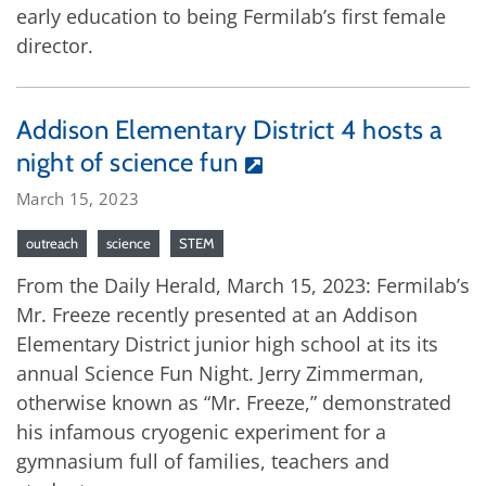
early education to being Fermilab’s first female
director.
Addison Elementary District 4 hosts a
night of science fun
March 15, 2023
outreach
science
STEM
From the Daily Herald, March 15, 2023: Fermilab’s
Mr. Freeze recently presented at an Addison
Elementary District junior high school at its its
annual Science Fun Night. Jerry Zimmerman,
otherwise known as “Mr. Freeze,” demonstrated
his infamous cryogenic experiment for a
gymnasium full of families, teachers and