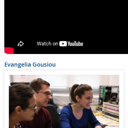
Evangelia Gousiou