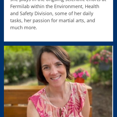
Fermilab within the Environment, Health
and Safety Division, some of her daily
tasks, her passion for martial arts, and
much more.