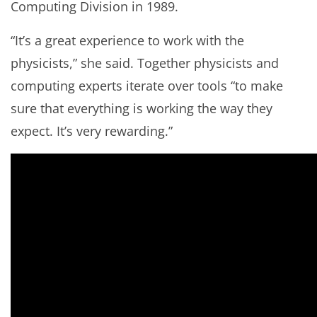
Computing Division in 1989.
“It’s a great experience to work with the
physicists,” she said. Together physicists and
computing experts iterate over tools “to make
sure that everything is working the way they
expect. It’s very rewarding.”