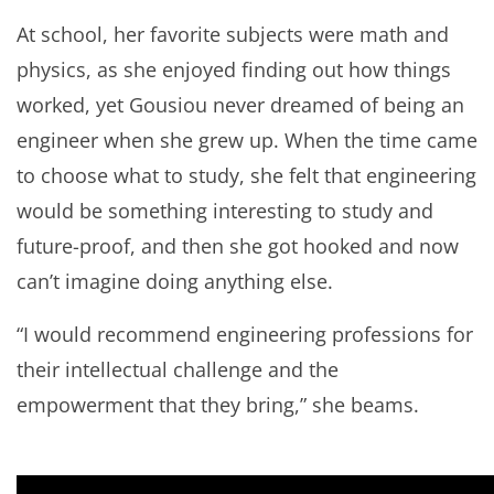
At school, her favorite subjects were math and
physics, as she enjoyed finding out how things
worked, yet Gousiou never dreamed of being an
engineer when she grew up. When the time came
to choose what to study, she felt that engineering
would be something interesting to study and
future-proof, and then she got hooked and now
can’t imagine doing anything else.
“I would recommend engineering professions for
their intellectual challenge and the
empowerment that they bring,” she beams.