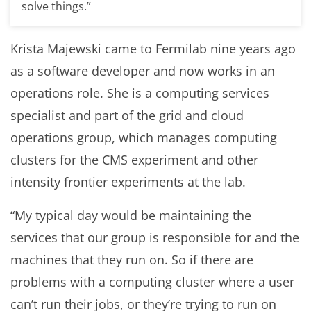
solve things.”
Krista Majewski came to Fermilab nine years ago
as a software developer and now works in an
operations role. She is a computing services
specialist and part of the grid and cloud
operations group, which manages computing
clusters for the CMS experiment and other
intensity frontier experiments at the lab.
“My typical day would be maintaining the
services that our group is responsible for and the
machines that they run on. So if there are
problems with a computing cluster where a user
can’t run their jobs, or they’re trying to run on