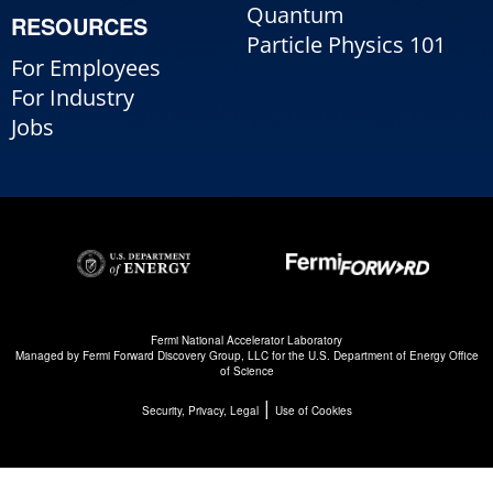
Quantum
RESOURCES
Particle Physics 101
For Employees
For Industry
Jobs
Fermi National Accelerator Laboratory
Managed by
Fermi Forward Discovery Group, LLC
for the
U.S. Department of Energy Office
of Science
|
Security, Privacy, Legal
Use of Cookies