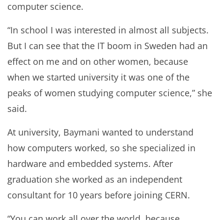
computer science.
“In school I was interested in almost all subjects.
But I can see that the IT boom in Sweden had an
effect on me and on other women, because
when we started university it was one of the
peaks of women studying computer science,” she
said.
At university, Baymani wanted to understand
how computers worked, so she specialized in
hardware and embedded systems. After
graduation she worked as an independent
consultant for 10 years before joining CERN.
“You can work all over the world, because