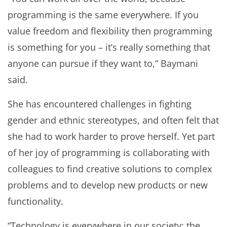
programming is the same everywhere. If you
value freedom and flexibility then programming
is something for you – it’s really something that
anyone can pursue if they want to,” Baymani
said.
She has encountered challenges in fighting
gender and ethnic stereotypes, and often felt that
she had to work harder to prove herself. Yet part
of her joy of programming is collaborating with
colleagues to find creative solutions to complex
problems and to develop new products or new
functionality.
“Technology is everywhere in our society; the