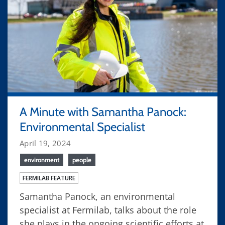
A Minute with Samantha Panock:
Environmental Specialist
April 19, 2024
environment
people
FERMILAB FEATURE
Samantha Panock, an environmental
specialist at Fermilab, talks about the role
she plays in the ongoing scientific efforts at