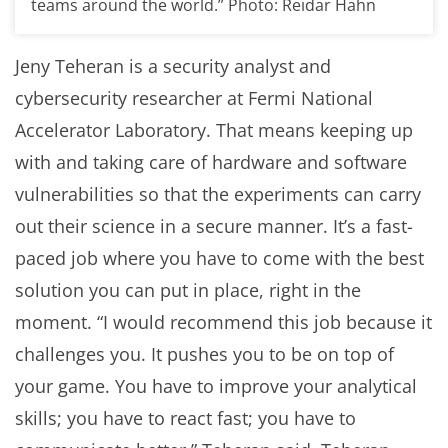
teams around the world.” Photo: Reidar Hahn
Jeny Teheran is a security analyst and
cybersecurity researcher at Fermi National
Accelerator Laboratory. That means keeping up
with and taking care of hardware and software
vulnerabilities so that the experiments can carry
out their science in a secure manner. It’s a fast-
paced job where you have to come with the best
solution you can put in place, right in the
moment. “I would recommend this job because it
challenges you. It pushes you to be on top of
your game. You have to improve your analytical
skills; you have to react fast; you have to