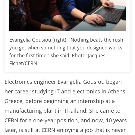
Evangelia Gousiou (right): “Nothing beats the rush
you get when something that you designed works
for the first time,” she said. Photo: Jacques
Fichet/CERN
Electronics engineer Evangelia Gousiou began
her career studying IT and electronics in Athens,
Greece, before beginning an internship at a
manufacturing plant in Thailand. She came to
CERN for a one-year position, and now, 10 years
later, is still at CERN enjoying a job that is never