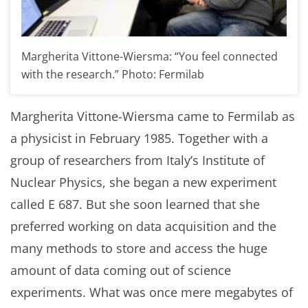
Margherita Vittone-Wiersma: “You feel connected
with the research.” Photo: Fermilab
Margherita Vittone-Wiersma came to Fermilab as
a physicist in February 1985. Together with a
group of researchers from Italy’s Institute of
Nuclear Physics, she began a new experiment
called E 687. But she soon learned that she
preferred working on data acquisition and the
many methods to store and access the huge
amount of data coming out of science
experiments. What was once mere megabytes of