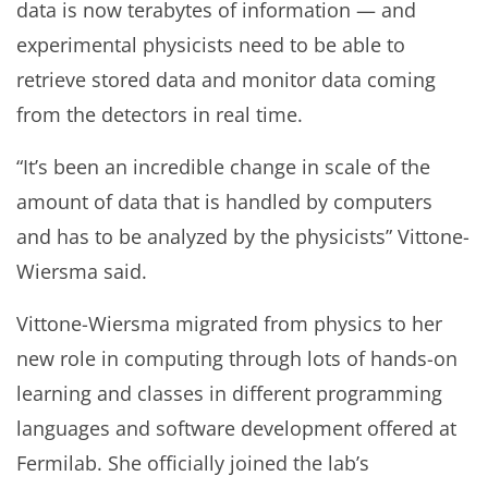
data is now terabytes of information — and
experimental physicists need to be able to
retrieve stored data and monitor data coming
from the detectors in real time.
“It’s been an incredible change in scale of the
amount of data that is handled by computers
and has to be analyzed by the physicists” Vittone-
Wiersma said.
Vittone-Wiersma migrated from physics to her
new role in computing through lots of hands-on
learning and classes in different programming
languages and software development offered at
Fermilab. She officially joined the lab’s