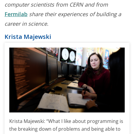
computer scientists from CERN and from
Fermilab
share their experiences of building a
career in science.
Krista Majewski
Krista Majewski: “What I like about programming is
the breaking down of problems and being able to