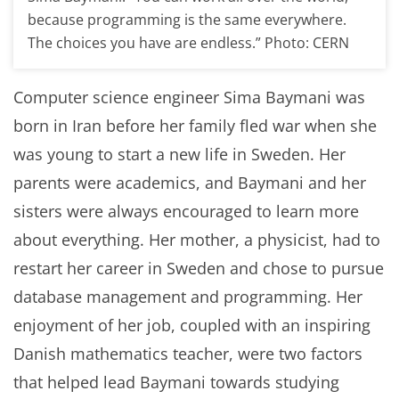
because programming is the same everywhere.
The choices you have are endless.” Photo: CERN
Computer science engineer Sima Baymani was
born in Iran before her family fled war when she
was young to start a new life in Sweden. Her
parents were academics, and Baymani and her
sisters were always encouraged to learn more
about everything. Her mother, a physicist, had to
restart her career in Sweden and chose to pursue
database management and programming. Her
enjoyment of her job, coupled with an inspiring
Danish mathematics teacher, were two factors
that helped lead Baymani towards studying