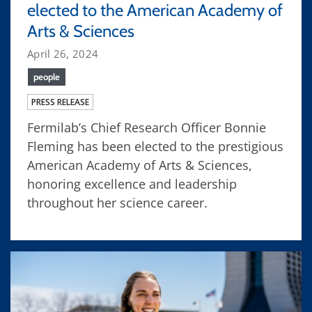
elected to the American Academy of
Arts & Sciences
April 26, 2024
people
PRESS RELEASE
Fermilab’s Chief Research Officer Bonnie
Fleming has been elected to the prestigious
American Academy of Arts & Sciences,
honoring excellence and leadership
throughout her science career.