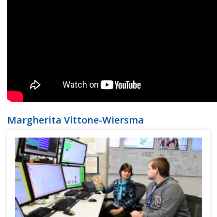
Margherita Vittone-Wiersma