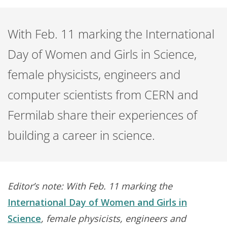
With Feb. 11 marking the International
Day of Women and Girls in Science,
female physicists, engineers and
computer scientists from CERN and
Fermilab share their experiences of
building a career in science.
Editor’s note: With Feb. 11 marking the
International Day of Women and Girls in
Science
, female physicists, engineers and