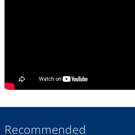
Recommended