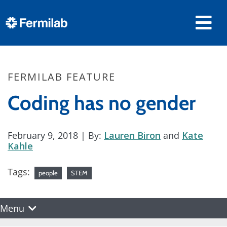
FERMILAB FEATURE
Coding has no gender
February 9, 2018
| By:
Lauren Biron
and
Kate
Kahle
Tags:
people
STEM
Menu