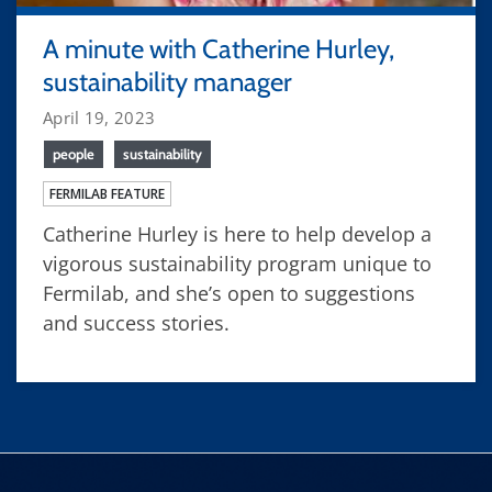
A minute with Catherine Hurley,
sustainability manager
April 19, 2023
people
sustainability
FERMILAB FEATURE
Catherine Hurley is here to help develop a
vigorous sustainability program unique to
Fermilab, and she’s open to suggestions
and success stories.