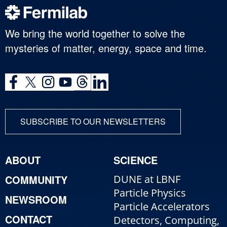
We bring the world together to solve the
mysteries of matter, energy, space and time.
SUBSCRIBE TO OUR NEWSLETTERS
ABOUT
SCIENCE
COMMUNITY
DUNE at LBNF
Particle Physics
NEWSROOM
Particle Accelerators
CONTACT
Detectors, Computing,