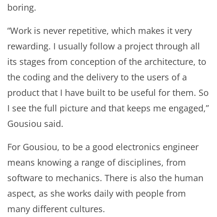
boring.
“Work is never repetitive, which makes it very
rewarding. I usually follow a project through all
its stages from conception of the architecture, to
the coding and the delivery to the users of a
product that I have built to be useful for them. So
I see the full picture and that keeps me engaged,”
Gousiou said.
For Gousiou, to be a good electronics engineer
means knowing a range of disciplines, from
software to mechanics. There is also the human
aspect, as she works daily with people from
many different cultures.