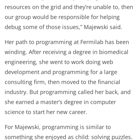
resources on the grid and they’re unable to, then
our group would be responsible for helping
debug some of those issues,” Majewski said.
Her path to programming at Fermilab has been
winding. After receiving a degree in biomedical
engineering, she went to work doing web
development and programming for a large
consulting firm, then moved to the financial
industry. But programming called her back, and
she earned a master’s degree in computer
science to start her new career.
For Majewski, programming is similar to
something she enjoyed as child: solving puzzles.