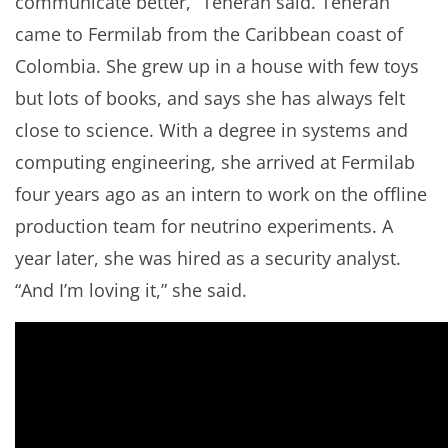
communicate better,” Teheran said. Teheran
came to Fermilab from the Caribbean coast of
Colombia. She grew up in a house with few toys
but lots of books, and says she has always felt
close to science. With a degree in systems and
computing engineering, she arrived at Fermilab
four years ago as an intern to work on the offline
production team for neutrino experiments. A
year later, she was hired as a security analyst.
“And I’m loving it,” she said.