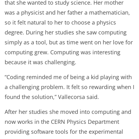
that she wanted to study science. Her mother
was a physicist and her father a mathematician,
so it felt natural to her to choose a physics
degree. During her studies she saw computing
simply as a tool, but as time went on her love for
computing grew. Computing was interesting
because it was challenging.
“Coding reminded me of being a kid playing with
a challenging problem. It felt so rewarding when I
found the solution,” Vallecorsa said.
After her studies she moved into computing and
now works in the CERN Physics Department
providing software tools for the experimental