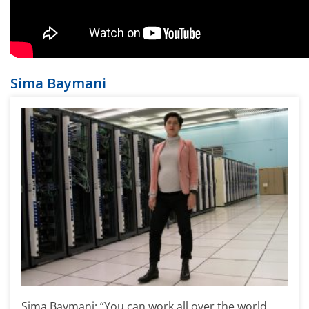
Sima Baymani
Sima Baymani: “You can work all over the world,