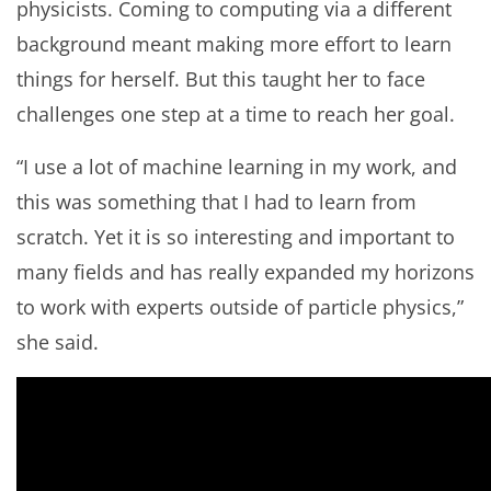
physicists. Coming to computing via a different
background meant making more effort to learn
things for herself. But this taught her to face
challenges one step at a time to reach her goal.
“I use a lot of machine learning in my work, and
this was something that I had to learn from
scratch. Yet it is so interesting and important to
many fields and has really expanded my horizons
to work with experts outside of particle physics,”
she said.