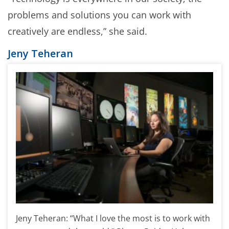
problems and solutions you can work with
creatively are endless,” she said.
Jeny Teheran
Jeny Teheran: “What I love the most is to work with