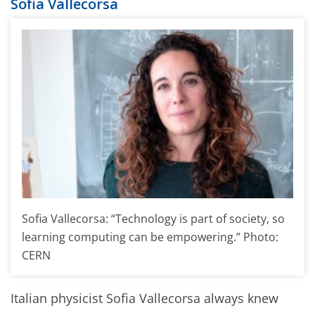
Sofia Vallecorsa
Sofia Vallecorsa: “Technology is part of society, so
learning computing can be empowering.” Photo:
CERN
Italian physicist Sofia Vallecorsa always knew