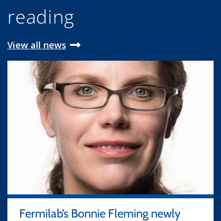
reading
View all news
Fermilab’s Bonnie Fleming newly