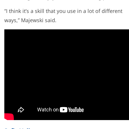
“I think it’s a skill that you use in a lot of different
ways,” Majewski said.