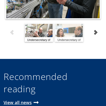
Undersecretary of
Undersecretary of
Undersecretar
Energy Mark
Energy Mark
Energy Mar
Menezes visits
Menezes visits
Menezes visi
Fermilab
Fermilab
Fermilab
Recommended
reading
View all news