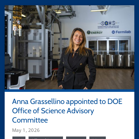
Anna Grassellino appointed to DOE
Office of Science Advisory
Committee
May 1, 2026