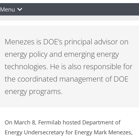
Menu
Menezes is DOE’s principal advisor on
energy policy and emerging energy
technologies. He is also responsible for
the coordinated management of DOE
energy programs.
On March 8, Fermilab hosted Department of
Energy Undersecretary for Energy Mark Menezes,