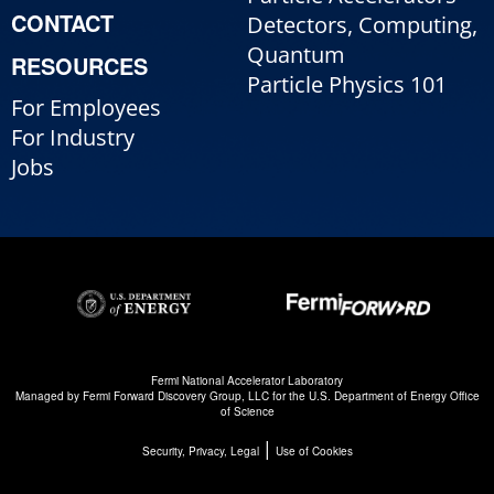
CONTACT
Detectors, Computing,
Quantum
RESOURCES
Particle Physics 101
For Employees
For Industry
Jobs
Fermi National Accelerator Laboratory
Managed by
Fermi Forward Discovery Group, LLC
for the
U.S. Department of Energy Office
of Science
|
Security, Privacy, Legal
Use of Cookies