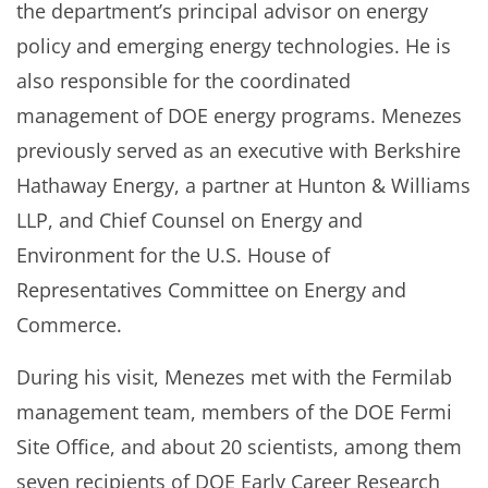
the department’s principal advisor on energy
policy and emerging energy technologies. He is
also responsible for the coordinated
management of DOE energy programs. Menezes
previously served as an executive with Berkshire
Hathaway Energy, a partner at Hunton & Williams
LLP, and Chief Counsel on Energy and
Environment for the U.S. House of
Representatives Committee on Energy and
Commerce.
During his visit, Menezes met with the Fermilab
management team, members of the DOE Fermi
Site Office, and about 20 scientists, among them
seven recipients of DOE Early Career Research