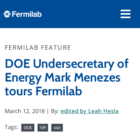
FERMILAB FEATURE
DOE Undersecretary of
Energy Mark Menezes
tours Fermilab
March 12, 2018
| By:
edited by Leah Hesla
Tags:
DOE
VIP
visit