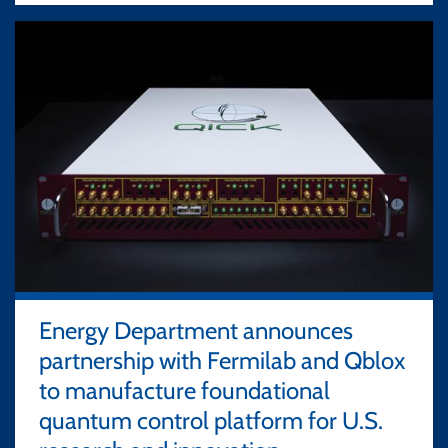
Energy Department announces
partnership with Fermilab and Qblox
to manufacture foundational
quantum control platform for U.S.