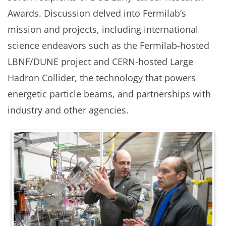
Awards. Discussion delved into Fermilab’s
mission and projects, including international
science endeavors such as the Fermilab-hosted
LBNF/DUNE project and CERN-hosted Large
Hadron Collider, the technology that powers
energetic particle beams, and partnerships with
industry and other agencies.