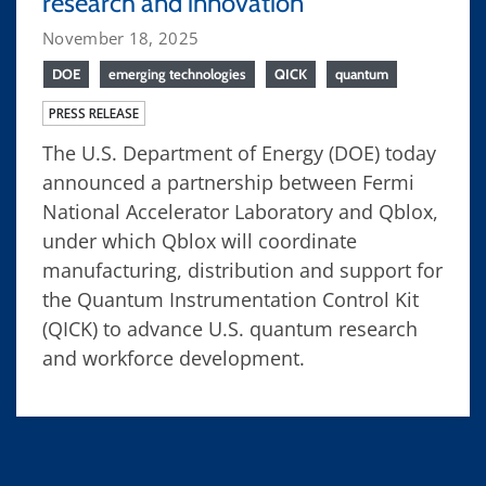
research and innovation
November 18, 2025
DOE
emerging technologies
QICK
quantum
PRESS RELEASE
The U.S. Department of Energy (DOE) today
announced a partnership between Fermi
National Accelerator Laboratory and Qblox,
under which Qblox will coordinate
manufacturing, distribution and support for
the Quantum Instrumentation Control Kit
(QICK) to advance U.S. quantum research
and workforce development.