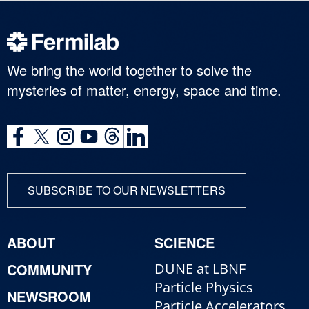
We bring the world together to solve the
mysteries of matter, energy, space and time.
SUBSCRIBE TO OUR NEWSLETTERS
ABOUT
SCIENCE
COMMUNITY
DUNE at LBNF
Particle Physics
NEWSROOM
Particle Accelerators