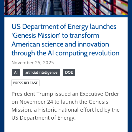
US Department of Energy launches
‘Genesis Mission’ to transform
American science and innovation
through the AI computing revolution
November 25, 2025
AI
artificial intelligence
DOE
PRESS RELEASE
President Trump issued an Executive Order
on November 24 to launch the Genesis
Mission, a historic national effort led by the
US Department of Energy.