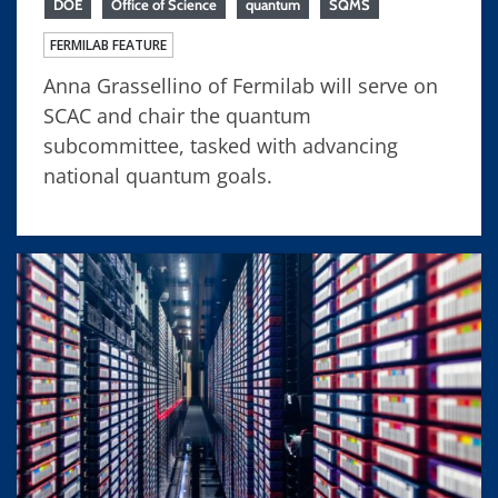
DOE
Office of Science
quantum
SQMS
FERMILAB FEATURE
Anna Grassellino of Fermilab will serve on
SCAC and chair the quantum
subcommittee, tasked with advancing
national quantum goals.