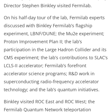
Director Stephen Binkley visited Fermilab.
On his half-day tour of the lab, Fermilab experts
discussed with Binkley Fermilab’s flagship
experiment, LBNF/DUNE; the Mu2e experiment;
Proton Improvement Plan II; the lab’s
participation in the Large Hadron Collider and its
CMS experiment; the lab’s contributions to SLAC’s
LCLS-II accelerator; Fermilab’s forefront
accelerator science programs; R&D work in
superconducting radio-frequency accelerator
technology; and the lab’s quantum initiatives.
Binkley visited ROC East and ROC West; the
Fermilab Quantum Network teleportation