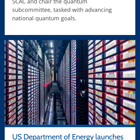
SCAC and chair the quantum
subcommittee, tasked with advancing
national quantum goals.
US Department of Energy launches