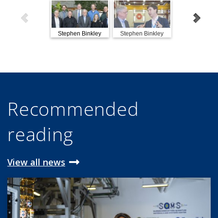
Stephen Binkley
Stephen Binkley
Stephen Bink
visits Fermilab
visits Fermilab
visits Fermil
Recommended
reading
View all news