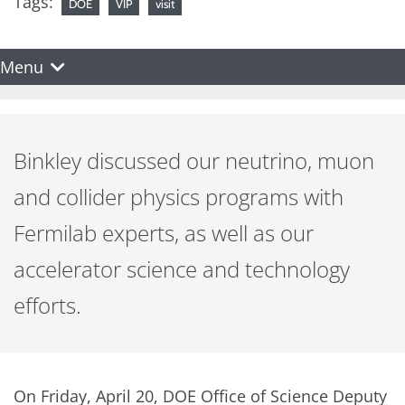
Tags:
DOE
VIP
visit
Menu
Binkley discussed our neutrino, muon
and collider physics programs with
Fermilab experts, as well as our
accelerator science and technology
efforts.
On Friday, April 20, DOE Office of Science Deputy