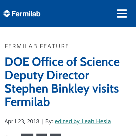
FERMILAB FEATURE
DOE Office of Science
Deputy Director
Stephen Binkley visits
Fermilab
April 23, 2018
| By:
edited by Leah Hesla