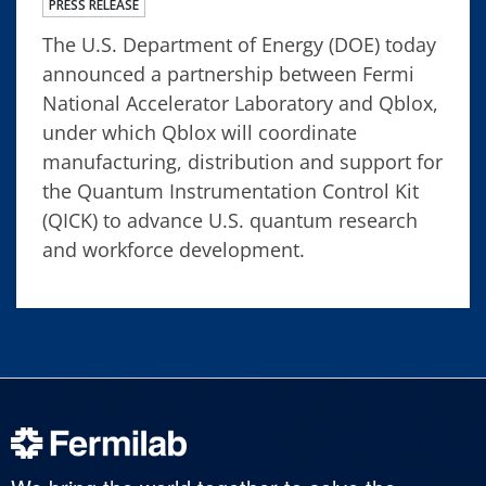
PRESS RELEASE
The U.S. Department of Energy (DOE) today
announced a partnership between Fermi
National Accelerator Laboratory and Qblox,
under which Qblox will coordinate
manufacturing, distribution and support for
the Quantum Instrumentation Control Kit
(QICK) to advance U.S. quantum research
and workforce development.