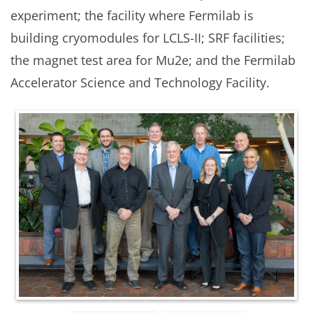
experiment; the facility where Fermilab is
building cryomodules for LCLS-II; SRF facilities;
the magnet test area for Mu2e; and the Fermilab
Accelerator Science and Technology Facility.