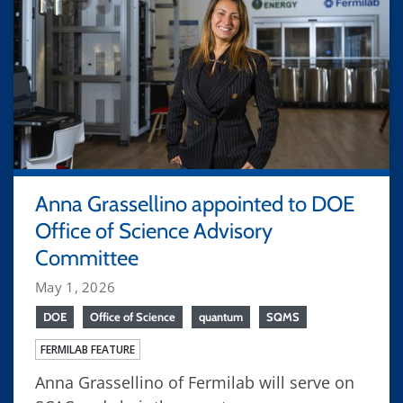
Anna Grassellino appointed to DOE
Office of Science Advisory
Committee
May 1, 2026
DOE
Office of Science
quantum
SQMS
FERMILAB FEATURE
Anna Grassellino of Fermilab will serve on