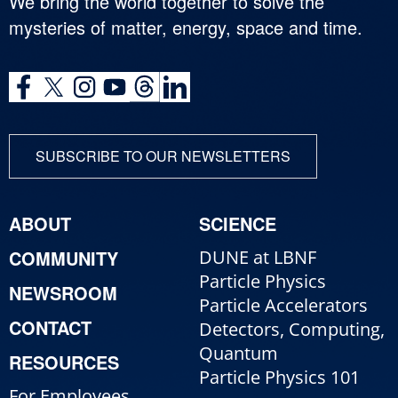
We bring the world together to solve the
mysteries of matter, energy, space and time.
SUBSCRIBE TO OUR NEWSLETTERS
ABOUT
SCIENCE
COMMUNITY
DUNE at LBNF
Particle Physics
NEWSROOM
Particle Accelerators
CONTACT
Detectors, Computing,
Quantum
RESOURCES
Particle Physics 101
For Employees