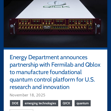
Energy Department announces
partnership with Fermilab and Qblox
to manufacture foundational
quantum control platform for U.S.
research and innovation
November 18, 2025
DOE
emerging technologies
QICK
quantum