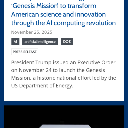
‘Genesis Mission’ to transform
American science and innovation
through the AI computing revolution
November 25, 2025
AI
artificial intelligence
DOE
PRESS RELEASE
President Trump issued an Executive Order
on November 24 to launch the Genesis
Mission, a historic national effort led by the
US Department of Energy.