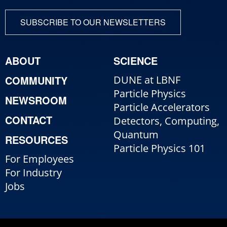
SUBSCRIBE TO OUR NEWSLETTERS
ABOUT
SCIENCE
COMMUNITY
DUNE at LBNF
Particle Physics
NEWSROOM
Particle Accelerators
CONTACT
Detectors, Computing,
Quantum
RESOURCES
Particle Physics 101
For Employees
For Industry
Jobs