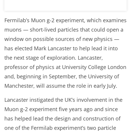
Fermilab’s Muon g-2 experiment, which examines
muons — short-lived particles that could open a
window on possible sources of new physics —
has elected Mark Lancaster to help lead it into
the next stage of exploration. Lancaster,
professor of physics at University College London
and, beginning in September, the University of
Manchester, will assume the role in early July.
Lancaster instigated the UK’s involvement in the
Muon g-2 experiment five years ago and since
has helped lead the design and construction of
one of the Fermilab experiment’s two particle