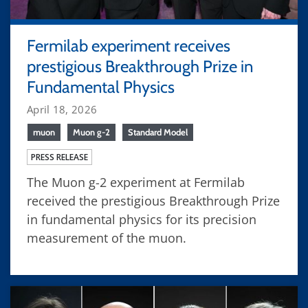
Fermilab experiment receives
prestigious Breakthrough Prize in
Fundamental Physics
April 18, 2026
muon
Muon g-2
Standard Model
PRESS RELEASE
The Muon g-2 experiment at Fermilab
received the prestigious Breakthrough Prize
in fundamental physics for its precision
measurement of the muon.