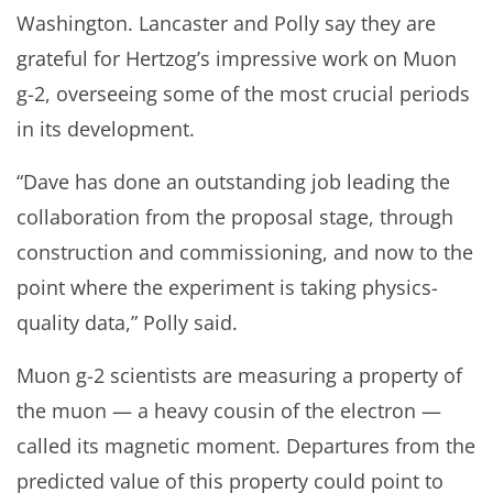
Washington. Lancaster and Polly say they are
grateful for Hertzog’s impressive work on Muon
g-2, overseeing some of the most crucial periods
in its development.
“Dave has done an outstanding job leading the
collaboration from the proposal stage, through
construction and commissioning, and now to the
point where the experiment is taking physics-
quality data,” Polly said.
Muon g-2 scientists are measuring a property of
the muon — a heavy cousin of the electron —
called its magnetic moment. Departures from the
predicted value of this property could point to