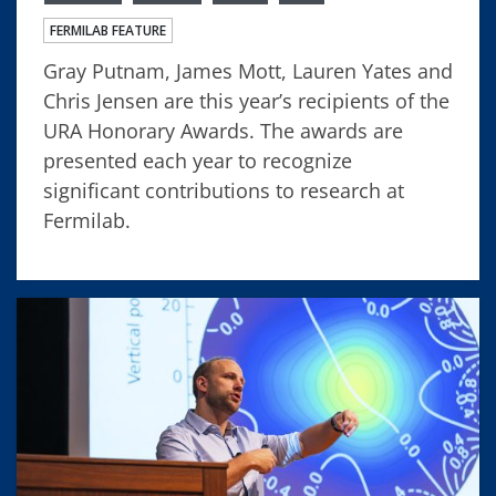
FERMILAB FEATURE
Gray Putnam, James Mott, Lauren Yates and
Chris Jensen are this year’s recipients of the
URA Honorary Awards. The awards are
presented each year to recognize
significant contributions to research at
Fermilab.