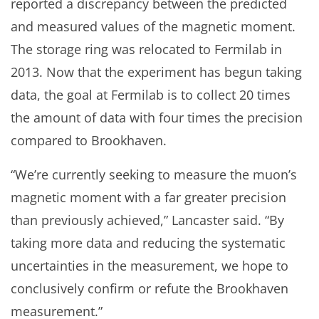
reported a discrepancy between the predicted
and measured values of the magnetic moment.
The storage ring was relocated to Fermilab in
2013. Now that the experiment has begun taking
data, the goal at Fermilab is to collect 20 times
the amount of data with four times the precision
compared to Brookhaven.
“We’re currently seeking to measure the muon’s
magnetic moment with a far greater precision
than previously achieved,” Lancaster said. “By
taking more data and reducing the systematic
uncertainties in the measurement, we hope to
conclusively confirm or refute the Brookhaven
measurement.”