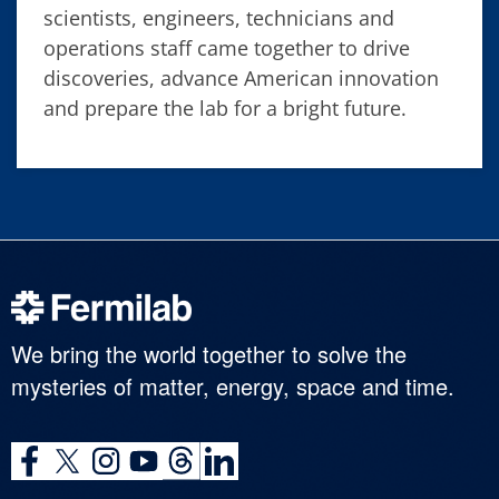
scientists, engineers, technicians and
operations staff came together to drive
discoveries, advance American innovation
and prepare the lab for a bright future.
We bring the world together to solve the
mysteries of matter, energy, space and time.