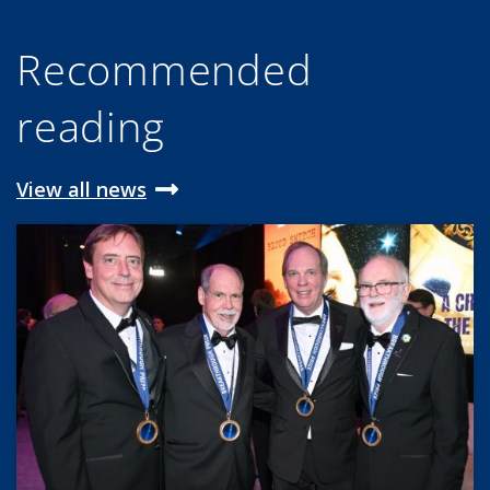
Recommended
reading
View all news