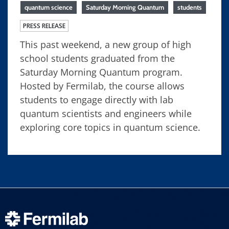
quantum science
Saturday Morning Quantum
students
PRESS RELEASE
This past weekend, a new group of high
school students graduated from the
Saturday Morning Quantum program.
Hosted by Fermilab, the course allows
students to engage directly with lab
quantum scientists and engineers while
exploring core topics in quantum science.