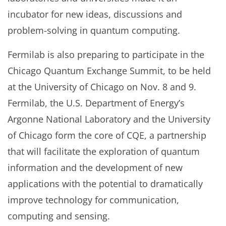
incubator for new ideas, discussions and
problem-solving in quantum computing.
Fermilab is also preparing to participate in the
Chicago Quantum Exchange Summit, to be held
at the University of Chicago on Nov. 8 and 9.
Fermilab, the U.S. Department of Energy’s
Argonne National Laboratory and the University
of Chicago form the core of CQE, a partnership
that will facilitate the exploration of quantum
information and the development of new
applications with the potential to dramatically
improve technology for communication,
computing and sensing.