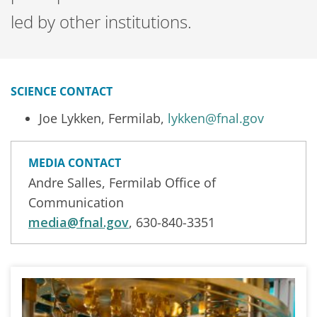
led by other institutions.
SCIENCE CONTACT
Joe Lykken, Fermilab,
lykken@fnal.gov
MEDIA CONTACT
Andre Salles, Fermilab Office of
Communication
media@fnal.gov
, 630-840-3351