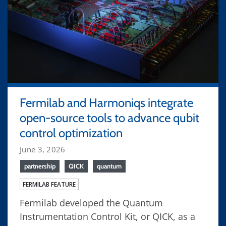
Fermilab and Harmoniqs integrate
open-source tools to advance qubit
control optimization
June 3, 2026
partnership
QICK
quantum
FERMILAB FEATURE
Fermilab developed the Quantum
Instrumentation Control Kit, or QICK, as a