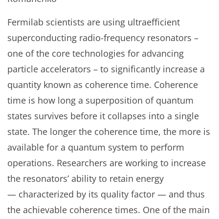
Fermilab scientists are using ultraefficient
superconducting radio-frequency resonators –
one of the core technologies for advancing
particle accelerators – to significantly increase a
quantity known as coherence time. Coherence
time is how long a superposition of quantum
states survives before it collapses into a single
state. The longer the coherence time, the more is
available for a quantum system to perform
operations. Researchers are working to increase
the resonators’ ability to retain energy
— characterized by its quality factor — and thus
the achievable coherence times. One of the main