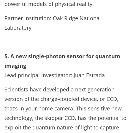
powerful models of physical reality.
Partner institution: Oak Ridge National
Laboratory
5. A new single-photon sensor for quantum
imaging
Lead principal investigator: Juan Estrada
Scientists have developed a next-generation
version of the charge-coupled device, or CCD,
that’s in your home camera. This sensitive new
technology, the skipper CCD, has the potential to
exploit the quantum nature of light to capture