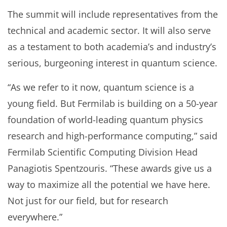
The summit will include representatives from the
technical and academic sector. It will also serve
as a testament to both academia’s and industry’s
serious, burgeoning interest in quantum science.
“As we refer to it now, quantum science is a
young field. But Fermilab is building on a 50-year
foundation of world-leading quantum physics
research and high-performance computing,” said
Fermilab Scientific Computing Division Head
Panagiotis Spentzouris. “These awards give us a
way to maximize all the potential we have here.
Not just for our field, but for research
everywhere.”