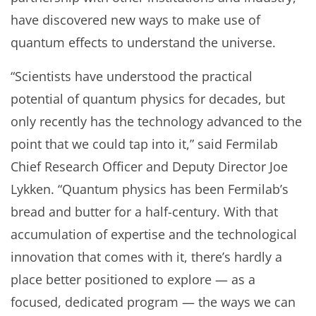
have discovered new ways to make use of
quantum effects to understand the universe.
“Scientists have understood the practical
potential of quantum physics for decades, but
only recently has the technology advanced to the
point that we could tap into it,” said Fermilab
Chief Research Officer and Deputy Director Joe
Lykken. “Quantum physics has been Fermilab’s
bread and butter for a half-century. With that
accumulation of expertise and the technological
innovation that comes with it, there’s hardly a
place better positioned to explore — as a
focused, dedicated program — the ways we can