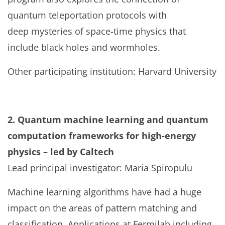
quantum teleportation protocols with
deep mysteries of space-time physics that
include black holes and wormholes.
Other participating institution: Harvard University
2. Quantum machine learning and quantum
computation frameworks for high-energy
physics – led by Caltech
Lead principal investigator: Maria Spiropulu
Machine learning algorithms have had a huge
impact on the areas of pattern matching and
classification. Applications at Fermilab including