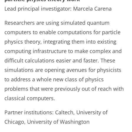
Lead principal investigator: Marcela Carena
Researchers are using simulated quantum
computers to enable computations for particle
physics theory, integrating them into existing
computing infrastructure to make complex and
difficult calculations easier and faster. These
simulations are opening avenues for physicists
to address a whole new class of physics
problems that were previously out of reach with
classical computers.
Partner institutions: Caltech, University of
Chicago, University of Washington