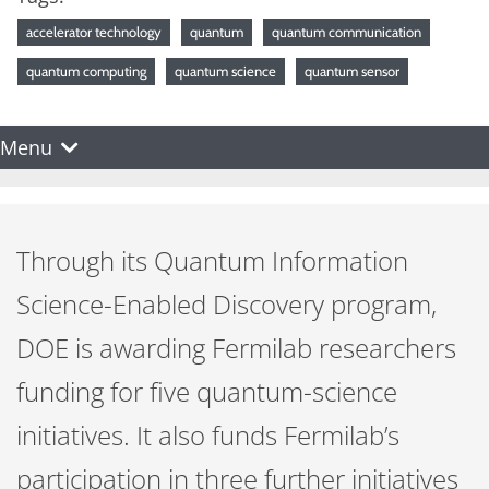
accelerator technology
quantum
quantum communication
quantum computing
quantum science
quantum sensor
Menu
Through its Quantum Information
Science-Enabled Discovery program,
DOE is awarding Fermilab researchers
funding for five quantum-science
initiatives. It also funds Fermilab’s
participation in three further initiatives