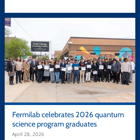
Fermilab celebrates 2026 quantum
science program graduates
April 28, 2026