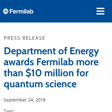
PRESS RELEASE
Department of Energy
awards Fermilab more
than $10 million for
quantum science
September 24, 2018
Tags: