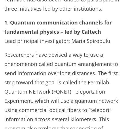
three initiatives led by other institutions:
1. Quantum communication channels for
fundamental physics – led by Caltech
Lead principal investigator: Maria Spiropulu
Researchers have devised a way to use a
phenomenon called quantum entanglement to
send information over long distances. The first
step toward that goal is called the Fermilab
Quantum NETwork (FQNET) Teleportation
Experiment, which will use a quantum network
using commercial optical fibers to “teleport”
information across several kilometers. This
program also explores the connection of