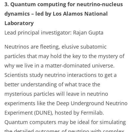
3. Quantum computing for neutrino-nucleus
dynamics – led by Los Alamos National
Laboratory
Lead principal investigator: Rajan Gupta
Neutrinos are fleeting, elusive subatomic
particles that may hold the key to the mystery of
why we live in a matter-dominated universe.
Scientists study neutrino interactions to get a
better understanding of what trace the
mysterious particles will leave in neutrino
experiments like the Deep Underground Neutrino
Experiment (DUNE), hosted by Fermilab.
Quantum computers may be ideal for simulating
the detailed outcomes of neutrino with complex,