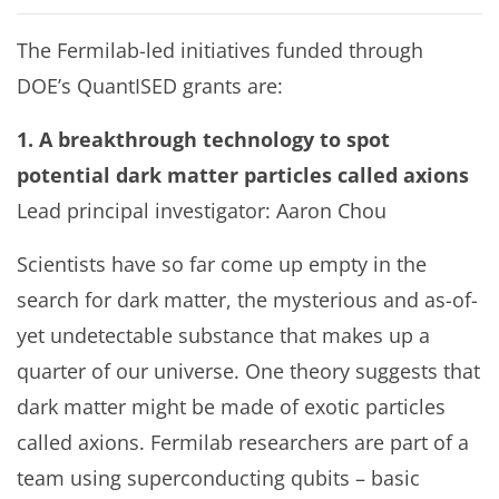
The Fermilab-led initiatives funded through
DOE’s QuantISED grants are:
1. A breakthrough technology to spot
potential dark matter particles called axions
Lead principal investigator: Aaron Chou
Scientists have so far come up empty in the
search for dark matter, the mysterious and as-of-
yet undetectable substance that makes up a
quarter of our universe. One theory suggests that
dark matter might be made of exotic particles
called axions. Fermilab researchers are part of a
team using superconducting qubits – basic