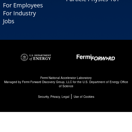
For Employees
For Industry
Jobs
Fermi National Accelerator Laboratory
Managed by
Fermi Forward Discovery Group, LLC
for the
U.S. Department of Energy Office
of Science
|
Security, Privacy, Legal
Use of Cookies