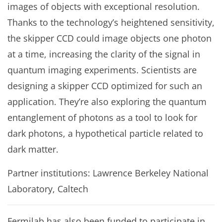
images of objects with exceptional resolution.
Thanks to the technology’s heightened sensitivity,
the skipper CCD could image objects one photon
at a time, increasing the clarity of the signal in
quantum imaging experiments. Scientists are
designing a skipper CCD optimized for such an
application. They’re also exploring the quantum
entanglement of photons as a tool to look for
dark photons, a hypothetical particle related to
dark matter.
Partner institutions: Lawrence Berkeley National
Laboratory, Caltech
Fermilab has also been funded to participate in