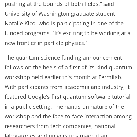
pushing at the bounds of both fields,” said
University of Washington graduate student
Natalie Klco, who is participating in one of the
funded programs. “It’s exciting to be working at a
new frontier in particle physics.”
The quantum science funding announcement
follows on the heels of a first-of-its-kind quantum
workshop held earlier this month at Fermilab.
With participants from academia and industry, it
featured Google’s first quantum software tutorial
in a public setting. The hands-on nature of the
workshop and the face-to-face interaction among
researchers from tech companies, national
laboratories and universities made it an