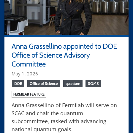
Anna Grassellino appointed to DOE
Office of Science Advisory
Committee
May 1, 2026
DOE
Office of Science
quantum
SQMS
FERMILAB FEATURE
Anna Grassellino of Fermilab will serve on
SCAC and chair the quantum
subcommittee, tasked with advancing
national quantum goals.