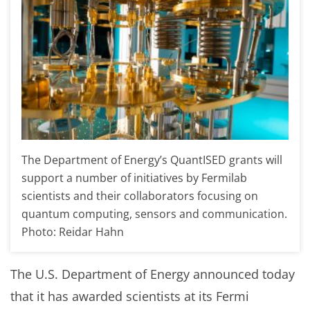
The Department of Energy’s QuantISED grants will
support a number of initiatives by Fermilab
scientists and their collaborators focusing on
quantum computing, sensors and communication.
Photo: Reidar Hahn
The U.S. Department of Energy announced today
that it has awarded scientists at its Fermi