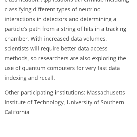
classifying different types of neutrino
interactions in detectors and determining a
particle’s path from a string of hits in a tracking
chamber. With increased data volumes,
scientists will require better data access
methods, so researchers are also exploring the
use of quantum computers for very fast data
indexing and recall.
Other participating institutions: Massachusetts
Institute of Technology, University of Southern
California