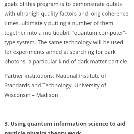
goals of this program is to demonstrate qubits
with ultrahigh quality factors and long coherence
times, ultimately putting a number of them
together into a multiqubit, “quantum computer”-
type system. The same technology will be used
for experiments aimed at searching for dark
photons, a particular kind of dark matter particle.
Partner institutions: National Institute of
Standards and Technology, University of
Wisconsin – Madison
3. Using quantum information science to aid
particle physics theory work