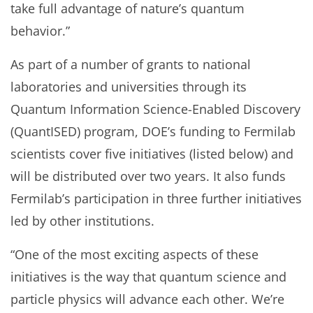
take full advantage of nature’s quantum
behavior.”
As part of a number of grants to national
laboratories and universities through its
Quantum Information Science-Enabled Discovery
(QuantISED) program, DOE’s funding to Fermilab
scientists cover five initiatives (listed below) and
will be distributed over two years. It also funds
Fermilab’s participation in three further initiatives
led by other institutions.
“One of the most exciting aspects of these
initiatives is the way that quantum science and
particle physics will advance each other. We’re