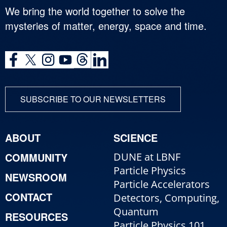
We bring the world together to solve the
mysteries of matter, energy, space and time.
SUBSCRIBE TO OUR NEWSLETTERS
ABOUT
SCIENCE
COMMUNITY
DUNE at LBNF
Particle Physics
NEWSROOM
Particle Accelerators
CONTACT
Detectors, Computing,
Quantum
RESOURCES
Particle Physics 101