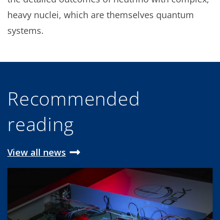
heavy nuclei, which are themselves quantum
systems.
Recommended
reading
View all news