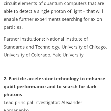
circuit elements of quantum computers that are
able to detect a single photon of light – that will
enable further experiments searching for axion
particles.
Partner institutions: National Institute of
Standards and Technology, University of Chicago,
University of Colorado, Yale University
2. Particle accelerator technology to enhance
qubit performance and to search for dark
photons
Lead principal investigator: Alexander
Romanenko