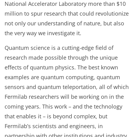
National Accelerator Laboratory more than $10
million to spur research that could revolutionize
not only our understanding of nature, but also
the very way we investigate it.
Quantum science is a cutting-edge field of
research made possible through the unique
effects of quantum physics. The best known
examples are quantum computing, quantum
sensors and quantum teleportation, all of which
Fermilab researchers will be working on in the
coming years. This work – and the technology
that enables it – is beyond complex, but
Fermilab’s scientists and engineers, in
partnership with other institutions and industry,