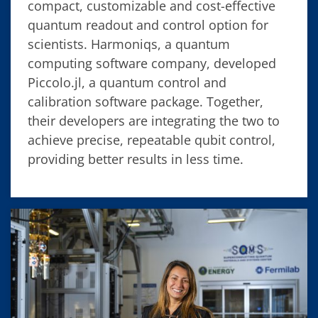
compact, customizable and cost-effective
quantum readout and control option for
scientists. Harmoniqs, a quantum
computing software company, developed
Piccolo.jl, a quantum control and
calibration software package. Together,
their developers are integrating the two to
achieve precise, repeatable qubit control,
providing better results in less time.