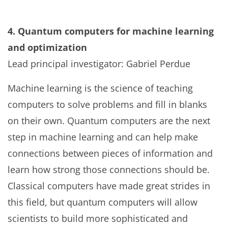
4. Quantum computers for machine learning
and optimization
Lead principal investigator: Gabriel Perdue
Machine learning is the science of teaching
computers to solve problems and fill in blanks
on their own. Quantum computers are the next
step in machine learning and can help make
connections between pieces of information and
learn how strong those connections should be.
Classical computers have made great strides in
this field, but quantum computers will allow
scientists to build more sophisticated and