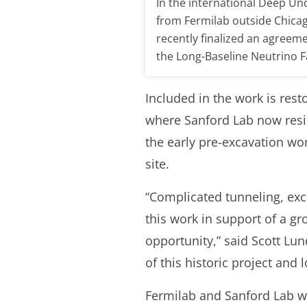
In the international Deep Un
from Fermilab outside Chicag
recently finalized an agreeme
the Long-Baseline Neutrino Fa
Included in the work is res
where Sanford Lab now resid
the early pre-excavation wo
site.
“Complicated tunneling, ex
this work in support of a gr
opportunity,” said Scott Lun
of this historic project and
Fermilab and Sanford Lab wi