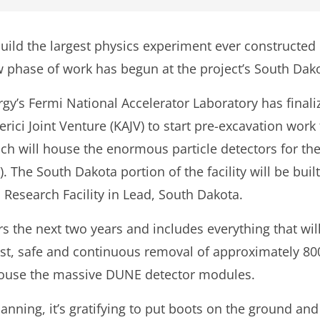
build the largest physics experiment ever constructed 
 phase of work has begun at the project’s South Dako
gy’s Fermi National Accelerator Laboratory has final
erici Joint Venture (KAJV) to start pre-excavation work
hich will house the enormous particle detectors for 
The South Dakota portion of the facility will be buil
Research Facility in Lead, South Dakota.
rs the next two years and includes everything that wi
st, safe and continuous removal of approximately 800
 house the massive DUNE detector modules.
lanning, it’s gratifying to put boots on the ground an