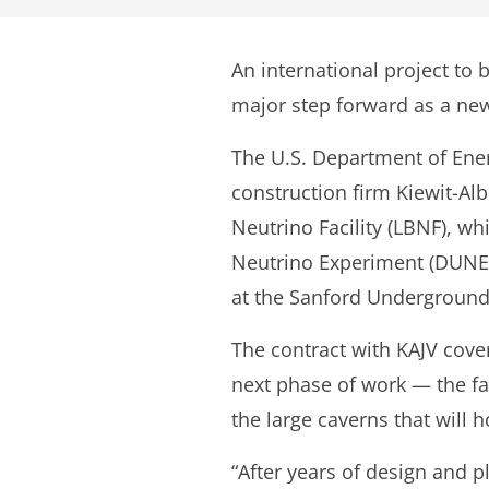
An international project to 
major step forward as a new
The U.S. Department of Ener
construction firm Kiewit-Alb
Neutrino Facility (LBNF), w
Neutrino Experiment (DUNE). 
at the Sanford Underground 
The contract with KAJV cove
next phase of work — the fa
the large caverns that will
“After years of design and p