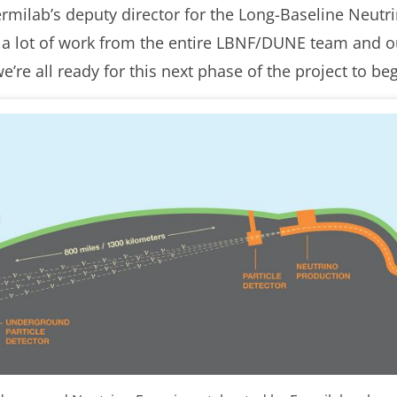
rmilab’s deputy director for the Long-Baseline Neutrino
f a lot of work from the entire LBNF/DUNE team and ou
re all ready for this next phase of the project to beg