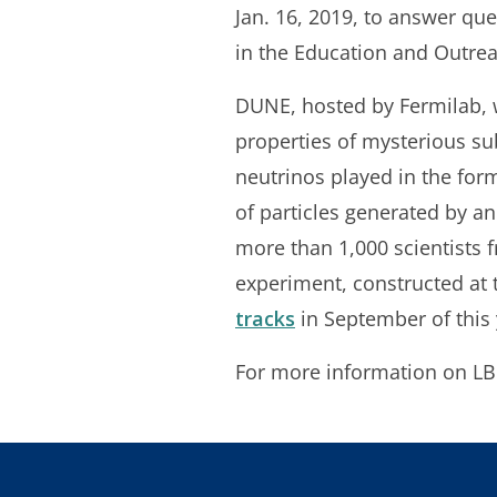
Jan. 16, 2019, to answer que
in the Education and Outrea
DUNE, hosted by Fermilab, w
properties of mysterious sub
neutrinos played in the for
of particles generated by a
more than 1,000 scientists 
experiment, constructed at
tracks
in September of this 
For more information on 