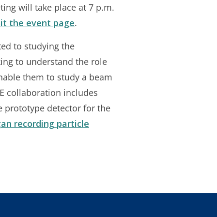
ing will take place at 7 p.m.
sit the event page
.
ed to studying the
king to understand the role
enable them to study a beam
E collaboration includes
 prototype detector for the
an recording particle