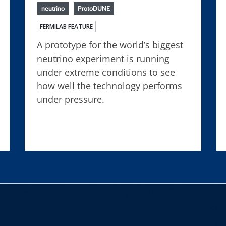
neutrino
ProtoDUNE
FERMILAB FEATURE
A prototype for the world’s biggest
neutrino experiment is running
under extreme conditions to see
how well the technology performs
under pressure.