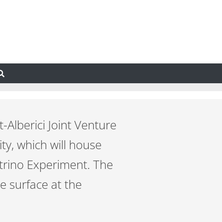
-Alberici Joint Venture
ty, which will house
trino Experiment. The
he surface at the