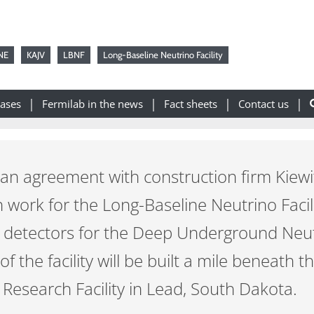
NE
KAJV
LBNF
Long-Baseline Neutrino Facility
eases
Fermilab in the news
Fact sheets
Contact us
 an agreement with construction firm Kiewit
n work for the Long-Baseline Neutrino Facili
e detectors for the Deep Underground Neu
 the facility will be built a mile beneath t
esearch Facility in Lead, South Dakota.