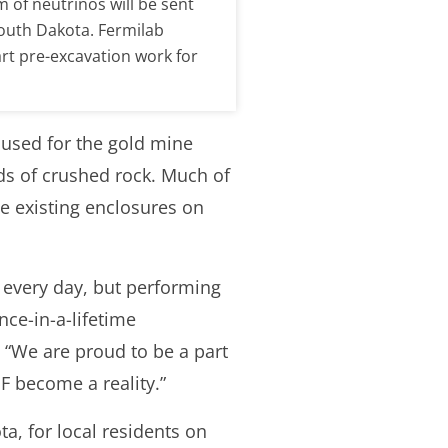
of neutrinos will be sent
South Dakota. Fermilab
art pre-excavation work for
 used for the gold mine
ds of crushed rock. Much of
de existing enclosures on
 every day, but performing
nce-in-a-lifetime
. “We are proud to be a part
NF become a reality.”
a, for local residents on