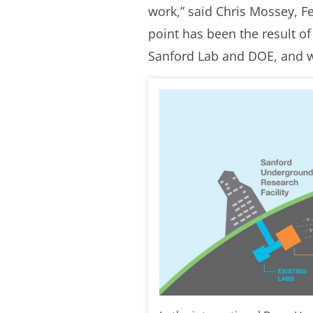
work,” said Chris Mossey, Fe
point has been the result o
Sanford Lab and DOE, and we’