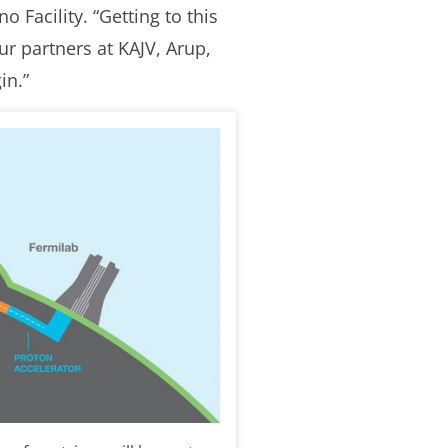
 Facility. “Getting to this
r partners at KAJV, Arup,
in.”