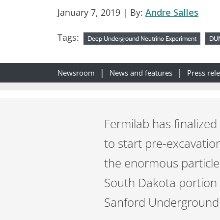
January 7, 2019
| By:
Andre Salles
Tags:
Deep Underground Neutrino Experiment
DU
Newsroom
News and features
Press rel
Fermilab has finalized
to start pre-excavatio
the enormous particl
South Dakota portion of
Sanford Underground R