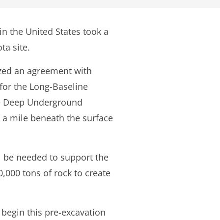
in the United States took a
ta site.
ized an agreement with
 for the Long-Baseline
the Deep Underground
t a mile beneath the surface
ll be needed to support the
,000 tons of rock to create
d begin this pre-excavation