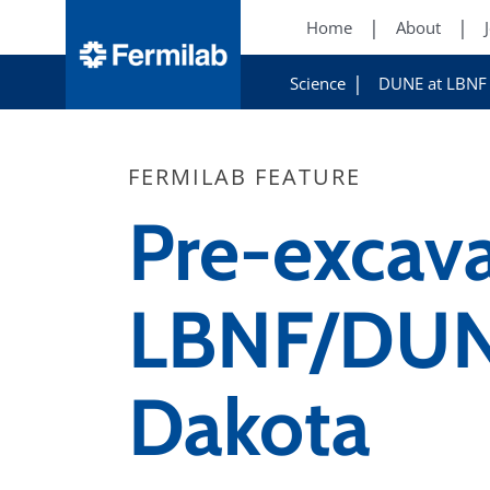
Home
About
Science
DUNE at LBNF
FERMILAB FEATURE
Pre-excav
LBNF/DUNE
Dakota