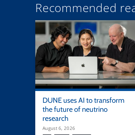
Recommended rea
DUNE uses AI to transform
the future of neutrino
research
August 6, 2026