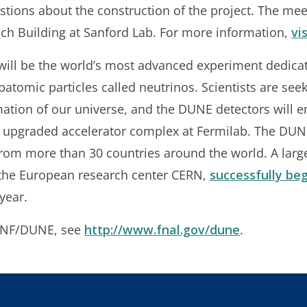
stions about the construction of the project. The meet
ch Building at Sanford Lab. For more information,
vi
ill be the world’s most advanced experiment dedicat
atomic particles called neutrinos. Scientists are see
mation of our universe, and the DUNE detectors will 
n upgraded accelerator complex at Fermilab. The DUN
from more than 30 countries around the world. A large
 the European research center CERN,
successfully beg
year.
LBNF/DUNE, see
http://www.fnal.gov/dune
.