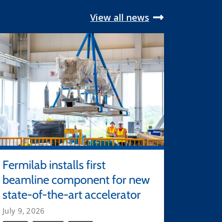
View all news
Fermilab installs first
beamline component for new
state-of-the-art accelerator
July 9, 2026