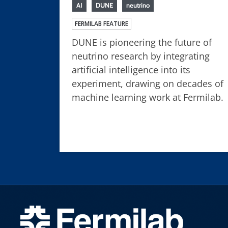
AI
DUNE
neutrino
FERMILAB FEATURE
DUNE is pioneering the future of
neutrino research by integrating
artificial intelligence into its
experiment, drawing on decades of
machine learning work at Fermilab.