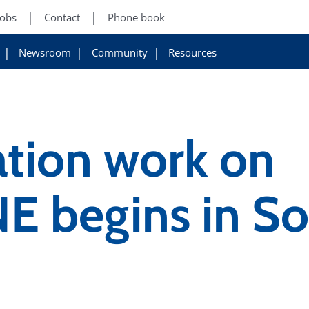
Jobs
Contact
Phone book
Newsroom
Community
Resources
ation work on
 begins in So