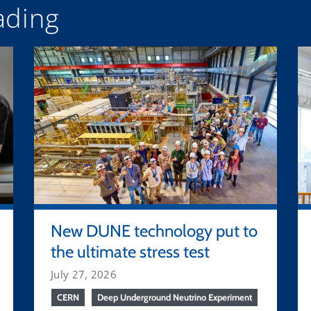
ding
New DUNE technology put to
the ultimate stress test
July 27, 2026
CERN
Deep Underground Neutrino Experiment