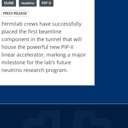
DUNE
neutrino
PIP-II
PRESS RELEASE
Fermilab crews have successfully
placed the first beamline
component in the tunnel that will
house the powerful new PIP-II
linear accelerator, marking a major
milestone for the lab’s future
neutrino research program.