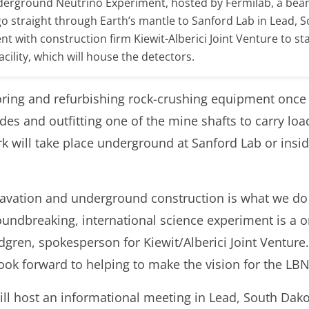
derground Neutrino Experiment, hosted by Fermilab, a beam 
o straight through Earth’s mantle to Sanford Lab in Lead, 
nt with construction firm Kiewit-Alberici Joint Venture to st
cility, which will house the detectors.
toring and refurbishing rock-crushing equipment once
es and outfitting one of the mine shafts to carry loa
rk will take place underground at Sanford Lab or insi
cavation and underground construction is what we do
oundbreaking, international science experiment is a o
dgren, spokesperson for Kiewit/Alberici Joint Venture
 look forward to helping to make the vision for the LB
ll host an informational meeting in Lead, South Dakot