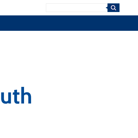
Search
uth