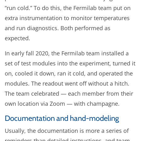
“run cold.” To do this, the Fermilab team put on
extra instrumentation to monitor temperatures
and run diagnostics. Both performed as
expected.
In early fall 2020, the Fermilab team installed a
set of test modules into the experiment, turned it
on, cooled it down, ran it cold, and operated the
modules. The readout went off without a hitch.
The team celebrated — each member from their
own location via Zoom — with champagne.
Documentation and hand-modeling
Usually, the documentation is more a series of
reminders than detailed instructions, and team