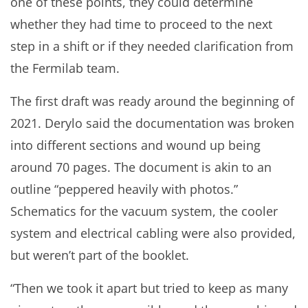
one of these points, they could determine
whether they had time to proceed to the next
step in a shift or if they needed clarification from
the Fermilab team.
The first draft was ready around the beginning of
2021. Derylo said the documentation was broken
into different sections and wound up being
around 70 pages. The document is akin to an
outline “peppered heavily with photos.”
Schematics for the vacuum system, the cooler
system and electrical cabling were also provided,
but weren’t part of the booklet.
“Then we took it apart but tried to keep as many