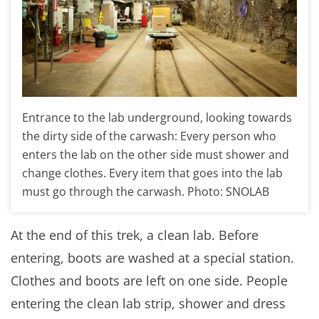
Entrance to the lab underground, looking towards
the dirty side of the carwash: Every person who
enters the lab on the other side must shower and
change clothes. Every item that goes into the lab
must go through the carwash. Photo: SNOLAB
At the end of this trek, a clean lab. Before
entering, boots are washed at a special station.
Clothes and boots are left on one side. People
entering the clean lab strip, shower and dress