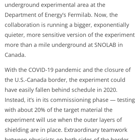
underground experimental area at the
Department of Energy’s Fermilab. Now, the
collaboration is running a bigger, exponentially
quieter, more sensitive version of the experiment
more than a mile underground at SNOLAB in
Canada.
With the COVID-19 pandemic and the closure of
the U.S.-Canada border, the experiment could
have easily fallen behind schedule in 2020.
Instead, it’s in its commissioning phase — testing
with about 20% of the target material the
experiment will use when the outer layers of
shielding are in place. Extraordinary teamwork
between physicists on both sides of the border