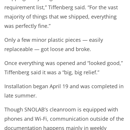
requirement list,” Tiffenberg said. “For the vast
majority of things that we shipped, everything
was perfectly fine.”
Only a few minor plastic pieces — easily
replaceable — got loose and broke.
Once everything was opened and “looked good,”
Tiffenberg said it was a “big, big relief.”
Installation began April 19 and was completed in
late summer.
Though SNOLAB’s cleanroom is equipped with
phones and Wi-Fi, communication outside of the
documentation happens mainly in weekly