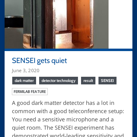
SENSEI gets quiet
June 3, 2020
dark matter
detector technology
result
SENSEI
FERMILAB FEATURE
A good dark matter detector has a lot in
common with a good teleconference setup:
You need a sensitive microphone and a
quiet room. The SENSEI experiment has
demonstrated world-leading sensitivity and