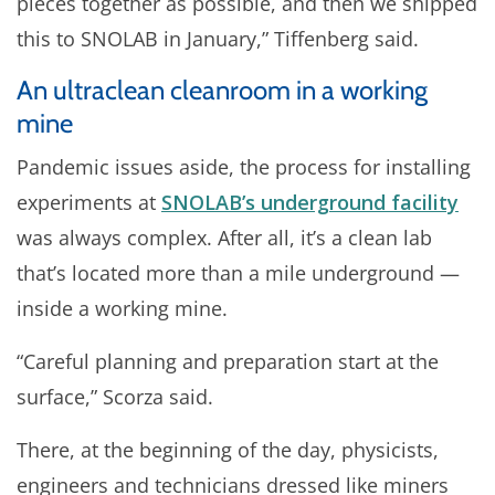
pieces together as possible, and then we shipped
this to SNOLAB in January,” Tiffenberg said.
An ultraclean cleanroom in a working
mine
Pandemic issues aside, the process for installing
experiments at
SNOLAB’s underground facility
was always complex. After all, it’s a clean lab
that’s located more than a mile underground —
inside a working mine.
“Careful planning and preparation start at the
surface,” Scorza said.
There, at the beginning of the day, physicists,
engineers and technicians dressed like miners