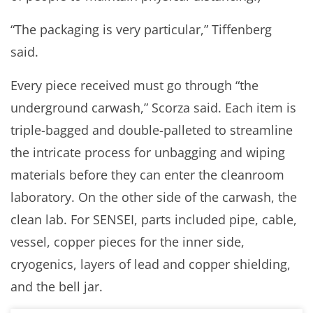
“The packaging is very particular,” Tiffenberg
said.
Every piece received must go through “the
underground carwash,” Scorza said. Each item is
triple-bagged and double-palleted to streamline
the intricate process for unbagging and wiping
materials before they can enter the cleanroom
laboratory. On the other side of the carwash, the
clean lab. For SENSEI, parts included pipe, cable,
vessel, copper pieces for the inner side,
cryogenics, layers of lead and copper shielding,
and the bell jar.