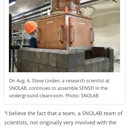
On Aug. 6, Steve Linden, a research scientist at
SNOLAB, continues to assemble SENSEI in the
underground cleanroom. Photo: SNOLAB
“I believe the fact that a team, a SNOLAB team of
scientists, not originally very involved with the