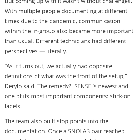
But coming up with it wasn’t without challenges.
With multiple people documenting at different
times due to the pandemic, communication
within the in-group also became more important
than usual. Different technicians had different
perspectives — literally.
“As it turns out, we actually had opposite
definitions of what was the front of the setup,”
Derylo said. The remedy? SENSEI’s newest and
one of its most important components: stick-on
labels.
The team also built stop points into the
documentation. Once a SNOLAB pair reached