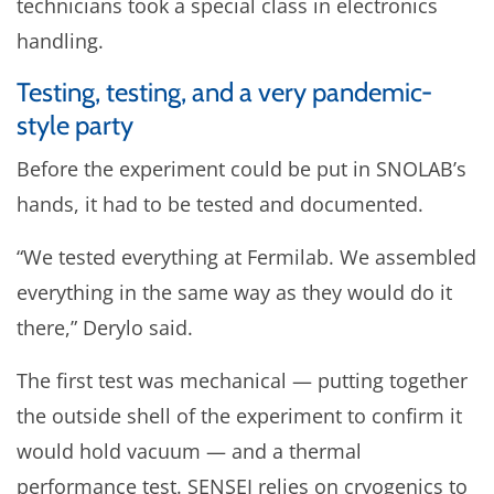
technicians took a special class in electronics
handling.
Testing, testing, and a very pandemic-
style party
Before the experiment could be put in SNOLAB’s
hands, it had to be tested and documented.
“We tested everything at Fermilab. We assembled
everything in the same way as they would do it
there,” Derylo said.
The first test was mechanical — putting together
the outside shell of the experiment to confirm it
would hold vacuum — and a thermal
performance test. SENSEI relies on cryogenics to