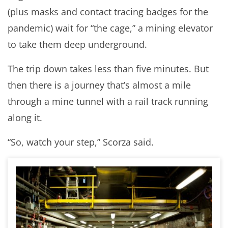
(plus masks and contact tracing badges for the
pandemic) wait for “the cage,” a mining elevator
to take them deep underground.
The trip down takes less than five minutes. But
then there is a journey that’s almost a mile
through a mine tunnel with a rail track running
along it.
“So, watch your step,” Scorza said.