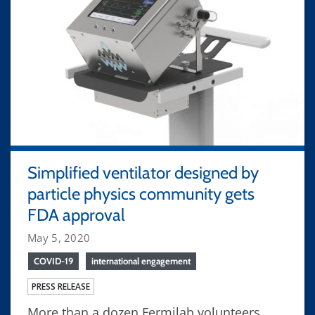
Simplified ventilator designed by
particle physics community gets
FDA approval
May 5, 2020
COVID-19
international engagement
PRESS RELEASE
More than a dozen Fermilab volunteers