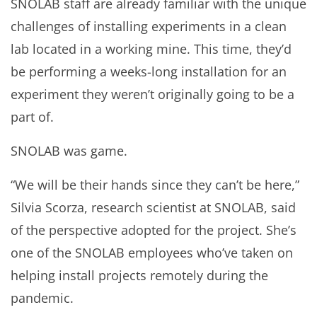
SNOLAB staff are already familiar with the unique
challenges of installing experiments in a clean
lab located in a working mine. This time, they’d
be performing a weeks-long installation for an
experiment they weren’t originally going to be a
part of.
SNOLAB was game.
“We will be their hands since they can’t be here,”
Silvia Scorza, research scientist at SNOLAB, said
of the perspective adopted for the project. She’s
one of the SNOLAB employees who’ve taken on
helping install projects remotely during the
pandemic.