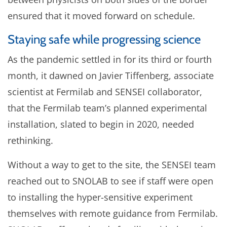
ensured that it moved forward on schedule.
Staying safe while progressing science
As the pandemic settled in for its third or fourth
month, it dawned on Javier Tiffenberg, associate
scientist at Fermilab and SENSEI collaborator,
that the Fermilab team’s planned experimental
installation, slated to begin in 2020, needed
rethinking.
Without a way to get to the site, the SENSEI team
reached out to SNOLAB to see if staff were open
to installing the hyper-sensitive experiment
themselves with remote guidance from Fermilab.