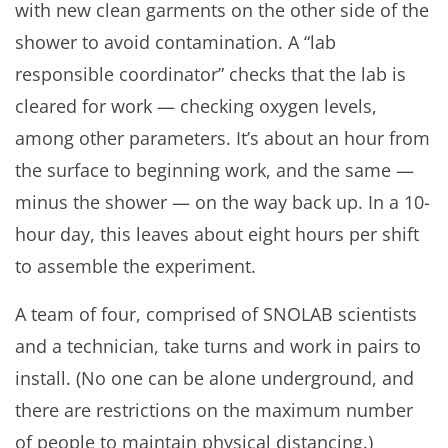
with new clean garments on the other side of the
shower to avoid contamination. A “lab
responsible coordinator” checks that the lab is
cleared for work — checking oxygen levels,
among other parameters. It’s about an hour from
the surface to beginning work, and the same —
minus the shower — on the way back up. In a 10-
hour day, this leaves about eight hours per shift
to assemble the experiment.
A team of four, comprised of SNOLAB scientists
and a technician, take turns and work in pairs to
install. (No one can be alone underground, and
there are restrictions on the maximum number
of people to maintain physical distancing.)