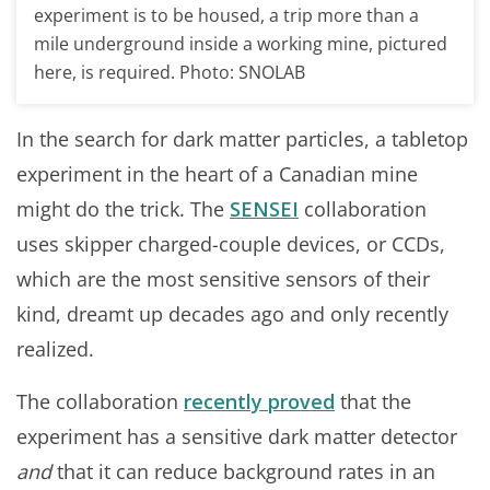
experiment is to be housed, a trip more than a
mile underground inside a working mine, pictured
here, is required. Photo: SNOLAB
In the search for dark matter particles, a tabletop
experiment in the heart of a Canadian mine
might do the trick. The
SENSEI
collaboration
uses skipper charged-couple devices, or CCDs,
which are the most sensitive sensors of their
kind, dreamt up decades ago and only recently
realized.
The collaboration
recently proved
that the
experiment has a sensitive dark matter detector
and
that it can reduce background rates in an