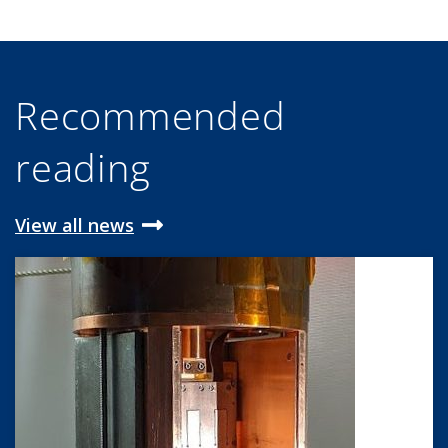
Recommended
reading
View all news