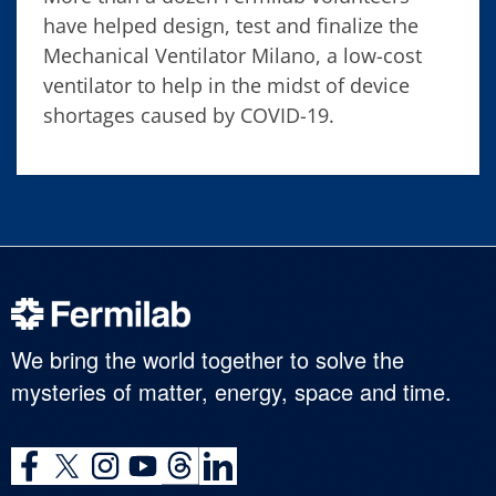
have helped design, test and finalize the
Mechanical Ventilator Milano, a low-cost
ventilator to help in the midst of device
shortages caused by COVID-19.
We bring the world together to solve the
mysteries of matter, energy, space and time.