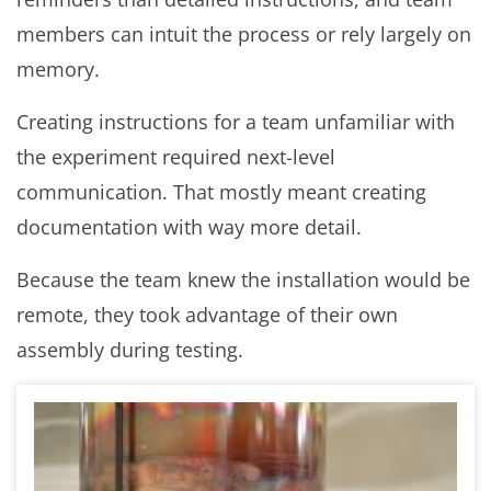
members can intuit the process or rely largely on
memory.
Creating instructions for a team unfamiliar with
the experiment required next-level
communication. That mostly meant creating
documentation with way more detail.
Because the team knew the installation would be
remote, they took advantage of their own
assembly during testing.