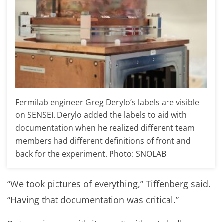
Fermilab engineer Greg Derylo’s labels are visible
on SENSEI. Derylo added the labels to aid with
documentation when he realized different team
members had different definitions of front and
back for the experiment. Photo: SNOLAB
“We took pictures of everything,” Tiffenberg said.
“Having that documentation was critical.”