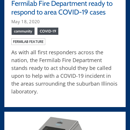
Fermilab Fire Department ready to
respond to area COVID-19 cases
May 18, 2020
community
COVID-19
FERMILAB FEATURE
As with all first responders across the
nation, the Fermilab Fire Department
stands ready to act should they be called
upon to help with a COVID-19 incident in
the areas surrounding the suburban Illinois
laboratory.