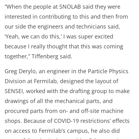
“When the people at SNOLAB said they were
interested in contributing to this and then from
our side the engineers and technicians said,
‘Yeah, we can do this,’ I was super excited
because I really thought that this was coming
together,” Tiffenberg said.
Greg Derylo, an engineer in the Particle Physics
Division at Fermilab, designed the layout of
SENSEI, worked with the drafting group to make
drawings of all the mechanical parts, and
procured parts from on- and off-site machine
shops. Because of COVID-19 restrictions’ effects
on access to Fermilab’s campus, he also did