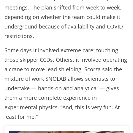
meetings. The plan shifted from week to week,
depending on whether the team could make it
underground because of availability and COVID
restrictions.
Some days it involved extreme care: touching
those skipper CCDs. Others, it involved operating
a crane to move lead shielding. Scorza said the
mixture of work SNOLAB allows scientists to
undertake — hands-on and analytical — gives
them a more complete experience in
experimental physics. “And, this is very fun. At
least for me.”