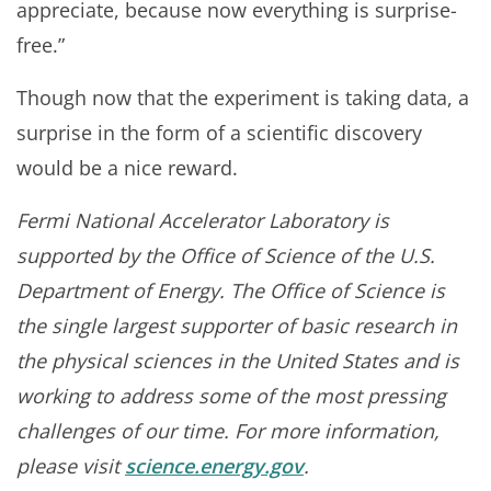
appreciate, because now everything is surprise-
free.”
Though now that the experiment is taking data, a
surprise in the form of a scientific discovery
would be a nice reward.
Fermi National Accelerator Laboratory is
supported by the Office of Science of the U.S.
Department of Energy. The Office of Science is
the single largest supporter of basic research in
the physical sciences in the United States and is
working to address some of the most pressing
challenges of our time. For more information,
please visit
science.energy.gov
.