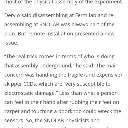
most of the physical assembly of the experiment.
Derylo said disassembling at Fermilab and re-
assembling at SNOLAB was always part of the
plan. But remote installation presented a new
issue.
“The real trick comes in terms of who is doing
that assembly underground,” he said. The main
concern was handling the fragile (and expensive)
skipper CCDs, which are “very susceptible to
electrostatic damage.” Less than what a person
can feel in their hand after rubbing their feet on
carpet and touching a doorknob could wreck the
sensors. So, the SNOLAB physicists and