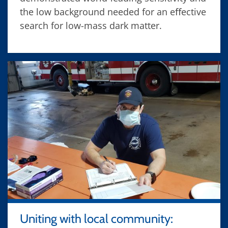
the low background needed for an eﬀective
search for low-mass dark matter.
Uniting with local community: