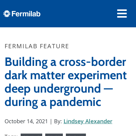
FERMILAB FEATURE
Building a cross-border
dark matter experiment
deep underground —
during a pandemic
October 14, 2021
| By:
Lindsey Alexander