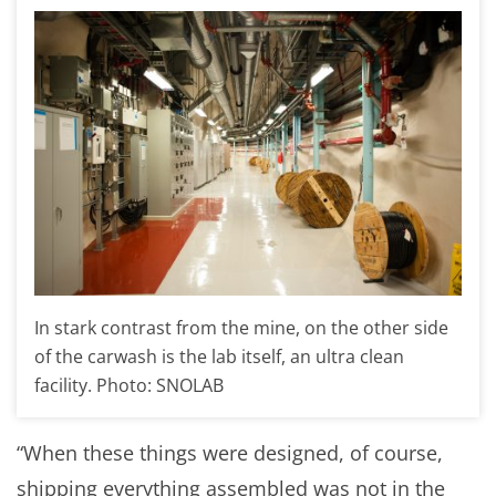
In stark contrast from the mine, on the other side
of the carwash is the lab itself, an ultra clean
facility. Photo: SNOLAB
“When these things were designed, of course,
shipping everything assembled was not in the