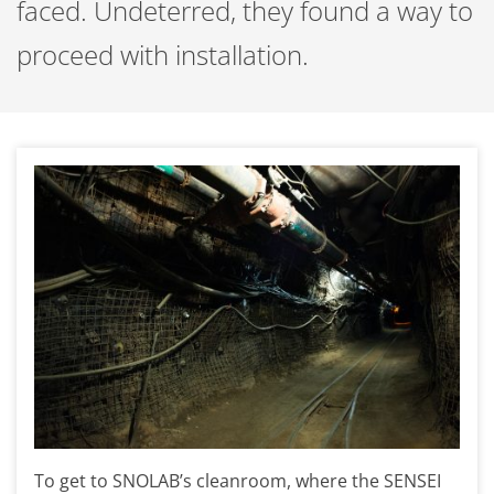
faced. Undeterred, they found a way to
proceed with installation.
To get to SNOLAB’s cleanroom, where the SENSEI