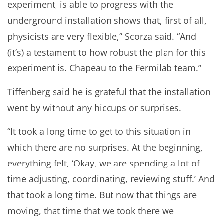
experiment, is able to progress with the
underground installation shows that, first of all,
physicists are very flexible,” Scorza said. “And
(it’s) a testament to how robust the plan for this
experiment is. Chapeau to the Fermilab team.”
Tiffenberg said he is grateful that the installation
went by without any hiccups or surprises.
“It took a long time to get to this situation in
which there are no surprises. At the beginning,
everything felt, ‘Okay, we are spending a lot of
time adjusting, coordinating, reviewing stuff.’ And
that took a long time. But now that things are
moving, that time that we took there we