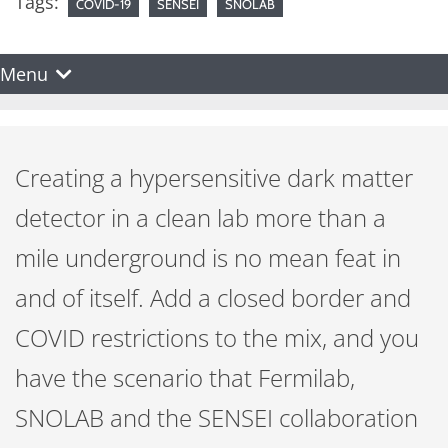
Tags:
COVID-19
SENSEI
SNOLAB
Menu
Creating a hypersensitive dark matter
detector in a clean lab more than a
mile underground is no mean feat in
and of itself. Add a closed border and
COVID restrictions to the mix, and you
have the scenario that Fermilab,
SNOLAB and the SENSEI collaboration