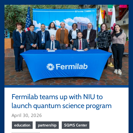
Fermilab teams up with NIU to
launch quantum science program
April 30, 2026
education
partnership
SQMS Center