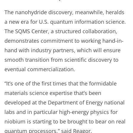
The nanohydride discovery, meanwhile, heralds
a new era for U.S. quantum information science.
The SQMS Center, a structured collaboration,
demonstrates commitment to working hand-in-
hand with industry partners, which will ensure
smooth transition from scientific discovery to
eventual commercialization.
“It’s one of the first times that the formidable
materials science expertise that’s been
developed at the Department of Energy national
labs and in particular high-energy physics for
niobium is starting to be brought to bear on real
quantum processors,” said Reagor.