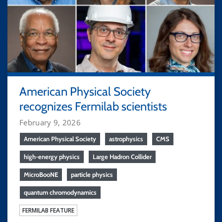
American Physical Society
recognizes Fermilab scientists
February 9, 2026
American Physical Society
astrophysics
CMS
high-energy physics
Large Hadron Collider
MicroBooNE
particle physics
quantum chromodynamics
FERMILAB FEATURE