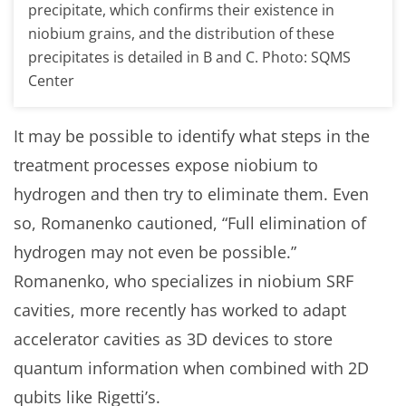
precipitate, which confirms their existence in
niobium grains, and the distribution of these
precipitates is detailed in B and C. Photo: SQMS
Center
It may be possible to identify what steps in the
treatment processes expose niobium to
hydrogen and then try to eliminate them. Even
so, Romanenko cautioned, “Full elimination of
hydrogen may not even be possible.”
Romanenko, who specializes in niobium SRF
cavities, more recently has worked to adapt
accelerator cavities as 3D devices to store
quantum information when combined with 2D
qubits like Rigetti’s.