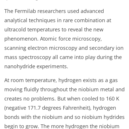
The Fermilab researchers used advanced
analytical techniques in rare combination at
ultracold temperatures to reveal the new
phenomenon. Atomic force microscopy,
scanning electron microscopy and secondary ion
mass spectroscopy all came into play during the
nanohydride experiments.
At room temperature, hydrogen exists as a gas
moving fluidly throughout the niobium metal and
creates no problems. But when cooled to 160 K
(negative 171.7 degrees Fahrenheit), hydrogen
bonds with the niobium and so niobium hydrides
begin to grow. The more hydrogen the niobium