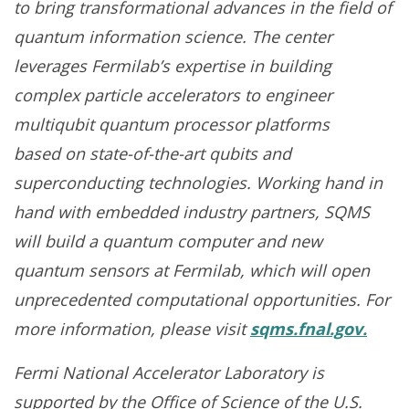
to bring transformational advances in the field of
quantum information science. The center
leverages Fermilab’s expertise in building
complex particle accelerators to engineer
multiqubit quantum processor platforms
based on state-of-the-art qubits and
superconducting technologies. Working hand in
hand with embedded industry partners, SQMS
will build a quantum computer and new
quantum sensors at Fermilab, which will open
unprecedented computational opportunities. For
more information, please visit
sqms.fnal.gov.
Fermi National Accelerator Laboratory is
supported by the Office of Science of the U.S.