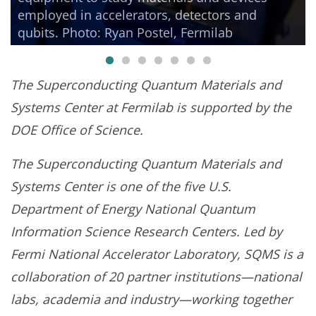
employed in accelerators, detectors and
qubits. Photo: Ryan Postel, Fermilab
The
Superconducting Quantum Materials and
Systems Center at Fermilab is supported by the
DOE Office of Science.
The Superconducting Quantum Materials and
Systems Center is one of the five U.S.
Department of Energy National Quantum
Information Science Research Centers. Led by
Fermi National Accelerator Laboratory, SQMS is a
collaboration of 20 partner institutions—national
labs, academia and industry—working together