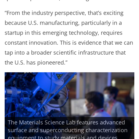
“From the industry perspective, that’s exciting
because U.S. manufacturing, particularly in a
startup in this emerging technology, requires
constant innovation. This is evidence that we can
tap into a broader scientific infrastructure that
the U.S. has pioneered.”
The Materials Science Lab features advanced
surface and superconducting characterization
equipment to study materials and devices