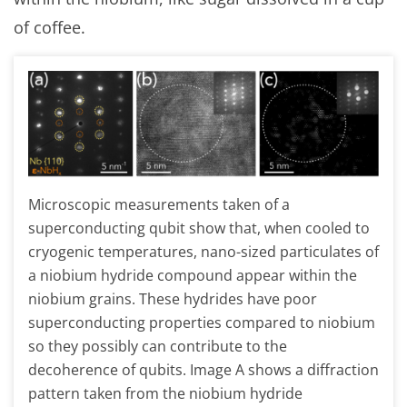
of coffee.
Microscopic measurements taken of a
superconducting qubit show that, when cooled to
cryogenic temperatures, nano-sized particulates of
a niobium hydride compound appear within the
niobium grains. These hydrides have poor
superconducting properties compared to niobium
so they possibly can contribute to the
decoherence of qubits. Image A shows a diffraction
pattern taken from the niobium hydride