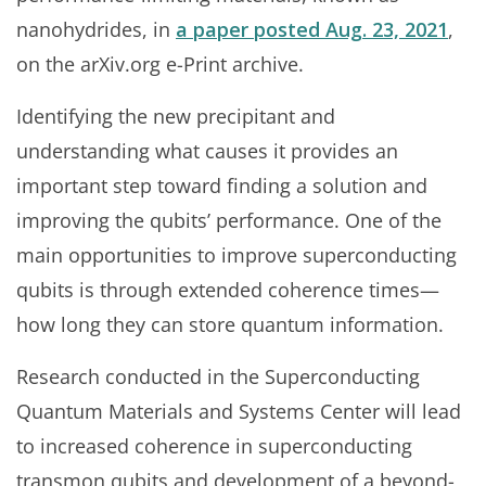
nanohydrides, in
a paper posted Aug. 23, 2021
,
on the arXiv.org e-Print archive.
Identifying the new precipitant and
understanding what causes it provides an
important step toward finding a solution and
improving the qubits’ performance. One of the
main opportunities to improve superconducting
qubits is through extended coherence times—
how long they can store quantum information.
Research conducted in the Superconducting
Quantum Materials and Systems Center will lead
to increased coherence in superconducting
transmon qubits and development of a beyond-