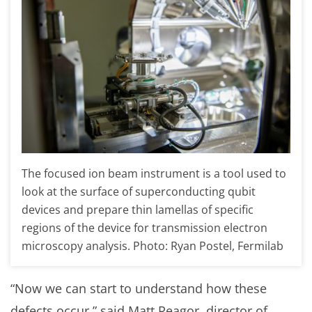
The focused ion beam instrument is a tool used to
look at the surface of superconducting qubit
devices and prepare thin lamellas of specific
regions of the device for transmission electron
microscopy analysis. Photo: Ryan Postel, Fermilab
“Now we can start to understand how these
defects occur,” said Matt Reagor, director of