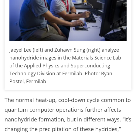
Jaeyel Lee (left) and Zuhawn Sung (right) analyze
nanohydride images in the Materials Science Lab
of the Applied Physics and Superconducting
Technology Division at Fermilab. Photo: Ryan
Postel, Fermilab
The normal heat-up, cool-down cycle common to
quantum computer operations further affects
nanohydride formation, but in different ways. “It’s
changing the precipitation of these hydrides,”