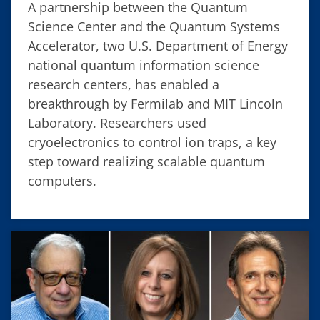
A partnership between the Quantum
Science Center and the Quantum Systems
Accelerator, two U.S. Department of Energy
national quantum information science
research centers, has enabled a
breakthrough by Fermilab and MIT Lincoln
Laboratory. Researchers used
cryoelectronics to control ion traps, a key
step toward realizing scalable quantum
computers.