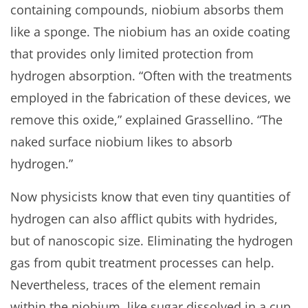
containing compounds, niobium absorbs them
like a sponge. The niobium has an oxide coating
that provides only limited protection from
hydrogen absorption. “Often with the treatments
employed in the fabrication of these devices, we
remove this oxide,” explained Grassellino. “The
naked surface niobium likes to absorb
hydrogen.”
Now physicists know that even tiny quantities of
hydrogen can also afflict qubits with hydrides,
but of nanoscopic size. Eliminating the hydrogen
gas from qubit treatment processes can help.
Nevertheless, traces of the element remain
within the niobium, like sugar dissolved in a cup