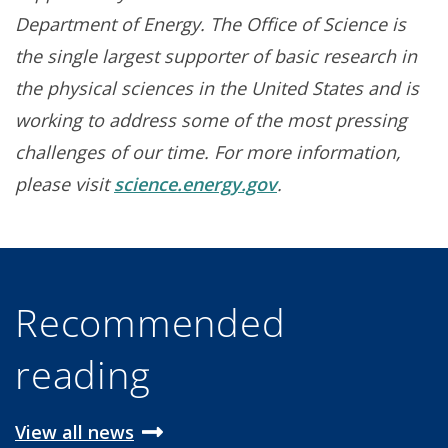
Department of Energy. The Office of Science is
the single largest supporter of basic research in
the physical sciences in the United States and is
working to address some of the most pressing
challenges of our time. For more information,
please visit
science.energy.gov
.
Recommended
reading
View all news