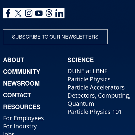
SUBSCRIBE TO OUR NEWSLETTERS
ABOUT
SCIENCE
COMMUNITY
DUNE at LBNF
Particle Physics
NEWSROOM
Particle Accelerators
CONTACT
Detectors, Computing,
Quantum
RESOURCES
Particle Physics 101
For Employees
For Industry
Jobs