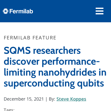
FERMILAB FEATURE
SQMS researchers
discover performance-
limiting nanohydrides in
superconducting qubits
December 15, 2021
| By:
Steve Koppes
Tags: