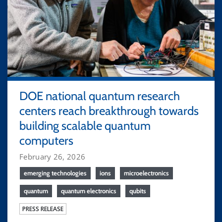
DOE national quantum research
centers reach breakthrough towards
building scalable quantum
computers
February 26, 2026
emerging technologies
ions
microelectronics
quantum
quantum electronics
qubits
PRESS RELEASE