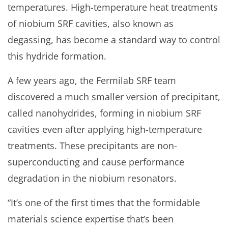
temperatures. High-temperature heat treatments
of niobium SRF cavities, also known as
degassing, has become a standard way to control
this hydride formation.
A few years ago, the Fermilab SRF team
discovered a much smaller version of precipitant,
called nanohydrides, forming in niobium SRF
cavities even after applying high-temperature
treatments. These precipitants are non-
superconducting and cause performance
degradation in the niobium resonators.
“It’s one of the first times that the formidable
materials science expertise that’s been