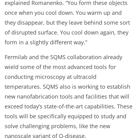
explained Romanenko. “You form these objects
once when you cool down. You warm up and
they disappear, but they leave behind some sort
of disrupted surface. You cool down again, they
form in a slightly different way.”
Fermilab and the SQMS collaboration already
wield some of the most advanced tools for
conducting microscopy at ultracold
temperatures. SQMS also is working to establish
new nanofabrication tools and facilities that will
exceed today’s state-of-the-art capabilities. These
tools will be specifically equipped to study and
solve challenging problems, like the new
nanoscale variant of Q-disease.