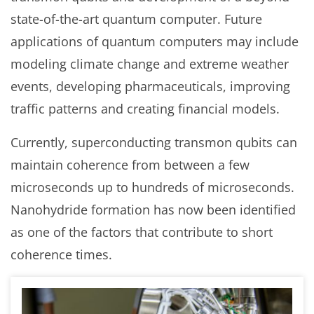
state-of-the-art quantum computer. Future
applications of quantum computers may include
modeling climate change and extreme weather
events, developing pharmaceuticals, improving
traffic patterns and creating financial models.
Currently, superconducting transmon qubits can
maintain coherence from between a few
microseconds up to hundreds of microseconds.
Nanohydride formation has now been identified
as one of the factors that contribute to short
coherence times.