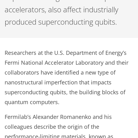
accelerators, also affect industrially
produced superconducting qubits.
Researchers at the U.S. Department of Energy’s
Fermi National Accelerator Laboratory and their
collaborators have identified a new type of
nanostructural imperfection that impacts
superconducting qubits, the building blocks of
quantum computers.
Fermilab’s Alexander Romanenko and his
colleagues describe the origin of the
performance-limiting materials, known as