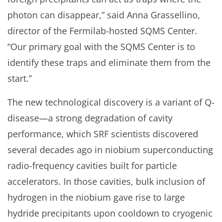
photon can disappear,” said Anna Grassellino,
director of the Fermilab-hosted SQMS Center.
“Our primary goal with the SQMS Center is to
identify these traps and eliminate them from the
start.”
The new technological discovery is a variant of Q-
disease—a strong degradation of cavity
performance, which SRF scientists discovered
several decades ago in niobium superconducting
radio-frequency cavities built for particle
accelerators. In those cavities, bulk inclusion of
hydrogen in the niobium gave rise to large
hydride precipitants upon cooldown to cryogenic