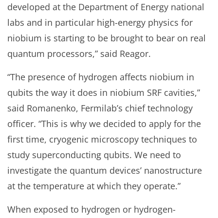
developed at the Department of Energy national
labs and in particular high-energy physics for
niobium is starting to be brought to bear on real
quantum processors,” said Reagor.
“The presence of hydrogen affects niobium in
qubits the way it does in niobium SRF cavities,”
said Romanenko, Fermilab’s chief technology
officer. “This is why we decided to apply for the
first time, cryogenic microscopy techniques to
study superconducting qubits. We need to
investigate the quantum devices’ nanostructure
at the temperature at which they operate.”
When exposed to hydrogen or hydrogen-