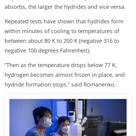
absorbs, the larger the hydrides and vice versa.
Repeated tests have shown that hydrides form
within minutes of cooling to temperatures of
between about 80 K to 200 K (negative 316 to
negative 100 degrees Fahrenheit).
“Then as the temperature drops below 77 K,
hydrogen becomes almost frozen in place, and
hydride formation stops,” said Romanenko.