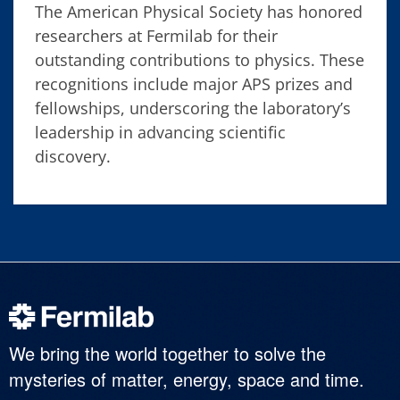
The American Physical Society has honored
researchers at Fermilab for their
outstanding contributions to physics. These
recognitions include major APS prizes and
fellowships, underscoring the laboratory’s
leadership in advancing scientific
discovery.
We bring the world together to solve the
mysteries of matter, energy, space and time.