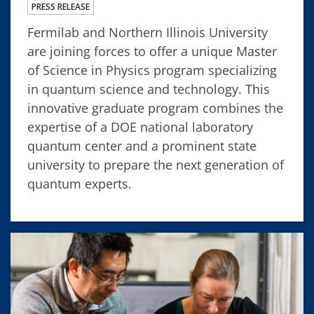
PRESS RELEASE
Fermilab and Northern Illinois University
are joining forces to offer a unique Master
of Science in Physics program specializing
in quantum science and technology. This
innovative graduate program combines the
expertise of a DOE national laboratory
quantum center and a prominent state
university to prepare the next generation of
quantum experts.