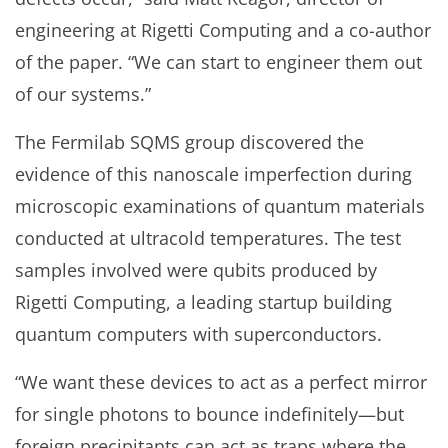
engineering at Rigetti Computing and a co-author
of the paper. “We can start to engineer them out
of our systems.”
The Fermilab SQMS group discovered the
evidence of this nanoscale imperfection during
microscopic examinations of quantum materials
conducted at ultracold temperatures. The test
samples involved were qubits produced by
Rigetti Computing, a leading startup building
quantum computers with superconductors.
“We want these devices to act as a perfect mirror
for single photons to bounce indefinitely—but
foreign precipitants can act as traps where the