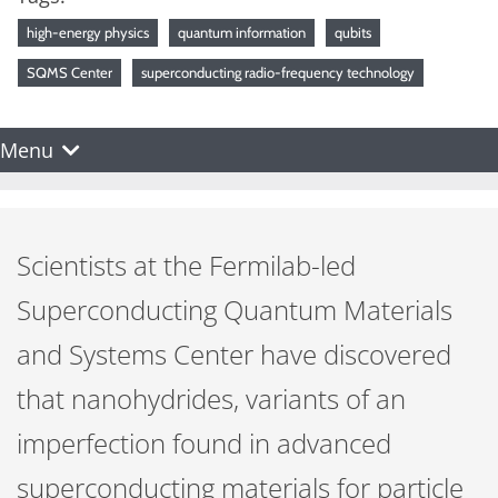
high-energy physics
quantum information
qubits
SQMS Center
superconducting radio-frequency technology
Menu
Scientists at the Fermilab-led
Superconducting Quantum Materials
and Systems Center have discovered
that nanohydrides, variants of an
imperfection found in advanced
superconducting materials for particle