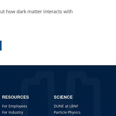
ut how dark matter interacts with
RESOURCES
SCIENCE
For Employees
DUNE at LBNF
For Industry
Particle Physics