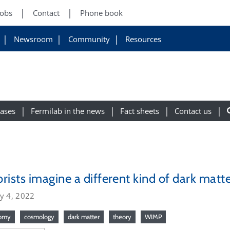
Jobs
Contact
Phone book
Newsroom
Community
Resources
eases
Fermilab in the news
Fact sheets
Contact us
rists imagine a different kind of dark matt
y 4, 2022
nomy
cosmology
dark matter
theory
WIMP