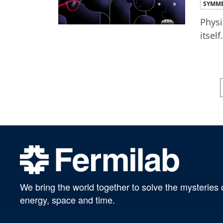
SYMME
Physi
itself.
We bring the world together to solve the mysteries 
energy, space and time.