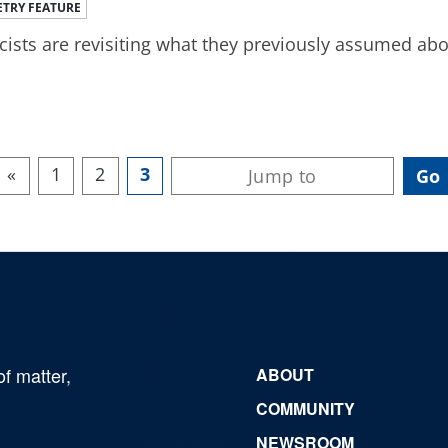
TRY FEATURE
cists are revisiting what they previously assumed abo
«
1
2
3
of matter,
ABOUT
COMMUNITY
NEWSROOM