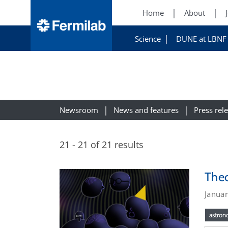
Home
About
Science
DUNE at LBNF
Newsroom
News and features
Press rel
21 - 21 of 21 results
Theo
Januar
astro