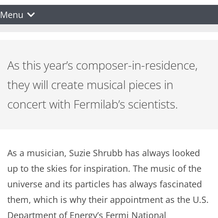
Menu
As this year’s composer-in-residence,
they will create musical pieces in
concert with Fermilab’s scientists.
As a musician, Suzie Shrubb has always looked
up to the skies for inspiration. The music of the
universe and its particles has always fascinated
them, which is why their appointment as the U.S.
Department of Energy’s Fermi National