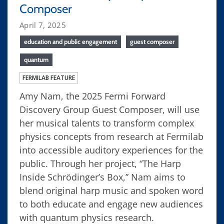
Composer
April 7, 2025
education and public engagement
guest composer
quantum
FERMILAB FEATURE
Amy Nam, the 2025 Fermi Forward
Discovery Group Guest Composer, will use
her musical talents to transform complex
physics concepts from research at Fermilab
into accessible auditory experiences for the
public. Through her project, “The Harp
Inside Schrödinger’s Box,” Nam aims to
blend original harp music and spoken word
to both educate and engage new audiences
with quantum physics research.