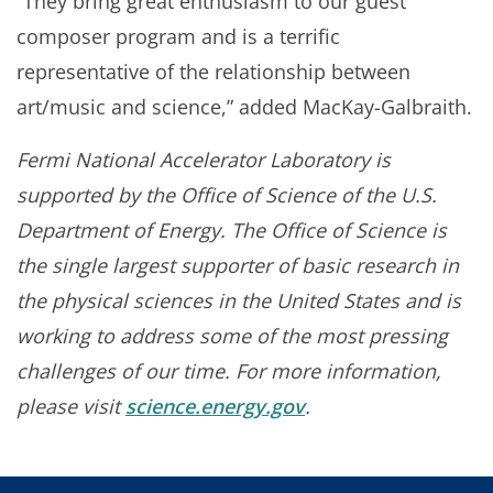
“They bring great enthusiasm to our guest
composer program and is a terrific
representative of the relationship between
art/music and science,” added MacKay-Galbraith.
Fermi National Accelerator Laboratory is
supported by the Office of Science of the U.S.
Department of Energy. The Office of Science is
the single largest supporter of basic research in
the physical sciences in the United States and is
working to address some of the most pressing
challenges of our time. For more information,
please visit
science.energy.gov
.