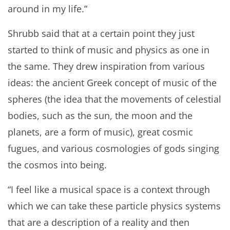
around in my life.”
Shrubb said that at a certain point they just
started to think of music and physics as one in
the same. They drew inspiration from various
ideas: the ancient Greek concept of music of the
spheres (the idea that the movements of celestial
bodies, such as the sun, the moon and the
planets, are a form of music), great cosmic
fugues, and various cosmologies of gods singing
the cosmos into being.
“I feel like a musical space is a context through
which we can take these particle physics systems
that are a description of a reality and then