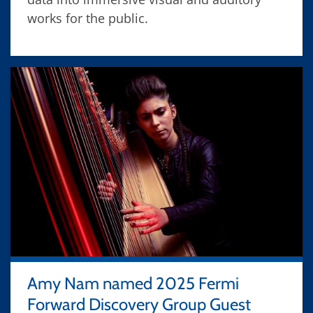
works for the public.
Amy Nam named 2025 Fermi
Forward Discovery Group Guest