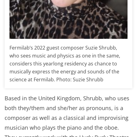
Fermilab’s 2022 guest composer Suzie Shrubb,
who sees music and physics as one in the same,
considers this yearlong residency as chance to
musically express the energy and sounds of the
science at Fermilab. Photo: Suzie Shrubb
Based in the United Kingdom, Shrubb, who uses
both they/them and she/her as pronouns, is a
composer as well as a classical and improvising
musician who plays the piano and the oboe.