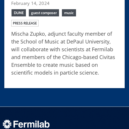
February 14, 2024
DUNE
guest composer
music
PRESS RELEASE
Mischa Zupko, adjunct faculty member of
the School of Music at DePaul University,
will collaborate with scientists at Fermilab
and members of the Chicago-based Civitas
Ensemble to create music based on
scientific models in particle science.