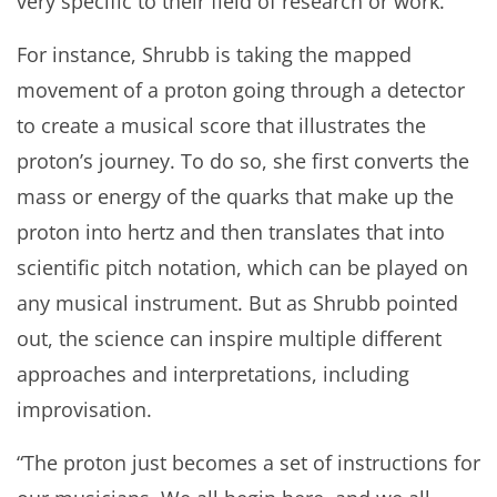
very specific to their field of research or work.
For instance, Shrubb is taking the mapped
movement of a proton going through a detector
to create a musical score that illustrates the
proton’s journey. To do so, she first converts the
mass or energy of the quarks that make up the
proton into hertz and then translates that into
scientific pitch notation, which can be played on
any musical instrument. But as Shrubb pointed
out, the science can inspire multiple different
approaches and interpretations, including
improvisation.
“The proton just becomes a set of instructions for