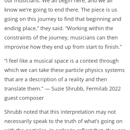
our musicians. We all begin here, and we all
know we’re going to end there. The piece is us
going on this journey to find that beginning and
ending place,” they said. “Working within the
constraints of the journey, musicians can then
improvise how they end up from start to finish.”
“I feel like a musical space is a context through
which we can take these particle physics systems
that are a description of a reality and then
translate them.” — Suzie Shrubb, Fermilab 2022
guest composer
Shrubb noted that this interpretation may not
necessarily speak to the truth of what’s going on