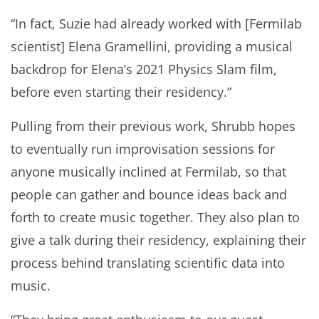
“In fact, Suzie had already worked with [Fermilab
scientist] Elena Gramellini, providing a musical
backdrop for Elena’s 2021 Physics Slam film,
before even starting their residency.”
Pulling from their previous work, Shrubb hopes
to eventually run improvisation sessions for
anyone musically inclined at Fermilab, so that
people can gather and bounce ideas back and
forth to create music together. They also plan to
give a talk during their residency, explaining their
process behind translating scientific data into
music.