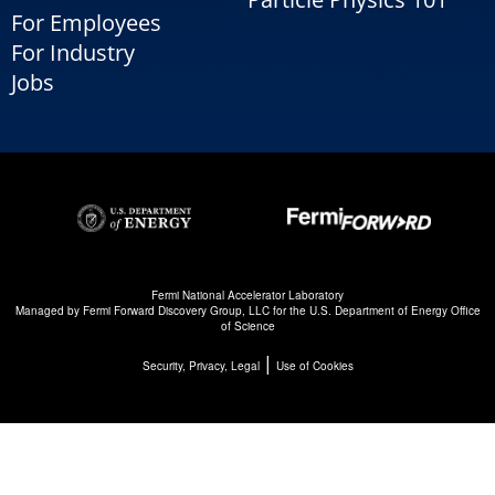
For Employees
For Industry
Jobs
Fermi National Accelerator Laboratory
Managed by
Fermi Forward Discovery Group, LLC
for the
U.S. Department of Energy Office
of Science
|
Security, Privacy, Legal
Use of Cookies