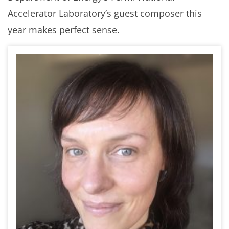
Accelerator Laboratory’s guest composer this
year makes perfect sense.