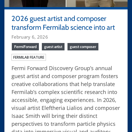
2026 guest artist and composer
transform Fermilab science into art
February 6, 2026
FermiForward
guest artist
guest composer
FERMILAB FEATURE
Fermi Forward Discovery Group’s annual
guest artist and composer program fosters
creative collaborations that help translate
Fermilab’s complex scientific research into
accessible, engaging experiences. In 2026,
visual artist Eleftheria Lialios and composer
Isaac Smith will bring their distinct
perspectives to transform particle physics
data into immersive visual and auditory