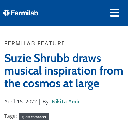
FERMILAB FEATURE
Suzie Shrubb draws
musical inspiration from
the cosmos at large
April 15, 2022
| By:
Nikita Amir
Tags:
guest composer