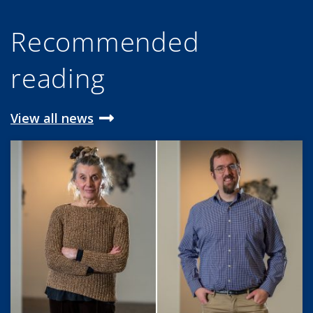
Recommended
reading
View all news