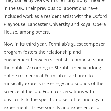
They currently work with the Hurly Burly Theatre
in the UK. Their previous collaborations have
included work as a resident artist with the Oxford
Playhouse, Lancaster University and Royal Opera
House, among others.
Now in its third year, Fermilab’s guest composer
program fosters the relationship and
engagement between scientists, composers and
the public. According to Shrubb, their yearlong
online residency at Fermilab is a chance to
musically express the energy and sounds of the
science at the lab. From conversations with
physicists to the specific noises of technology in
experiments, these sounds and experiences all