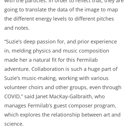
with the particles. In order to reflect that, they are
going to translate the data of the image to map
the different energy levels to different pitches
and notes.
“Suzie’s deep passion for, and prior experience
in, melding physics and music composition
made her a natural fit for this Fermilab
adventure. Collaboration is such a huge part of
Suzie’s music-making, working with various
volunteer choirs and other groups, even through
COVID,” said Janet MacKay-Galbraith, who
manages Fermilab’s guest composer program,
which explores the relationship between art and
science.