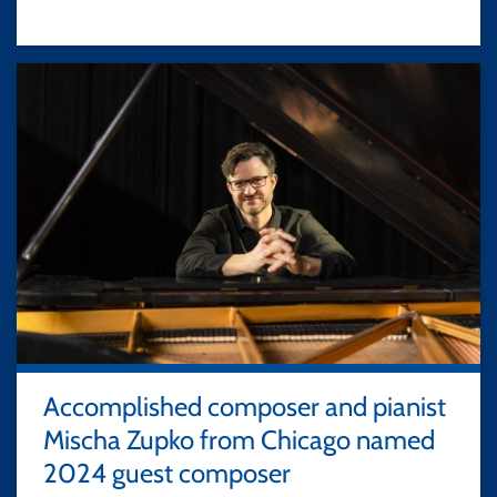
Accomplished composer and pianist
Mischa Zupko from Chicago named
2024 guest composer