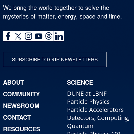
We bring the world together to solve the
mysteries of matter, energy, space and time.
SUBSCRIBE TO OUR NEWSLETTERS
ABOUT
SCIENCE
COMMUNITY
DUNE at LBNF
Particle Physics
NEWSROOM
Particle Accelerators
CONTACT
Detectors, Computing,
Quantum
RESOURCES
Particle Physics 101