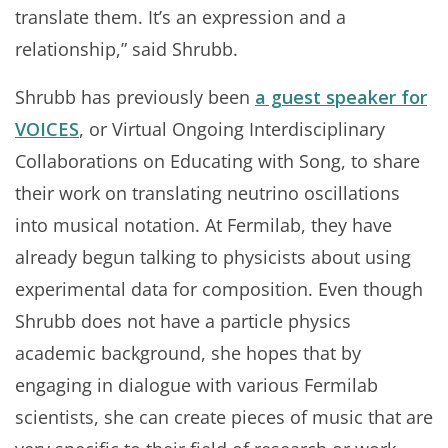
translate them. It’s an expression and a
relationship,” said Shrubb.
Shrubb has previously been
a guest speaker for
VOICES
, or Virtual Ongoing Interdisciplinary
Collaborations on Educating with Song, to share
their work on translating neutrino oscillations
into musical notation. At Fermilab, they have
already begun talking to physicists about using
experimental data for composition. Even though
Shrubb does not have a particle physics
academic background, she hopes that by
engaging in dialogue with various Fermilab
scientists, she can create pieces of music that are