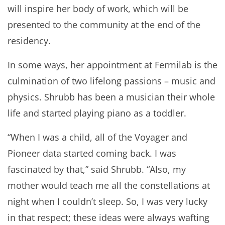
will inspire her body of work, which will be
presented to the community at the end of the
residency.
In some ways, her appointment at Fermilab is the
culmination of two lifelong passions – music and
physics. Shrubb has been a musician their whole
life and started playing piano as a toddler.
“When I was a child, all of the Voyager and
Pioneer data started coming back. I was
fascinated by that,” said Shrubb. “Also, my
mother would teach me all the constellations at
night when I couldn’t sleep. So, I was very lucky
in that respect; these ideas were always wafting