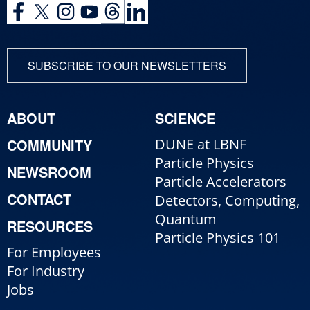
SUBSCRIBE TO OUR NEWSLETTERS
ABOUT
SCIENCE
COMMUNITY
DUNE at LBNF
Particle Physics
NEWSROOM
Particle Accelerators
CONTACT
Detectors, Computing,
Quantum
RESOURCES
Particle Physics 101
For Employees
For Industry
Jobs