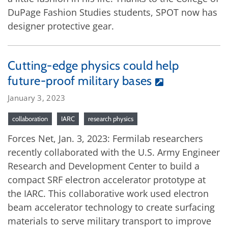
DuPage Fashion Studies students, SPOT now has
designer protective gear.
Cutting-edge physics could help
future-proof military bases
January 3, 2023
collaboration
IARC
research physics
Forces Net, Jan. 3, 2023: Fermilab researchers
recently collaborated with the U.S. Army Engineer
Research and Development Center to build a
compact SRF electron accelerator prototype at
the IARC. This collaborative work used electron
beam accelerator technology to create surfacing
materials to serve military transport to improve