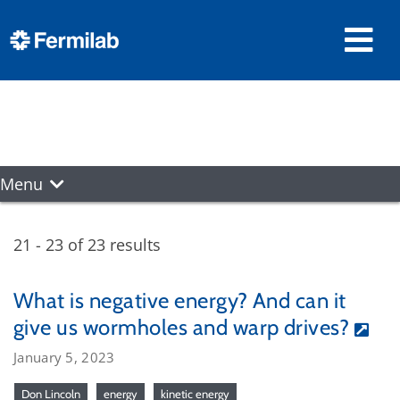
Menu
21 - 23 of 23 results
What is negative energy? And can it
give us wormholes and warp drives?
January 5, 2023
Don Lincoln
energy
kinetic energy