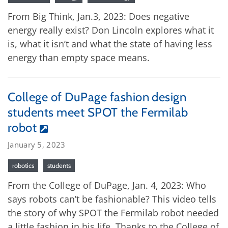
From Big Think, Jan.3, 2023: Does negative
energy really exist? Don Lincoln explores what it
is, what it isn’t and what the state of having less
energy than empty space means.
College of DuPage fashion design
students meet SPOT the Fermilab
robot
January 5, 2023
robotics
students
From the College of DuPage, Jan. 4, 2023: Who
says robots can’t be fashionable? This video tells
the story of why SPOT the Fermilab robot needed
a little fashion in his life. Thanks to the College of