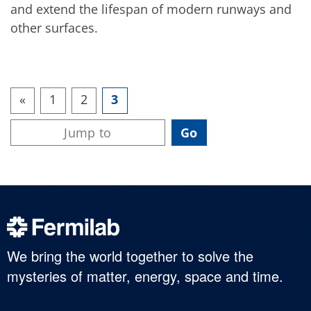
and extend the lifespan of modern runways and
other surfaces.
«
1
2
3
We bring the world together to solve the
mysteries of matter, energy, space and time.