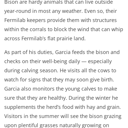
Bison are hardy animals that can live outside
year-round in most any weather. Even so, their
Fermilab keepers provide them with structures
within the corrals to block the wind that can whip
across Fermilab’s flat prairie land.
As part of his duties, Garcia feeds the bison and
checks on their well-being daily — especially
during calving season. He visits all the cows to
watch for signs that they may soon give birth.
Garcia also monitors the young calves to make
sure that they are healthy. During the winter he
supplements the herd’s food with hay and grain.
Visitors in the summer will see the bison grazing
upon plentiful grasses naturally growing on