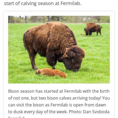
start of calving season at Fermilab.
Bison season has started at Fermilab with the birth
of not one, but two bison calves arriving today! You
can visit the bison as Fermilab is open from dawn
to dusk every day of the week. Photo: Dan Svoboda