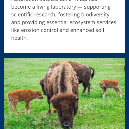
become a living laboratory — supporting
scientific research, fostering biodiversity
and providing essential ecosystem services
like erosion control and enhanced soil
health.