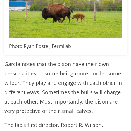
Photo Ryan Postel, Fermilab
Garcia notes that the bison have their own
personalities — some being more docile, some
wilder. They play and engage with each other in
different ways. Sometimes the bulls will charge
at each other. Most importantly, the bison are
very protective of their small calves.
The lab’s first director, Robert R. Wilson,