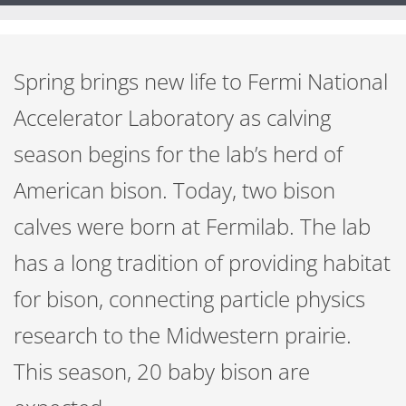
Spring brings new life to Fermi National
Accelerator Laboratory as calving
season begins for the lab’s herd of
American bison. Today, two bison
calves were born at Fermilab. The lab
has a long tradition of providing habitat
for bison, connecting particle physics
research to the Midwestern prairie.
This season, 20 baby bison are