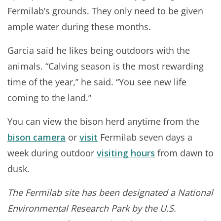
Fermilab’s grounds. They only need to be given
ample water during these months.
Garcia said he likes being outdoors with the
animals. “Calving season is the most rewarding
time of the year,” he said. “You see new life
coming to the land.”
You can view the bison herd anytime from the
bison camera
or
visit
Fermilab seven days a
week during outdoor
visiting hours
from dawn to
dusk.
The Fermilab site has been designated a National
Environmental Research Park by the U.S.