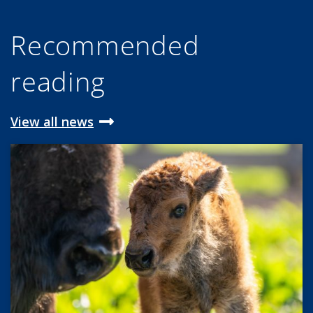
Recommended
reading
View all news