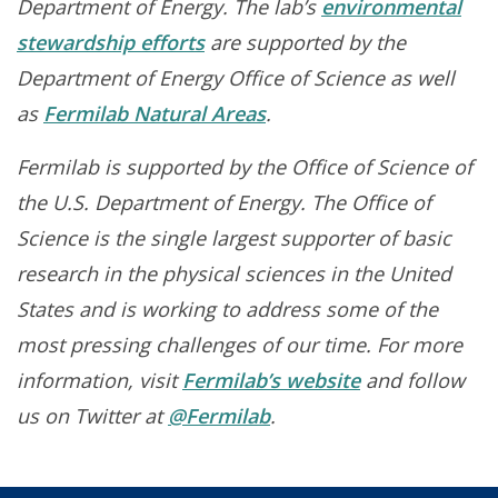
Department of Energy. The lab’s
environmental
stewardship efforts
are supported by the
Department of Energy Office of Science as well
as
Fermilab Natural Areas
.
Fermilab is supported by the Office of Science of
the U.S. Department of Energy. The Office of
Science is the single largest supporter of basic
research in the physical sciences in the United
States and is working to address some of the
most pressing challenges of our time. For more
information, visit
Fermilab’s website
and follow
us on Twitter at
@Fermilab
.