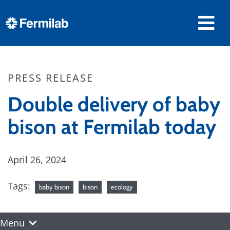
PRESS RELEASE
Double delivery of baby
bison at Fermilab today
April 26, 2024
Tags:
baby bison
bison
ecology
Menu