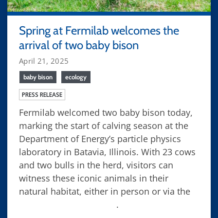
Spring at Fermilab welcomes the
arrival of two baby bison
April 21, 2025
baby bison
ecology
PRESS RELEASE
Fermilab welcomed two baby bison today,
marking the start of calving season at the
Department of Energy’s particle physics
laboratory in Batavia, Illinois. With 23 cows
and two bulls in the herd, visitors can
witness these iconic animals in their
natural habitat, either in person or via the
Fermilab bison camera
.