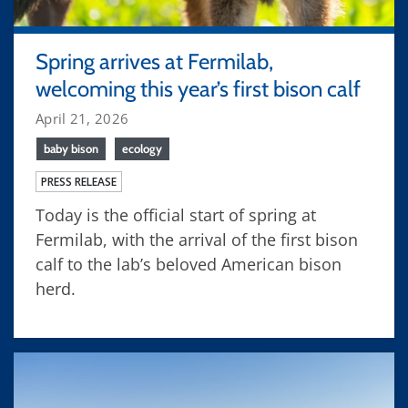
Spring arrives at Fermilab,
welcoming this year’s first bison calf
April 21, 2026
baby bison
ecology
PRESS RELEASE
Today is the official start of spring at
Fermilab, with the arrival of the first bison
calf to the lab’s beloved American bison
herd.