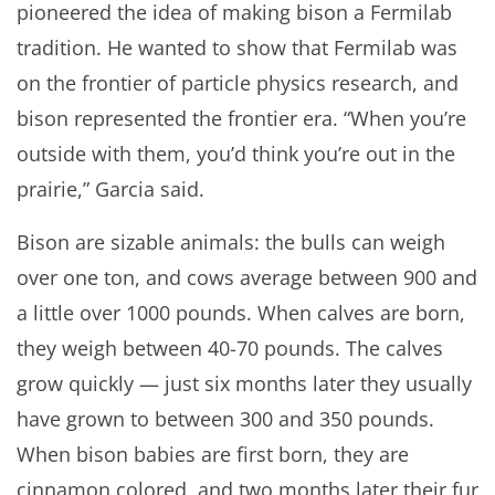
pioneered the idea of making bison a Fermilab
tradition. He wanted to show that Fermilab was
on the frontier of particle physics research, and
bison represented the frontier era. “When you’re
outside with them, you’d think you’re out in the
prairie,” Garcia said.
Bison are sizable animals: the bulls can weigh
over one ton, and cows average between 900 and
a little over 1000 pounds. When calves are born,
they weigh between 40-70 pounds. The calves
grow quickly — just six months later they usually
have grown to between 300 and 350 pounds.
When bison babies are first born, they are
cinnamon colored, and two months later their fur