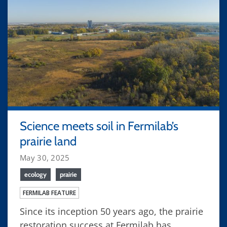
Science meets soil in Fermilab’s
prairie land
May 30, 2025
ecology
prairie
FERMILAB FEATURE
Since its inception 50 years ago, the prairie
restoration success at Fermilab has