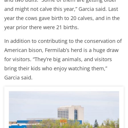
and might not calve this year,” Garcia said. Last
year the cows gave birth to 20 calves, and in the
year prior there were 21 births.
In addition to contributing to the conservation of
American bison, Fermilab’s herd is a huge draw
for visitors. “They’re big animals, and visitors
bring their kids who enjoy watching them,”
Garcia said.