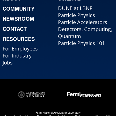
COMMUNITY
DUNE at LBNF
Particle Physics
NEWSROOM
Particle Accelerators
CONTACT
Detectors, Computing,
Quantum
RESOURCES
Particle Physics 101
For Employees
For Industry
Jobs
Fermi National Accelerator Laboratory