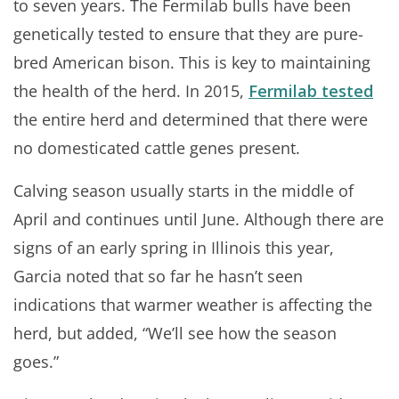
to seven years. The Fermilab bulls have been
genetically tested to ensure that they are pure-
bred American bison. This is key to maintaining
the health of the herd. In 2015,
Fermilab tested
the entire herd and determined that there were
no domesticated cattle genes present.
Calving season usually starts in the middle of
April and continues until June. Although there are
signs of an early spring in Illinois this year,
Garcia noted that so far he hasn’t seen
indications that warmer weather is affecting the
herd, but added, “We’ll see how the season
goes.”