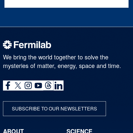
We bring the world together to solve the
mysteries of matter, energy, space and time.
SUBSCRIBE TO OUR NEWSLETTERS
ABOUT
SCIENCE