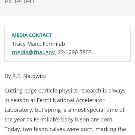
expected.
MEDIA CONTACT
Tracy Marc, Fermilab
media@fnal.gov
, 224-290-7803
By R.E. Natowicz
Cutting-edge particle physics research is always
in season at Fermi National Accelerator
Laboratory, but spring is a most special time of
the year as Fermilab’s baby bison are born.
Today, two bison calves were born, marking the