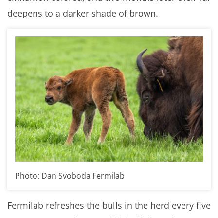
deepens to a darker shade of brown.
Photo: Dan Svoboda Fermilab
Fermilab refreshes the bulls in the herd every five