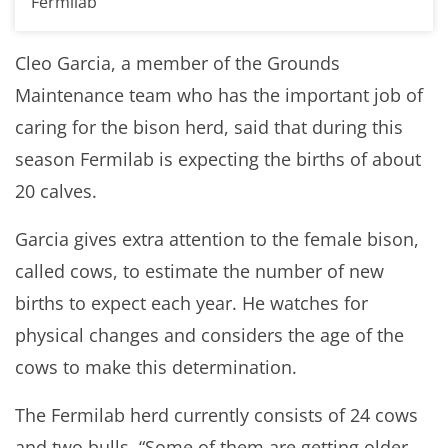
Fermilab
Cleo Garcia, a member of the Grounds
Maintenance team who has the important job of
caring for the bison herd, said that during this
season Fermilab is expecting the births of about
20 calves.
Garcia gives extra attention to the female bison,
called cows, to estimate the number of new
births to expect each year. He watches for
physical changes and considers the age of the
cows to make this determination.
The Fermilab herd currently consists of 24 cows
and two bulls. “Some of them are getting older