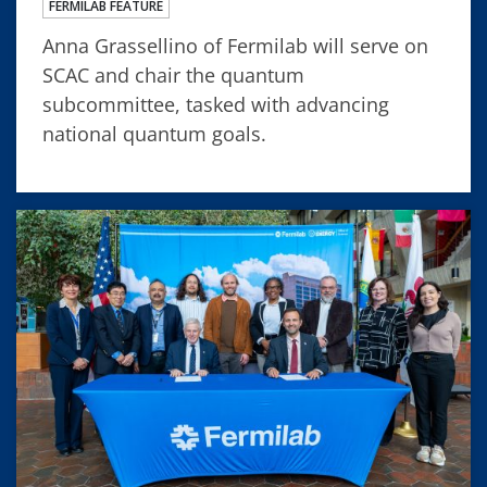
FERMILAB FEATURE
Anna Grassellino of Fermilab will serve on
SCAC and chair the quantum
subcommittee, tasked with advancing
national quantum goals.