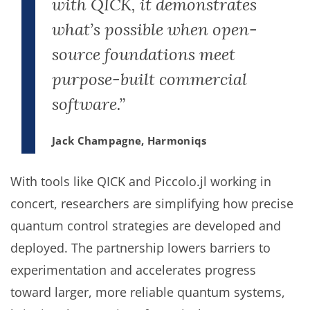
with QICK, it demonstrates
what’s possible when open-
source foundations meet
purpose-built commercial
software.”
Jack Champagne, Harmoniqs
With tools like QICK and Piccolo.jl working in
concert, researchers are simplifying how precise
quantum control strategies are developed and
deployed. The partnership lowers barriers to
experimentation and accelerates progress
toward larger, more reliable quantum systems,