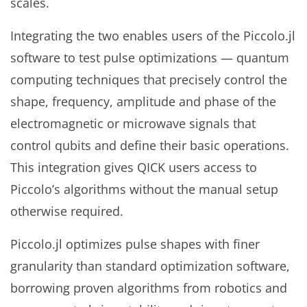
scales.
Integrating the two enables users of the Piccolo.jl
software to test pulse optimizations — quantum
computing techniques that precisely control the
shape, frequency, amplitude and phase of the
electromagnetic or microwave signals that
control qubits and define their basic operations.
This integration gives QICK users access to
Piccolo’s algorithms without the manual setup
otherwise required.
Piccolo.jl optimizes pulse shapes with finer
granularity than standard optimization software,
borrowing proven algorithms from robotics and