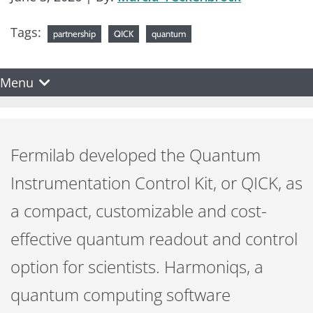
Tags:
partnership
QICK
quantum
Menu
Fermilab developed the Quantum
Instrumentation Control Kit, or QICK, as
a compact, customizable and cost-
effective quantum readout and control
option for scientists. Harmoniqs, a
quantum computing software