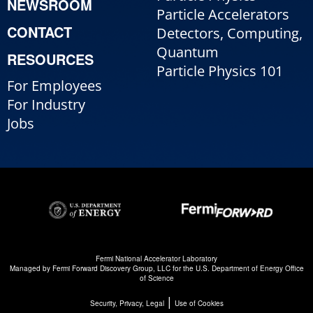
NEWSROOM
Particle Accelerators
CONTACT
Detectors, Computing,
Quantum
RESOURCES
Particle Physics 101
For Employees
For Industry
Jobs
Fermi National Accelerator Laboratory
Managed by
Fermi Forward Discovery Group, LLC
for the
U.S. Department of Energy Office
of Science
|
Security, Privacy, Legal
Use of Cookies