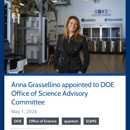
Anna Grassellino appointed to DOE
Office of Science Advisory
Committee
May 1, 2026
DOE
Office of Science
quantum
SQMS