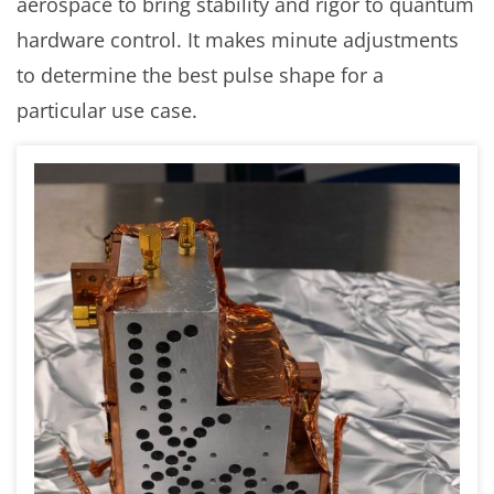
aerospace to bring stability and rigor to quantum
hardware control. It makes minute adjustments
to determine the best pulse shape for a
particular use case.