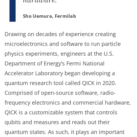
Sho Uemura, Fermilab
Drawing on decades of experience creating
microelectronics and software to run particle
physics experiments, engineers at the U.S.
Department of Energy’s Fermi National
Accelerator Laboratory began developing a
quantum research tool called QICK in 2020.
Comprised of open-source software, radio-
frequency electronics and commercial hardware,
QICK is a customizable system that controls
qubits and measures and reads out their
quantum states. As such, it plays an important