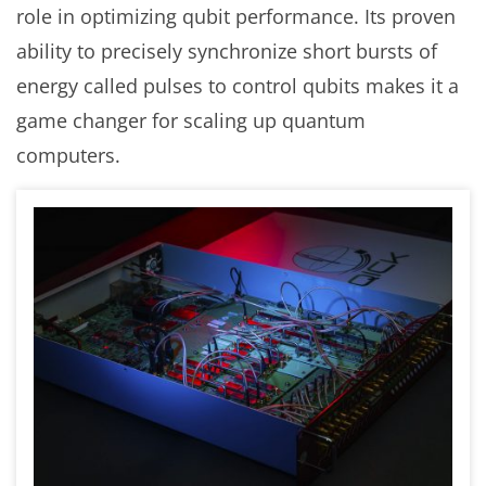
role in optimizing qubit performance. Its proven
ability to precisely synchronize short bursts of
energy called pulses to control qubits makes it a
game changer for scaling up quantum
computers.