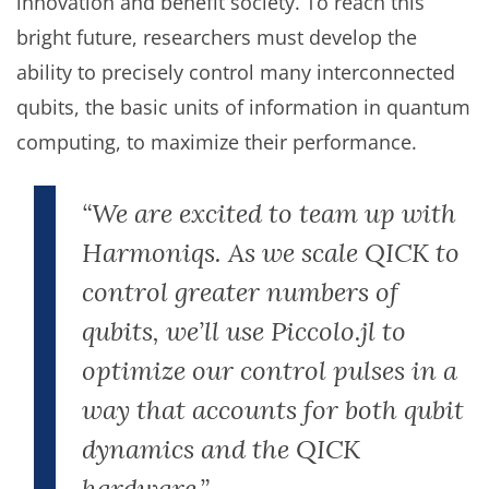
innovation and benefit society. To reach this
bright future, researchers must develop the
ability to precisely control many interconnected
qubits, the basic units of information in quantum
computing, to maximize their performance.
“We are excited to team up with
Harmoniqs. As we scale QICK to
control greater numbers of
qubits, we’ll use Piccolo.jl to
optimize our control pulses in a
way that accounts for both qubit
dynamics and the QICK
hardware.”