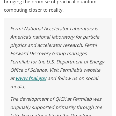
bringing the promise of practical quantum
computing closer to reality.
Fermi National Accelerator Laboratory is
America’s national laboratory for particle
physics and accelerator research. Fermi
Forward Discovery Group manages
Fermilab for the U.S. Department of Energy
Office of Science. Visit Fermilab’s website
at
www.fnal.gov
and follow us on social
media.
The development of QICK at Fermilab was
originally supported primarily through the
lab’s key partnership in the Quantum