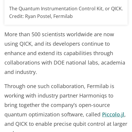
The Quantum Instrumentation Control Kit, or QICK.
Credit: Ryan Postel, Fermilab
More than 500 scientists worldwide are now
using QICK, and its developers continue to
enhance and extend its capabilities through
collaborations with DOE national labs, academia
and industry.
Through one such collaboration, Fermilab is
working with industry partner Harmoniqs to
bring together the company’s open-source
quantum optimization software, called
Piccolo.jl
,
and QICK to enable precise qubit control at larger