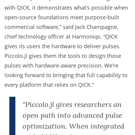
with QICK, it demonstrates what’s possible when
open-source foundations meet purpose-built
commercial software,” said Jack Champagne,
chief technology officer at Harmoniqs. “QICK
gives its users the hardware to deliver pulses.
Piccolo.jl gives them the tools to design those
pulses with hardware-aware precision. We’re
looking forward to bringing that full capability to
every platform that relies on QICK.”
“Piccolo.jl gives researchers an
open path into advanced pulse
optimization. When integrated