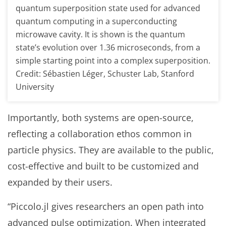
quantum superposition state used for advanced
quantum computing in a superconducting
microwave cavity. It is shown is the quantum
state’s evolution over 1.36 microseconds, from a
simple starting point into a complex superposition.
Credit: Sébastien Léger, Schuster Lab, Stanford
University
Importantly, both systems are open-source,
reflecting a collaboration ethos common in
particle physics. They are available to the public,
cost-effective and built to be customized and
expanded by their users.
“Piccolo.jl gives researchers an open path into
advanced pulse optimization. When integrated