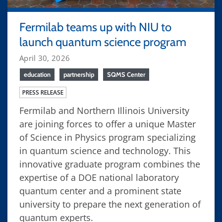
Fermilab teams up with NIU to
launch quantum science program
April 30, 2026
education
partnership
SQMS Center
PRESS RELEASE
Fermilab and Northern Illinois University
are joining forces to offer a unique Master
of Science in Physics program specializing
in quantum science and technology. This
innovative graduate program combines the
expertise of a DOE national laboratory
quantum center and a prominent state
university to prepare the next generation of
quantum experts.