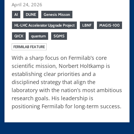
April 24, 2026
AI
DUNE
Genesis Misson
HL-LHC Accelerator Upgrade Project
LBNF
MAGIS-100
QICK
quantum
SQMS
FERMILAB FEATURE
With a sharp focus on Fermilab’s core
scientific mission, Norbert Holtkamp is
establishing clear priorities and a
disciplined strategy that align the
laboratory with the nation’s most ambitious
research goals. His leadership is
positioning Fermilab for long‑term success.