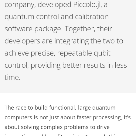
company, developed Piccolo.jl, a
quantum control and calibration
software package. Together, their
developers are integrating the two to
achieve precise, repeatable qubit
control, providing better results in less
time.
The race to build functional, large quantum
computers is not just about faster processing, it’s
about solving complex problems to drive