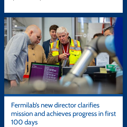
Fermilab’s new director clarifies
mission and achieves progress in first
100 days