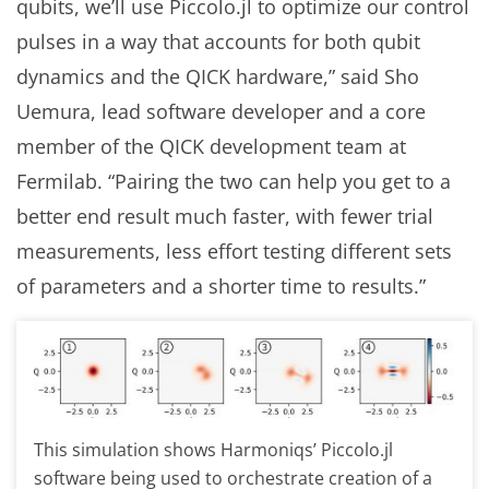
qubits, we’ll use Piccolo.jl to optimize our control
pulses in a way that accounts for both qubit
dynamics and the QICK hardware,” said Sho
Uemura, lead software developer and a core
member of the QICK development team at
Fermilab. “Pairing the two can help you get to a
better end result much faster, with fewer trial
measurements, less effort testing different sets
of parameters and a shorter time to results.”
This simulation shows Harmoniqs’ Piccolo.jl
software being used to orchestrate creation of a