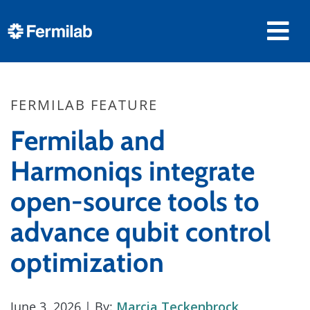
FERMILAB FEATURE
Fermilab and
Harmoniqs integrate
open-source tools to
advance qubit control
optimization
June 3, 2026
| By:
Marcia Teckenbrock