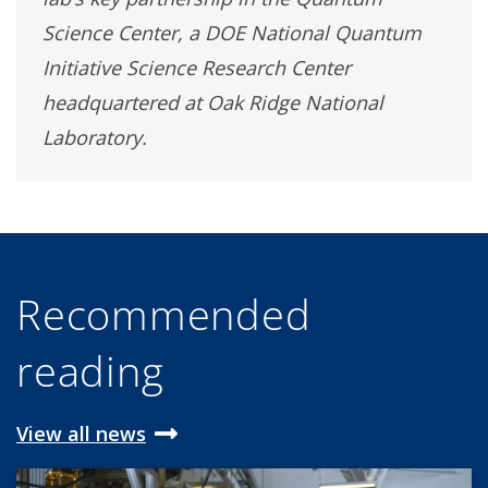
Science Center, a DOE National Quantum
Initiative Science Research Center
headquartered at Oak Ridge National
Laboratory.
Recommended
reading
View all news