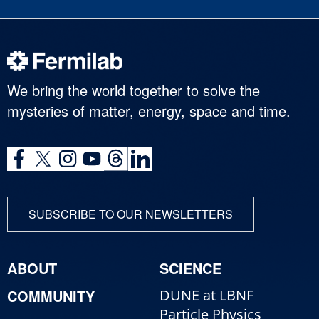
We bring the world together to solve the
mysteries of matter, energy, space and time.
SUBSCRIBE TO OUR NEWSLETTERS
ABOUT
SCIENCE
COMMUNITY
DUNE at LBNF
Particle Physics