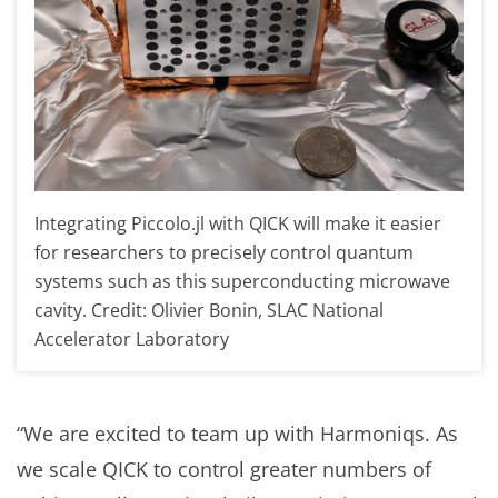
Integrating Piccolo.jl with QICK will make it easier
for researchers to precisely control quantum
systems such as this superconducting microwave
cavity. Credit: Olivier Bonin, SLAC National
Accelerator Laboratory
“We are excited to team up with Harmoniqs. As
we scale QICK to control greater numbers of