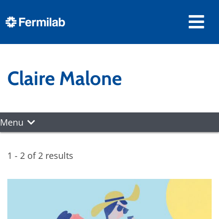
Claire Malone
Menu
1 - 2 of 2 results