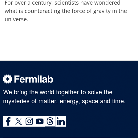
For over a century, scientists have wondered
what is counteracting the force of gravity in the
universe.
We bring the world together to solve the
mysteries of matter, energy, space and time.