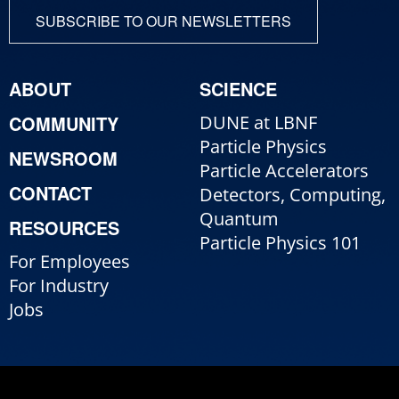
SUBSCRIBE TO OUR NEWSLETTERS
ABOUT
SCIENCE
COMMUNITY
DUNE at LBNF
Particle Physics
NEWSROOM
Particle Accelerators
CONTACT
Detectors, Computing,
Quantum
RESOURCES
Particle Physics 101
For Employees
For Industry
Jobs