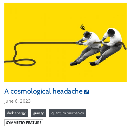
A cosmological headache
June 6, 2023
dark energy
gravity
quantum mechanics
SYMMETRY FEATURE