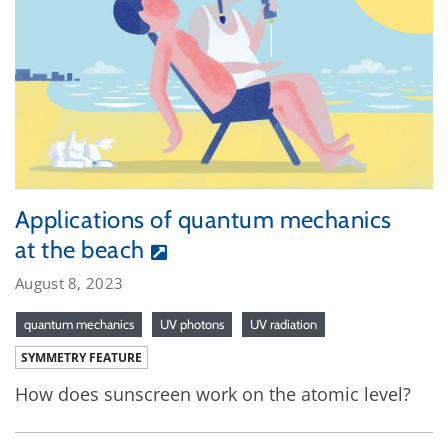
Applications of quantum mechanics
at the beach
August 8, 2023
quantum mechanics
UV photons
UV radiation
SYMMETRY FEATURE
How does sunscreen work on the atomic level?