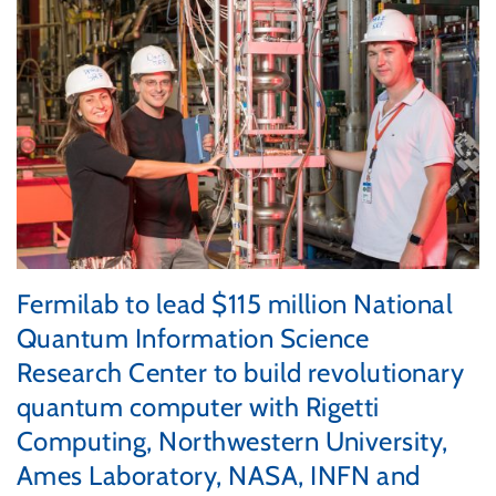
Fermilab to lead $115 million National
Quantum Information Science
Research Center to build revolutionary
quantum computer with Rigetti
Computing, Northwestern University,
Ames Laboratory, NASA, INFN and