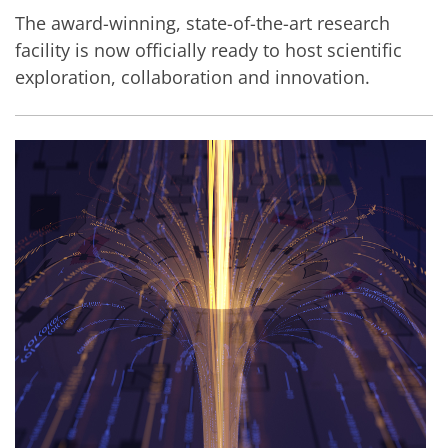
The award-winning, state-of-the-art research
facility is now officially ready to host scientific
exploration, collaboration and innovation.