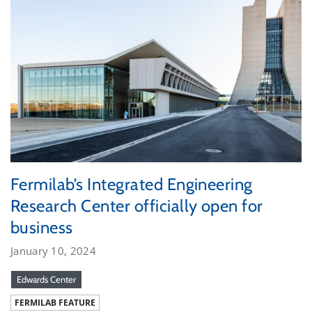
Fermilab’s Integrated Engineering
Research Center officially open for
business
January 10, 2024
Edwards Center
FERMILAB FEATURE