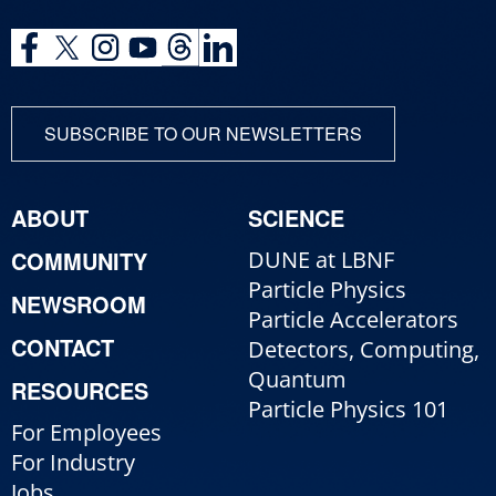
SUBSCRIBE TO OUR NEWSLETTERS
ABOUT
SCIENCE
COMMUNITY
DUNE at LBNF
Particle Physics
NEWSROOM
Particle Accelerators
CONTACT
Detectors, Computing,
Quantum
RESOURCES
Particle Physics 101
For Employees
For Industry
Jobs