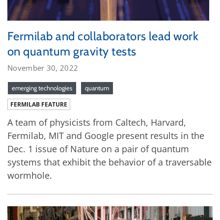
Fermilab and collaborators lead work
on quantum gravity tests
November 30, 2022
emerging technologies
quantum
FERMILAB FEATURE
A team of physicists from Caltech, Harvard,
Fermilab, MIT and Google present results in the
Dec. 1 issue of Nature on a pair of quantum
systems that exhibit the behavior of a traversable
wormhole.