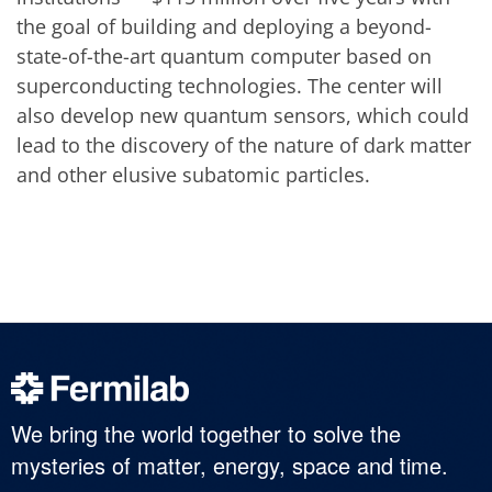
the goal of building and deploying a beyond-
state-of-the-art quantum computer based on
superconducting technologies. The center will
also develop new quantum sensors, which could
lead to the discovery of the nature of dark matter
and other elusive subatomic particles.
We bring the world together to solve the
mysteries of matter, energy, space and time.