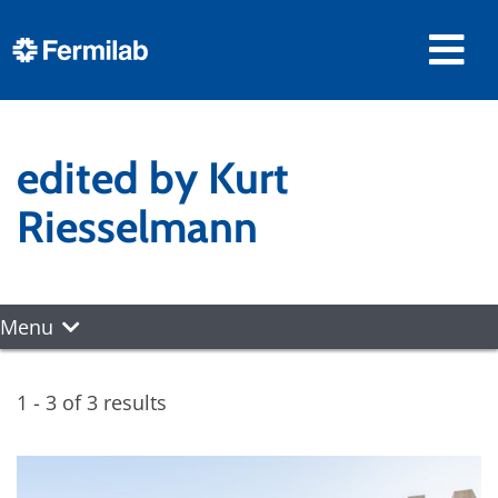
edited by Kurt
Riesselmann
Menu
1 - 3 of 3 results