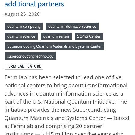
additional partners
August 26, 2020
quantum computing
quantum information science
quantum science
quantum sensor
SQMS Center
Superconducting Quantum Materials and Systems Center
superconducting technology
FERMILAB FEATURE
Fermilab has been selected to lead one of five
national centers to bring about transformational
advances in quantum information science as a
part of the U.S. National Quantum Initiative. The
initiative provides the new Superconducting
Quantum Materials and Systems Center — based
at Fermilab and comprising 20 partner
institutions — $115 million over five years with