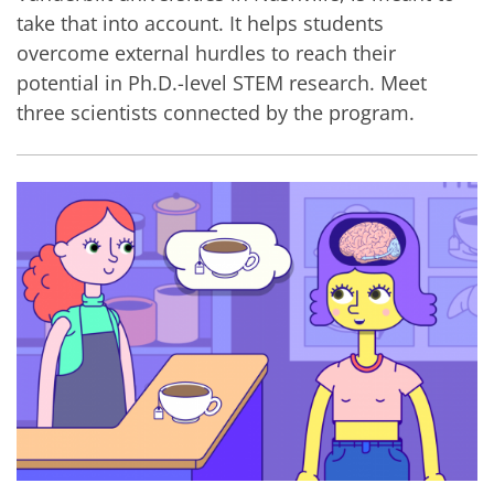
take that into account. It helps students
overcome external hurdles to reach their
potential in Ph.D.-level STEM research. Meet
three scientists connected by the program.