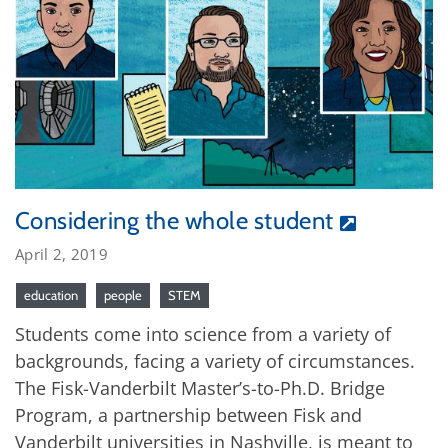
Considering the whole student
April 2, 2019
education
people
STEM
Students come into science from a variety of
backgrounds, facing a variety of circumstances.
The Fisk-Vanderbilt Master’s-to-Ph.D. Bridge
Program, a partnership between Fisk and
Vanderbilt universities in Nashville, is meant to