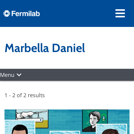
Marbella Daniel
Menu
1 - 2 of 2 results