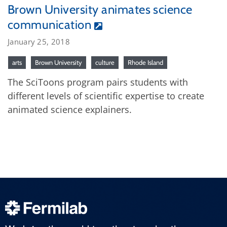
Brown University animates science
communication
January 25, 2018
arts
Brown University
culture
Rhode Island
The SciToons program pairs students with
different levels of scientific expertise to create
animated science explainers.