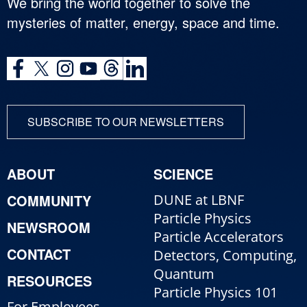
We bring the world together to solve the
mysteries of matter, energy, space and time.
SUBSCRIBE TO OUR NEWSLETTERS
ABOUT
SCIENCE
COMMUNITY
DUNE at LBNF
Particle Physics
NEWSROOM
Particle Accelerators
CONTACT
Detectors, Computing,
Quantum
RESOURCES
Particle Physics 101
For Employees