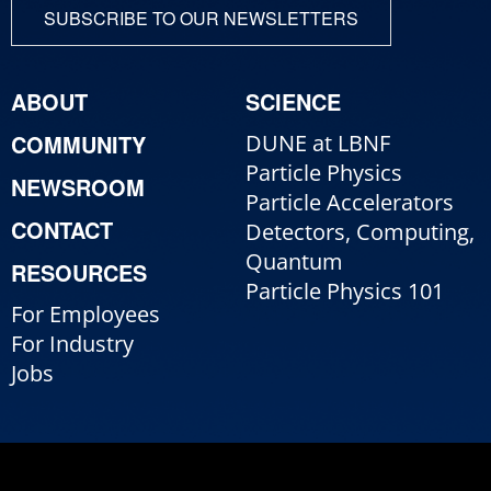
SUBSCRIBE TO OUR NEWSLETTERS
ABOUT
SCIENCE
COMMUNITY
DUNE at LBNF
Particle Physics
NEWSROOM
Particle Accelerators
CONTACT
Detectors, Computing,
Quantum
RESOURCES
Particle Physics 101
For Employees
For Industry
Jobs