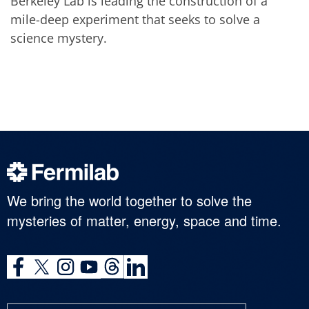
Berkeley Lab is leading the construction of a
mile-deep experiment that seeks to solve a
science mystery.
We bring the world together to solve the
mysteries of matter, energy, space and time.