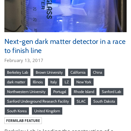
Next-gen dark matter detector in a race
to finish line
February 13, 2017
Berkeley Lab
Brown University
California
China
dark matter
Illinois
Italy
LZ
New York
Northwestern University
Portugal
Rhode Island
Sanford Lab
Sanford Underground Research Facility
SLAC
South Dakota
South Korea
United Kingdom
FERMILAB FEATURE