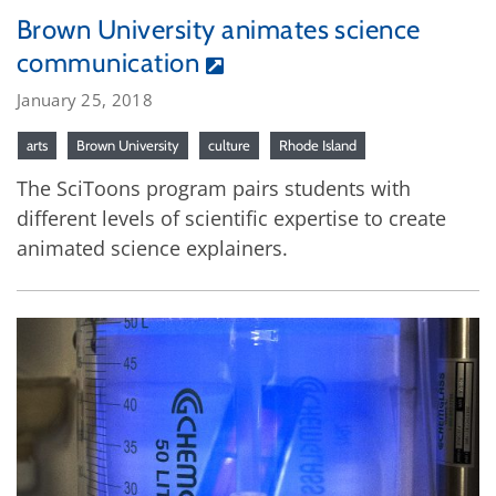
Brown University animates science
communication
January 25, 2018
arts
Brown University
culture
Rhode Island
The SciToons program pairs students with
different levels of scientific expertise to create
animated science explainers.