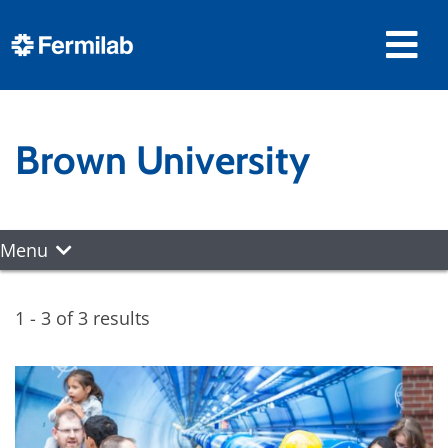
Brown University
Menu
1 - 3 of 3 results