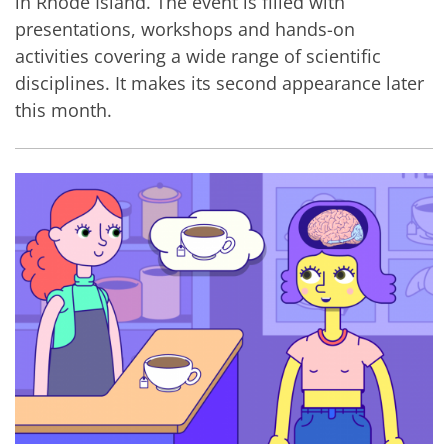
in Rhode Island. The event is filled with
presentations, workshops and hands-on
activities covering a wide range of scientific
disciplines. It makes its second appearance later
this month.