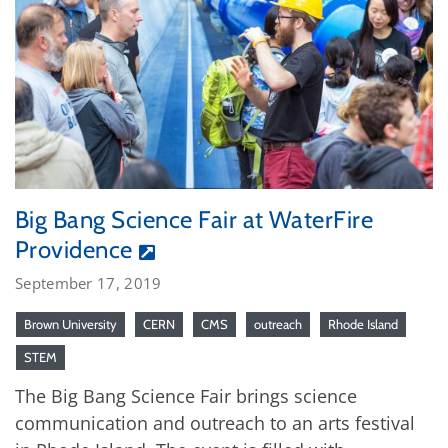
Big Bang Science Fair at WaterFire
Providence
September 17, 2019
Brown University
CERN
CMS
outreach
Rhode Island
STEM
The Big Bang Science Fair brings science
communication and outreach to an arts festival