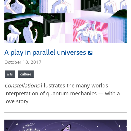
A play in parallel universes
October 10, 2017
arts
culture
Constellations
illustrates the many-worlds
interpretation of quantum mechanics — with a
love story.