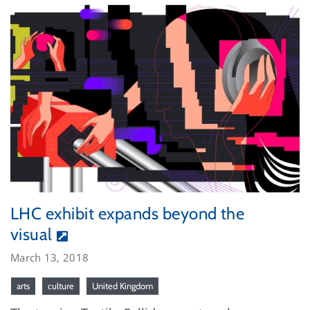
LHC exhibit expands beyond the
visual
March 13, 2018
arts
culture
United Kingdom