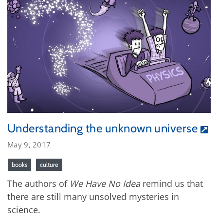
Understanding the unknown universe
May 9, 2017
books
culture
The authors of
We Have No Idea
remind us that
there are still many unsolved mysteries in
science.