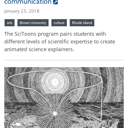
communication
January 25, 2018
arts
Brown University
culture
Rhode Island
The SciToons program pairs students with
different levels of scientific expertise to create
animated science explainers.