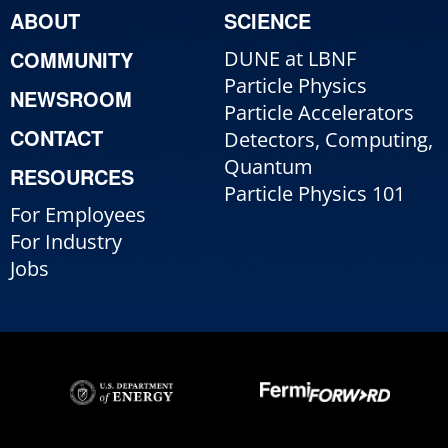
ABOUT
SCIENCE
COMMUNITY
DUNE at LBNF
Particle Physics
NEWSROOM
Particle Accelerators
CONTACT
Detectors, Computing,
Quantum
RESOURCES
Particle Physics 101
For Employees
For Industry
Jobs