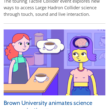
The touring Tactile Collider event explores new
ways to access Large Hadron Collider science
through touch, sound and live interaction.
Brown University animates science