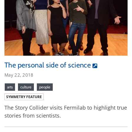
The personal side of science
May 22, 2018
arts
culture
people
SYMMETRY FEATURE
The Story Collider visits Fermilab to highlight true
stories from scientists.