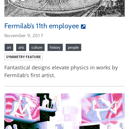
Fermilab’s 11th employee
November 9, 2017
art
arts
culture
history
people
SYMMETRY FEATURE
Fantastical designs elevate physics in works by
Fermilab’s first artist.