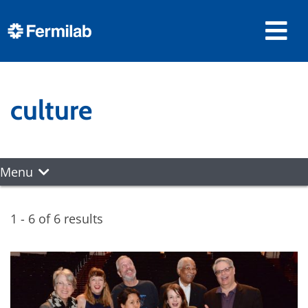
culture
Menu
1 - 6 of 6 results