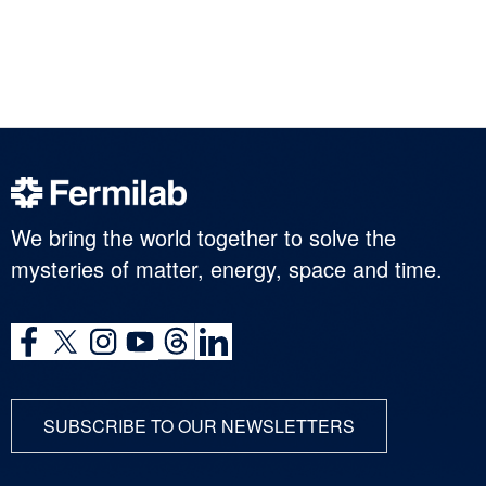
We bring the world together to solve the
mysteries of matter, energy, space and time.
SUBSCRIBE TO OUR NEWSLETTERS