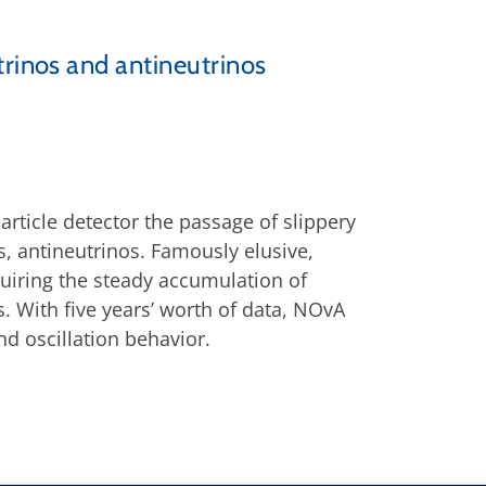
trinos and antineutrinos
article detector the passage of slippery
s, antineutrinos. Famously elusive,
equiring the steady accumulation of
s. With five years’ worth of data, NOvA
nd oscillation behavior.