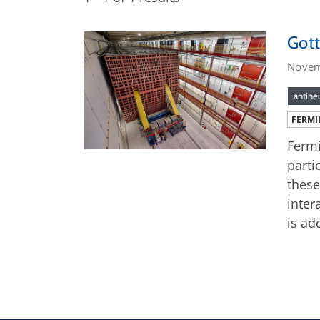
Gott
Novem
antine
FERMI
Fermi
parti
these
inter
is ad