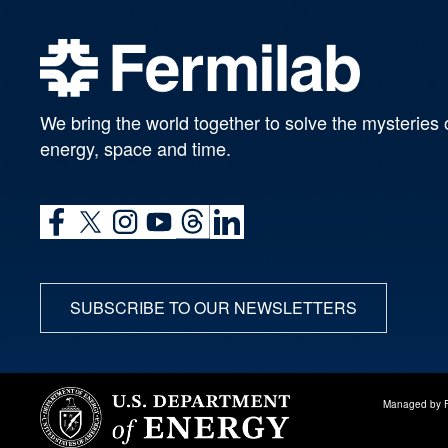
We bring the world together to solve the mysteries 
energy, space and time.
SUBSCRIBE TO OUR NEWSLETTERS
Managed by