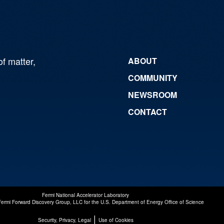
of matter,
ABOUT
COMMUNITY
NEWSROOM
CONTACT
Fermi National Accelerator Laboratory
Fermi Forward Discovery Group, LLC
for the
U.S. Department of Energy Office of Science
|
Security, Privacy, Legal
Use of Cookies