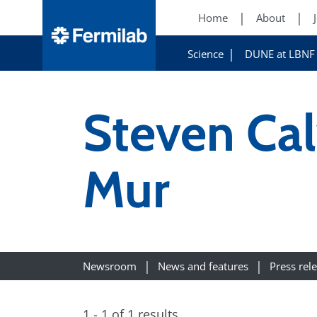
Home
About
Science
DUNE at LBNF
Steven Cal
Mur
Newsroom
News and features
Press rel
1 - 1 of 1 results