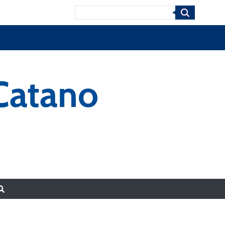
Search
 Catano