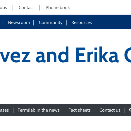
Jobs
Contact
Phone book
Newsroom
Community
Resources
vez and Erika
eases
Fermilab in the news
Fact sheets
Contact us