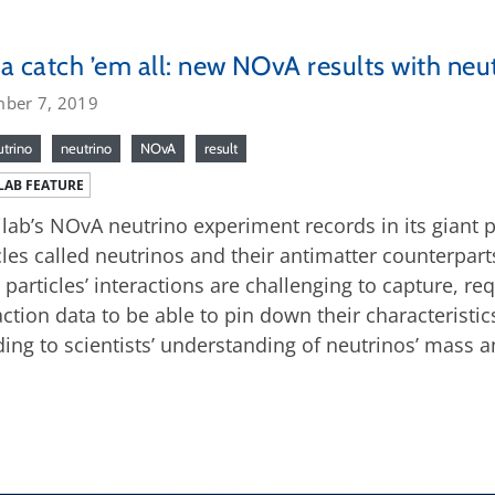
a catch ’em all: new NOvA results with neu
ber 7, 2019
utrino
neutrino
NOvA
result
LAB FEATURE
lab’s NOvA neutrino experiment records in its giant p
cles called neutrinos and their antimatter counterpart
 particles’ interactions are challenging to capture, r
action data to be able to pin down their characteristic
ding to scientists’ understanding of neutrinos’ mass a