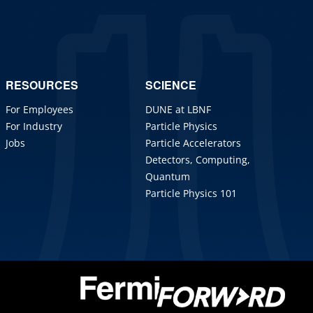
RESOURCES
SCIENCE
For Employees
DUNE at LBNF
For Industry
Particle Physics
Jobs
Particle Accelerators
Detectors, Computing,
Quantum
Particle Physics 101