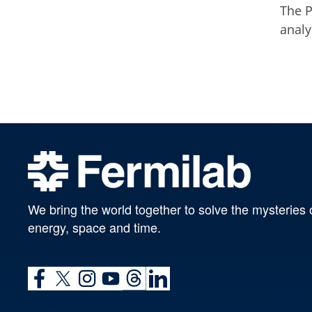
The P
analy
We bring the world together to solve the mysteries 
energy, space and time.