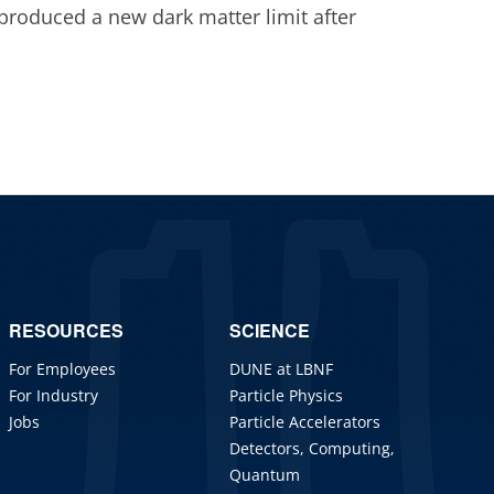
roduced a new dark matter limit after
RESOURCES
SCIENCE
For Employees
DUNE at LBNF
For Industry
Particle Physics
Jobs
Particle Accelerators
Detectors, Computing,
Quantum