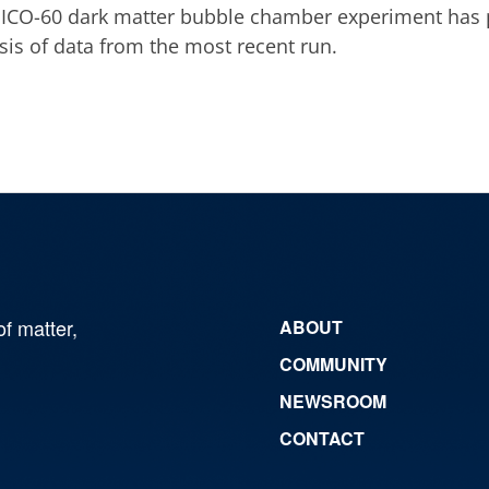
ICO-60 dark matter bubble chamber experiment has p
sis of data from the most recent run.
of matter,
ABOUT
COMMUNITY
NEWSROOM
CONTACT