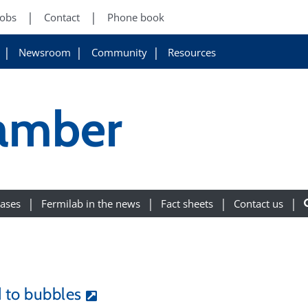
Jobs
Contact
Phone book
Newsroom
Community
Resources
amber
eases
Fermilab in the news
Fact sheets
Contact us
d to bubbles