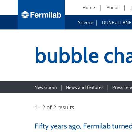
Home
About
Science
DUNE at LBNF
bubble ch
Newsroom
News and features
Press rel
1 - 2 of 2 results
Fifty years ago, Fermilab turne