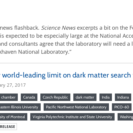
 a news flashback.
Science News
excerpts a bit on the 
s is expected to be especially large at the National A
f and consultants agree that the laboratory will need 
okhaven National Laboratory.”
world-leading limit on dark matter searc
ary 27, 2017
e chamber
Canada
Czech Republic
dark matter
India
Indiana
stern Illinois University
Pacific Northwest National Laboratory
PICO-60
sity of Montreal
Virginia Polytechnic Institute and State University
Washin
 RELEASE