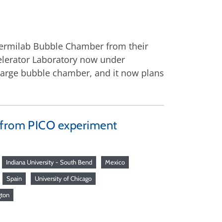
Fermilab Bubble Chamber from their
ccelerator Laboratory now under
a large bubble chamber, and it now plans
h from PICO experiment
Indiana University - South Bend
Mexico
Spain
University of Chicago
gton