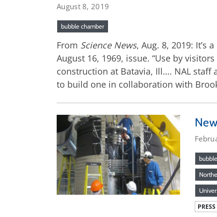
August 8, 2019
bubble chamber
From
Science News
, Aug. 8, 2019: It’s
August 16, 1969, issue. “Use by visitor
construction at Batavia, Ill…. NAL staf
to build one in collaboration with Bro
New 
Febru
bubbl
Northea
Univer
PRESS