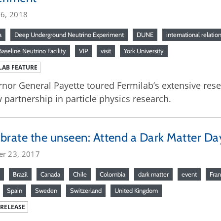
26, 2018
a
Deep Underground Neutrino Experiment
DUNE
international relatio
aseline Neutrino Facility
VIP
visit
York University
LAB FEATURE
nor General Payette toured Fermilab’s extensive res
 partnership in particle physics research.
brate the unseen: Attend a Dark Matter Da
er 23, 2017
Brazil
Canada
Chile
Colombia
dark matter
event
Fra
Spain
Sweden
Switzerland
United Kingdom
 RELEASE