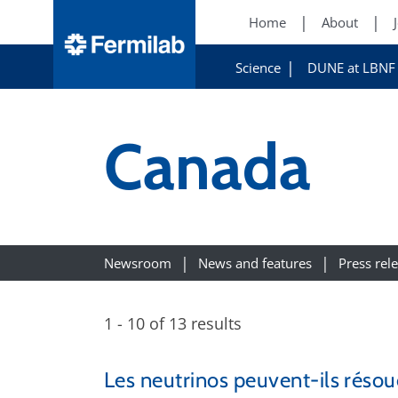
Home
About
Science
DUNE at LBNF
Canada
Newsroom
News and features
Press rel
1 - 10 of 13 results
Les neutrinos peuvent-ils résou