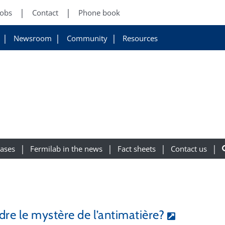
Jobs
Contact
Phone book
Newsroom
Community
Resources
eases
Fermilab in the news
Fact sheets
Contact us
dre le mystère de l’antimatière?