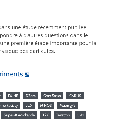
, dans une étude récemment publiée,
épondre à d’autres questions dans le
une première étape importante pour la
hysique des particules.
eriments
t
DUNE
DZero
Gran Sasso
ICARUS
ino Facility
LUX
MINOS
Muon g-2
Super-Kamiokande
T2K
Tevatron
UA1