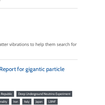
ter vibrations to help them search for
port for gigantic particle
 Republic
Deep Underground Neutrino Experiment
onality
Iran
Italy
Japan
LBNF