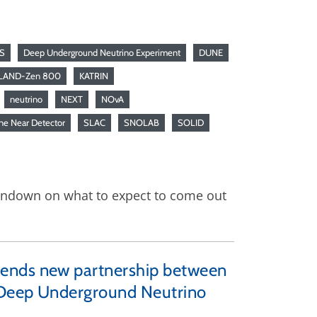
S
Deep Underground Neutrino Experiment
DUNE
LAND-Zen 800
KATRIN
neutrino
NEXT
NOvA
ne Near Detector
SLAC
SNOLAB
SOLID
rundown on what to expect to come out
mends new partnership between
e Deep Underground Neutrino