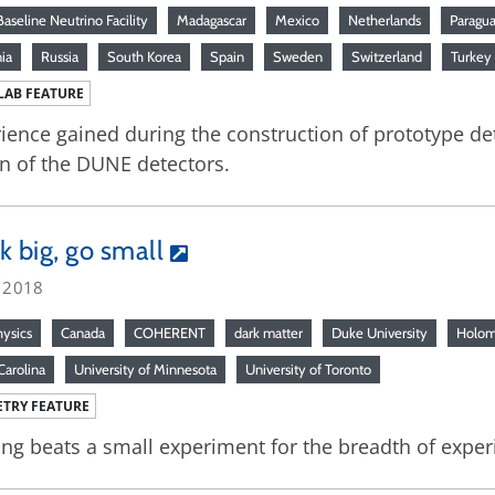
aseline Neutrino Facility
Madagascar
Mexico
Netherlands
Paragu
ia
Russia
South Korea
Spain
Sweden
Switzerland
Turkey
LAB FEATURE
ience gained during the construction of prototype de
n of the DUNE detectors.
k big, go small
, 2018
hysics
Canada
COHERENT
dark matter
Duke University
Holom
Carolina
University of Minnesota
University of Toronto
TRY FEATURE
ng beats a small experiment for the breadth of experie