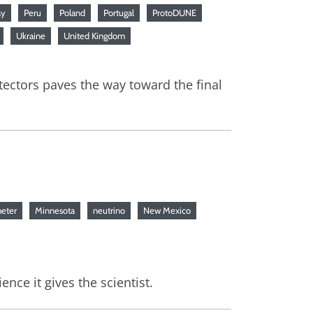
ay
Peru
Poland
Portugal
ProtoDUNE
Ukraine
United Kingdom
tectors paves the way toward the final
eter
Minnesota
neutrino
New Mexico
nce it gives the scientist.