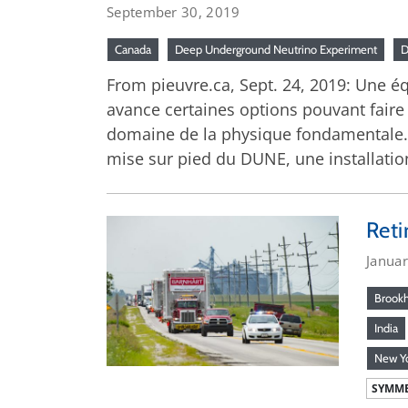
September 30, 2019
Canada
Deep Underground Neutrino Experiment
From pieuvre.ca, Sept. 24, 2019: Une 
avance certaines options pouvant faire
domaine de la physique fondamentale.
mise sur pied du DUNE, une installatio
Reti
Janua
Brook
India
New Y
SYMME