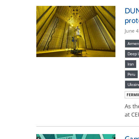
DUNE
prot
June 4
Armen
Deep U
Iran
Peru
Ukrain
FERMI
As th
at CE
Gam