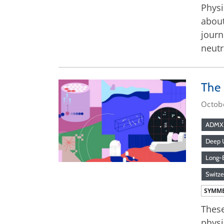
Physi
about
journ
neutr
The
Octob
ADMX
Deep U
Long-B
Switze
SYMME
These
physi