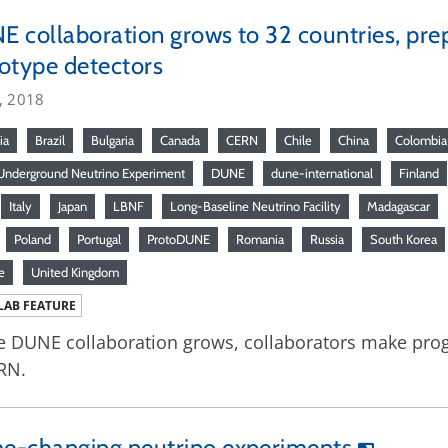
 collaboration grows to 32 countries, prep
otype detectors
, 2018
ia
Brazil
Bulgaria
Canada
CERN
Chile
China
Colombia
nderground Neutrino Experiment
DUNE
dune-international
Finland
Italy
Japan
LBNF
Long-Baseline Neutrino Facility
Madagascar
Poland
Portugal
ProtoDUNE
Romania
Russia
South Korea
e
United Kingdom
LAB FEATURE
e DUNE collaboration grows, collaborators make pro
RN.
e-changing neutrino experiments