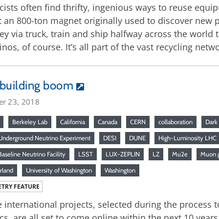
cists often find thrifty, ingenious ways to reuse eq
 an 800-ton magnet originally used to discover new p
ey via truck, train and ship halfway across the world to
inos, of course. It’s all part of the vast recycling ne
 building boom
er 23, 2018
Berkeley Lab
California
Canada
CERN
collaboration
Dark
nderground Neutrino Experiment
DESI
DUNE
High-Luminosity LHC
aseline Neutrino Facility
LSST
LUX-ZEPLIN
LZ
Mu2e
Muon 
rland
University of Washington
Washington
TRY FEATURE
 international projects, selected during the process to
cs, are all set to come online within the next 10 years