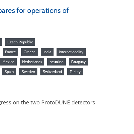
ares for operations of
Czech Republic
France
Greece
India
internationality
Mexico
Netherlands
neutrino
Paraguay
Spain
Sweden
Switzerland
Turkey
gress on the two ProtoDUNE detectors