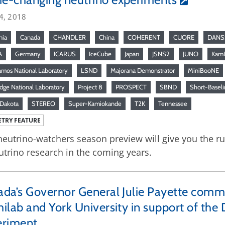
4, 2018
nia
Canada
CHANDLER
China
COHERENT
CUORE
DANS
A
Germany
ICARUS
IceCube
Japan
JSNS2
JUNO
Kam
amos National Laboratory
LSND
Majorana Demonstrator
MiniBooNE
dge National Laboratory
Project 8
PROSPECT
SBND
Short-Baseli
Dakota
STEREO
Super-Kamiokande
T2K
Tennessee
TRY FEATURE
neutrino-watchers season preview will give you the 
utrino research in the coming years.
da’s Governor General Julie Payette com
ilab and York University in support of th
eriment