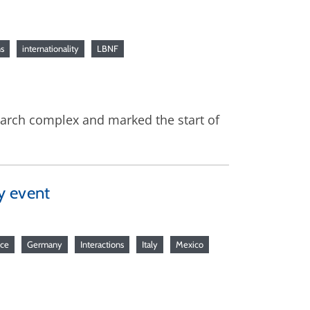
ns
internationality
LBNF
earch complex and marked the start of
y event
nce
Germany
Interactions
Italy
Mexico