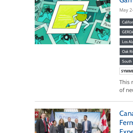
May 2
Califor
GERD
Los Al
Oak Ri
South 
SYMME
This 
of ne
Cana
Ferm
Exp