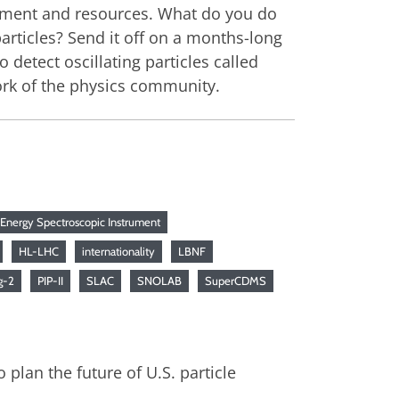
uipment and resources. What do you do
articles? Send it off on a months-long
 detect oscillating particles called
twork of the physics community.
 Energy Spectroscopic Instrument
HL-LHC
internationality
LBNF
g-2
PIP-II
SLAC
SNOLAB
SuperCDMS
 plan the future of U.S. particle
.