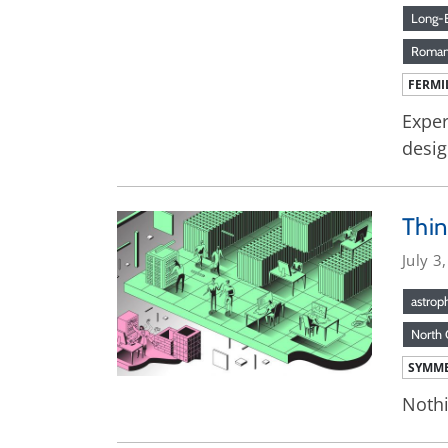
Long-B
Roman
FERMI
Exper
desig
Thin
July 3
astrop
North 
SYMME
Nothi