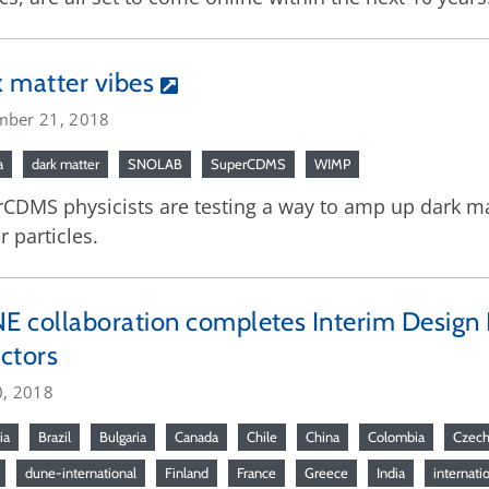
 matter vibes
mber 21, 2018
a
dark matter
SNOLAB
SuperCDMS
WIMP
CDMS physicists are testing a way to amp up dark mat
r particles.
 collaboration completes Interim Design Re
ctors
0, 2018
ia
Brazil
Bulgaria
Canada
Chile
China
Colombia
Czech
dune-international
Finland
France
Greece
India
internati