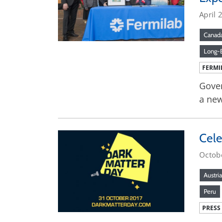
April 
Canad
Long-B
FERMI
Gover
a new
Cele
Octob
Austria
Peru
PRESS