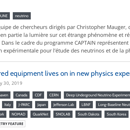
DUNE
neutrino
équipe de chercheurs dirigés par Christopher Mauger
 en partie la lumière sur cet étrange phénomène et r
 Dans le cadre du programme CAPTAIN représentent 
n expérimentale pour l’étude des neutrinos et de la p
red equipment lives on in new physics exp
ry 30, 2019
haven
Canada
CDF
CERN
Deep Underground Neutrino Experimen
Italy
J-PARC
Japan
Jefferson Lab
LBNF
Long-Baseline Neutr
ork
NOMAD
QuarkNet
SNOLAB
South Dakota
South Korea
TRY FEATURE