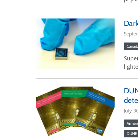
Dark
Septe
Canad
Super
lighte
DUNE
dete
July 3
Armen
DUNE