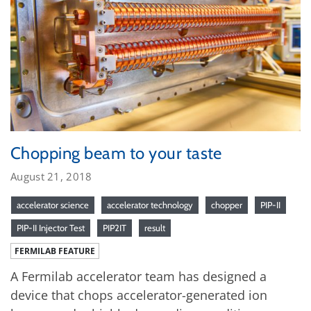
Chopping beam to your taste
August 21, 2018
accelerator science
accelerator technology
chopper
PIP-II
PIP-II Injector Test
PIP2IT
result
FERMILAB FEATURE
A Fermilab accelerator team has designed a
device that chops accelerator-generated ion