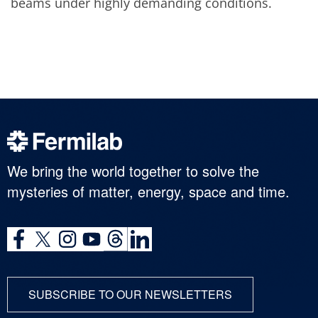
beams under highly demanding conditions.
We bring the world together to solve the
mysteries of matter, energy, space and time.
SUBSCRIBE TO OUR NEWSLETTERS