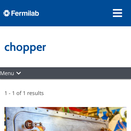
chopper
Menu
1 - 1 of 1 results