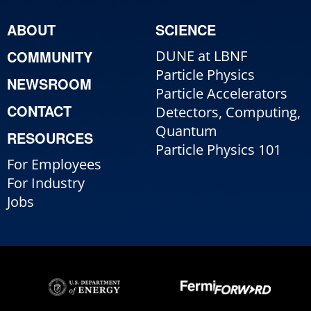
ABOUT
SCIENCE
COMMUNITY
DUNE at LBNF
Particle Physics
NEWSROOM
Particle Accelerators
CONTACT
Detectors, Computing,
Quantum
RESOURCES
Particle Physics 101
For Employees
For Industry
Jobs