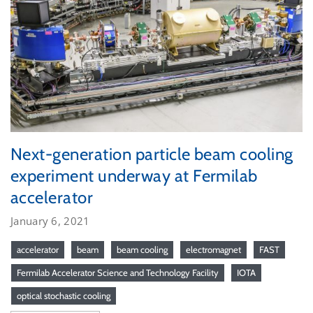
Next-generation particle beam cooling
experiment underway at Fermilab
accelerator
January 6, 2021
accelerator
beam
beam cooling
electromagnet
FAST
Fermilab Accelerator Science and Technology Facility
IOTA
optical stochastic cooling