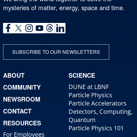
mysteries of matter, energy, space and time.
SUBSCRIBE TO OUR NEWSLETTERS
ABOUT
SCIENCE
COMMUNITY
DUNE at LBNF
Particle Physics
NEWSROOM
Particle Accelerators
CONTACT
Detectors, Computing,
Quantum
RESOURCES
Particle Physics 101
For Employees