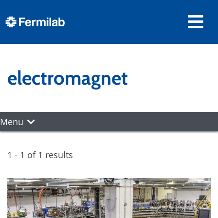
electromagnet
Menu
1 - 1 of 1 results