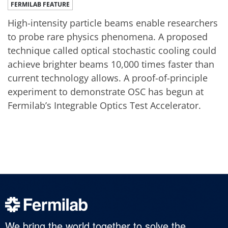
FERMILAB FEATURE
High-intensity particle beams enable researchers
to probe rare physics phenomena. A proposed
technique called optical stochastic cooling could
achieve brighter beams 10,000 times faster than
current technology allows. A proof-of-principle
experiment to demonstrate OSC has begun at
Fermilab’s Integrable Optics Test Accelerator.
We bring the world together to solve the