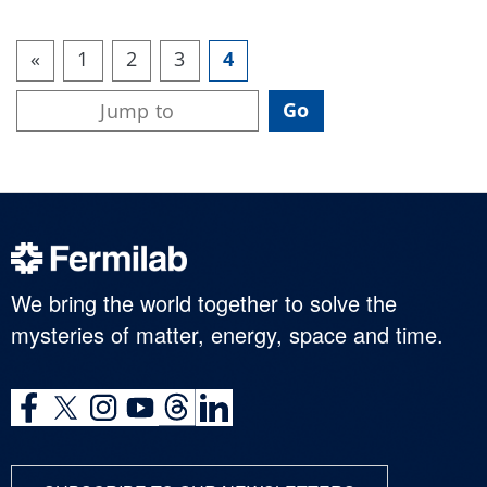
«
1
2
3
4
We bring the world together to solve the
mysteries of matter, energy, space and time.