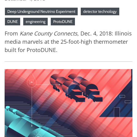
Deep Underground Neutrino Experiment
detector technology
DUNE
engineering
ProtoDUNE
From
Kane County Connects
, Dec. 4, 2018: Illinois
media marvels at the 25-foot-high thermometer
built for ProtoDUNE.