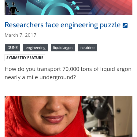
Researchers face engineering puzzle
March 7, 2017
DUNE
engineering
liquid argon
neutrino
SYMMETRY FEATURE
How do you transport 70,000 tons of liquid argon
nearly a mile underground?