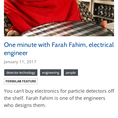
One minute with Farah Fahim, electrical
engineer
January 11, 2017
detector technology
engineering
people
FERMILAB FEATURE
You can’t buy electronics for particle detectors off
the shelf. Farah Fahim is one of the engineers
who designs them.