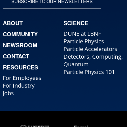
SUBSCRIBE TO OUR NEWSLETTERS
ABOUT
SCIENCE
COMMUNITY
DUNE at LBNF
Particle Physics
NEWSROOM
Particle Accelerators
CONTACT
Detectors, Computing,
Quantum
RESOURCES
Particle Physics 101
For Employees
For Industry
Jobs