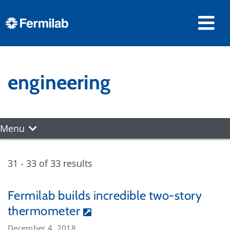
engineering
Menu
31 - 33 of 33 results
Fermilab builds incredible two-story
thermometer
December 4, 2018