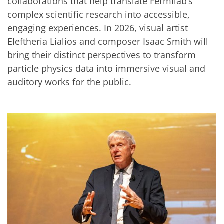
collaborations that help translate Fermilab’s
complex scientific research into accessible,
engaging experiences. In 2026, visual artist
Eleftheria Lialios and composer Isaac Smith will
bring their distinct perspectives to transform
particle physics data into immersive visual and
auditory works for the public.