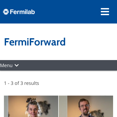
FermiForward
Menu
1 - 3 of 3 results