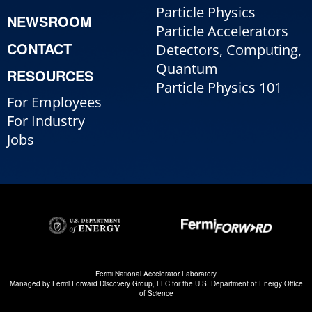
Particle Physics
NEWSROOM
Particle Accelerators
CONTACT
Detectors, Computing,
Quantum
RESOURCES
Particle Physics 101
For Employees
For Industry
Jobs
Fermi National Accelerator Laboratory
Managed by
Fermi Forward Discovery Group, LLC
for the
U.S. Department of Energy Office
of Science