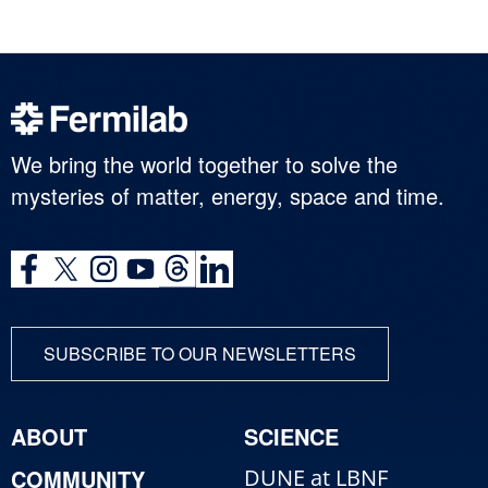
We bring the world together to solve the
mysteries of matter, energy, space and time.
SUBSCRIBE TO OUR NEWSLETTERS
ABOUT
SCIENCE
COMMUNITY
DUNE at LBNF