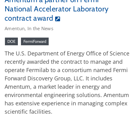
National Accelerator Laboratory
contract award
Amentun, In the News
DOE
FermiForward
The U.S. Department of Energy Office of Science
recently awarded the contract to manage and
operate Fermilab to a consortium named Fermi
Forward Discovery Group, LLC. It includes
Amentum, a market leader in energy and
environmental engineering solutions. Amentum
has extensive experience in managing complex
scientific facilities.