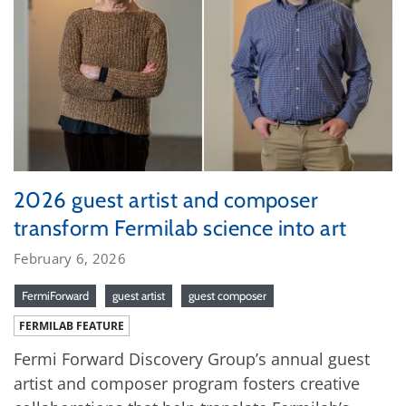
2026 guest artist and composer
transform Fermilab science into art
February 6, 2026
FermiForward
guest artist
guest composer
FERMILAB FEATURE
Fermi Forward Discovery Group’s annual guest
artist and composer program fosters creative