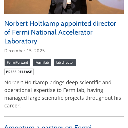
Norbert Holtkamp appointed director
of Fermi National Accelerator
Laboratory
December 15, 2025
FermiForward
Fermilab
lab director
PRESS RELEASE
Norbert Holtkamp brings deep scientific and
operational expertise to Fermilab, having
managed large scientific projects throughout his
career.
Amentum a partner on Fermi