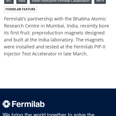
IIFC
India
Indian Institutions-Fermilab Collaboration
PIP-II
FERMILAB FEATURE
Fermilab’s partnership with the Bhabha Atomic
Research Centre in Mumbai, India, recently bore
its first fruit: preproduction magnets designed
and built at the India laboratory. The magnets
were installed and tested at the Fermilab PIP-II
Injector Test Accelerator in late March.
We bring the world together to solve the