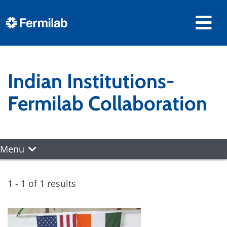
Indian Institutions-
Fermilab Collaboration
Menu
1 - 1 of 1 results