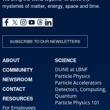
mysteries of matter, energy, space and time.
SUBSCRIBE TO OUR NEWSLETTERS
ABOUT
SCIENCE
COMMUNITY
DUNE at LBNF
Particle Physics
NEWSROOM
Particle Accelerators
CONTACT
Detectors, Computing,
Quantum
RESOURCES
Particle Physics 101
For Employees