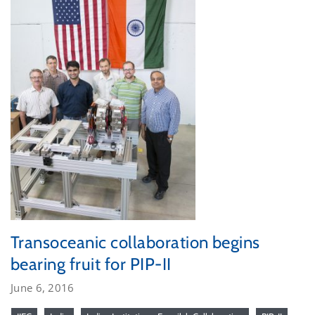
Transoceanic collaboration begins
bearing fruit for PIP-II
June 6, 2016