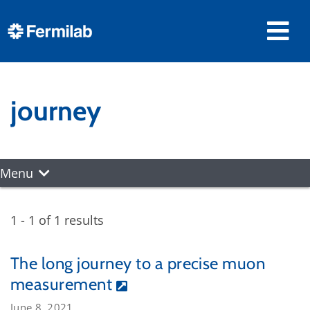
journey
Menu
1 - 1 of 1 results
The long journey to a precise muon
measurement
June 8, 2021