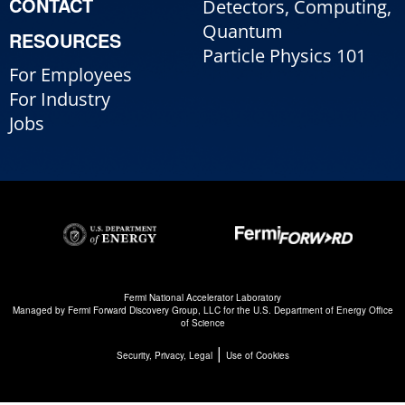
CONTACT
Detectors, Computing,
Quantum
RESOURCES
Particle Physics 101
For Employees
For Industry
Jobs
Fermi National Accelerator Laboratory
Managed by
Fermi Forward Discovery Group, LLC
for the
U.S. Department of Energy Office
of Science
|
Security, Privacy, Legal
Use of Cookies