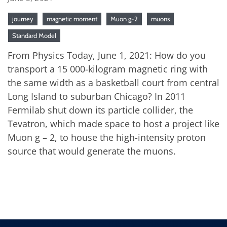
journey
magnetic moment
Muon g-2
muons
Standard Model
From Physics Today, June 1, 2021: How do you
transport a 15 000-kilogram magnetic ring with
the same width as a basketball court from central
Long Island to suburban Chicago? In 2011
Fermilab shut down its particle collider, the
Tevatron, which made space to host a project like
Muon g – 2, to house the high-intensity proton
source that would generate the muons.