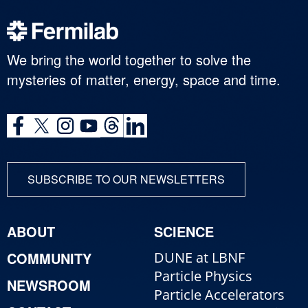
We bring the world together to solve the
mysteries of matter, energy, space and time.
SUBSCRIBE TO OUR NEWSLETTERS
ABOUT
SCIENCE
COMMUNITY
DUNE at LBNF
Particle Physics
NEWSROOM
Particle Accelerators