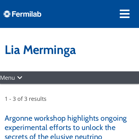
Lia Merminga
Menu
1 - 3 of 3 results
Argonne workshop highlights ongoing
experimental efforts to unlock the
secrets of the elusive neutrino