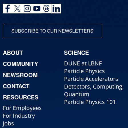
SUBSCRIBE TO OUR NEWSLETTERS
ABOUT
SCIENCE
COMMUNITY
DUNE at LBNF
Particle Physics
NEWSROOM
Particle Accelerators
CONTACT
Detectors, Computing,
Quantum
RESOURCES
Particle Physics 101
For Employees
For Industry
Jobs