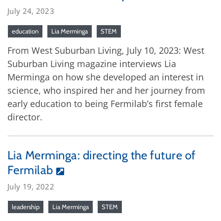
July 24, 2023
education
Lia Merminga
STEM
From West Suburban Living, July 10, 2023: West
Suburban Living magazine interviews Lia
Merminga on how she developed an interest in
science, who inspired her and her journey from
early education to being Fermilab’s first female
director.
Lia Merminga: directing the future of
Fermilab
July 19, 2022
leadership
Lia Merminga
STEM