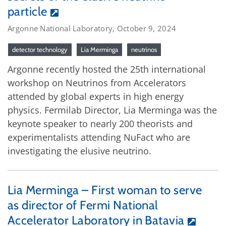
particle
Argonne National Laboratory, October 9, 2024
detector technology
Lia Merminga
neutrinos
Argonne recently hosted the 25th international
workshop on Neutrinos from Accelerators
attended by global experts in high energy
physics. Fermilab Director, Lia Merminga was the
keynote speaker to nearly 200 theorists and
experimentalists attending NuFact who are
investigating the elusive neutrino.
Lia Merminga – First woman to serve
as director of Fermi National
Accelerator Laboratory in Batavia