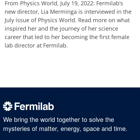
From Physics World, July 19, 2022: Fermilab’s
new director, Lia Merminga is interviewed in the
July issue of Physics World. Read more on what
inspired her and the journey of her science
career that led to her becoming the first female
lab director at Fermilab.
We bring the world together to solve the
mysteries of matter, energy, space and time.