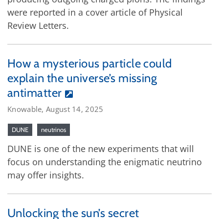
were reported in a cover article of Physical
Review Letters.
How a mysterious particle could
explain the universe’s missing
antimatter
Knowable, August 14, 2025
DUNE
neutrinos
DUNE is one of the new experiments that will
focus on understanding the enigmatic neutrino
may offer insights.
Unlocking the sun’s secret