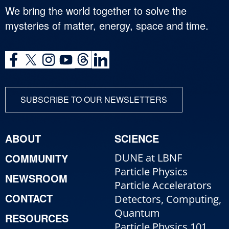
We bring the world together to solve the
mysteries of matter, energy, space and time.
SUBSCRIBE TO OUR NEWSLETTERS
ABOUT
SCIENCE
COMMUNITY
DUNE at LBNF
Particle Physics
NEWSROOM
Particle Accelerators
CONTACT
Detectors, Computing,
Quantum
RESOURCES
Particle Physics 101