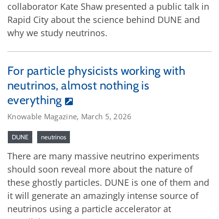
collaborator Kate Shaw presented a public talk in
Rapid City about the science behind DUNE and
why we study neutrinos.
For particle physicists working with
neutrinos, almost nothing is
everything
Knowable Magazine, March 5, 2026
DUNE
neutrinos
There are many massive neutrino experiments
should soon reveal more about the nature of
these ghostly particles. DUNE is one of them and
it will generate an amazingly intense source of
neutrinos using a particle accelerator at