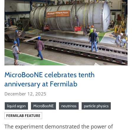
MicroBooNE celebrates tenth
anniversary at Fermilab
December 12, 2025
liquid argon
MicroBooNE
neutrinos
particle physics
FERMILAB FEATURE
The experiment demonstrated the power of