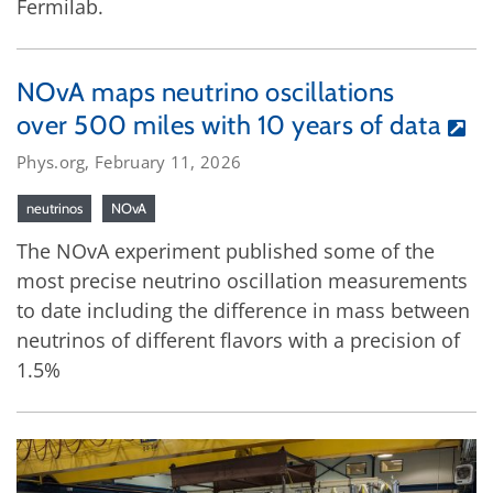
Fermilab.
NOvA maps neutrino oscillations
over 500 miles with 10 years of data
Phys.org, February 11, 2026
neutrinos
NOvA
The NOvA experiment published some of the
most precise neutrino oscillation measurements
to date including the difference in mass between
neutrinos of different flavors with a precision of
1.5%