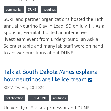
community
DUNE
neutrinos
SURF and partner organizations hosted the 18th
annual Neutrino Day in Lead, SD on July 11. As a
sponsor, Fermilab hosted an interactive
livestream event from underground, an Ask a
Scientist table and many lab staff were on hand
to answer questions about DUNE.
Talk at South Dakota Mines explains
how neutrinos are like ice cream
KOTA-TV, May 20 2026
collaboration
LBNF/DUNE
neutrinos
University of Sussex professor and DUNE