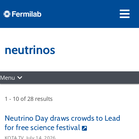
neutrinos
Menu
1 - 10 of 28 results
Neutrino Day draws crowds to Lead
for free science festival
KOTA TV, July 14, 2026