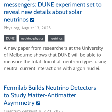
messengers: DUNE experiment set to
reveal new details about solar
neutrinos
Phys.org, August 13, 2025
DUNE
neutrino physics
neutrinos
A new paper from researchers at the University
of Melbourne shows that DUNE will be able to
measure the total flux of all neutrino types using
neutral current interactions with argon nuclei.
Fermilab Builds Neutrino Detectors
to Study Matter-Antimatter
Asymmetry
Quantum Zeitgeist, July 21, 2025