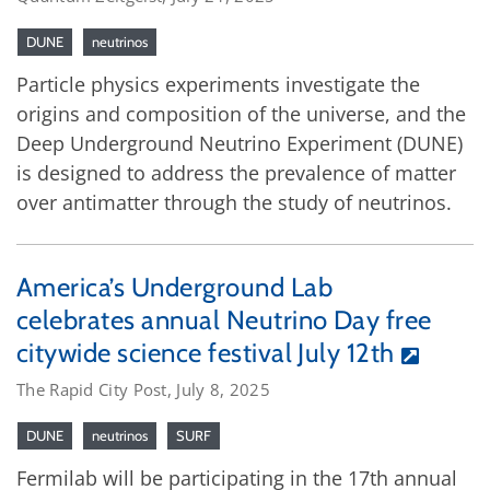
DUNE
neutrinos
Particle physics experiments investigate the
origins and composition of the universe, and the
Deep Underground Neutrino Experiment (DUNE)
is designed to address the prevalence of matter
over antimatter through the study of neutrinos.
America’s Underground Lab
celebrates annual Neutrino Day free
citywide science festival July 12th
The Rapid City Post, July 8, 2025
DUNE
neutrinos
SURF
Fermilab will be participating in the 17th annual