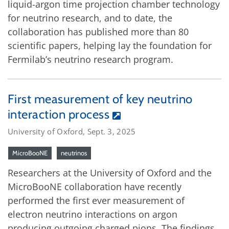
liquid-argon time projection chamber technology
for neutrino research, and to date, the
collaboration has published more than 80
scientific papers, helping lay the foundation for
Fermilab’s neutrino research program.
First measurement of key neutrino
interaction process
University of Oxford, Sept. 3, 2025
MicroBooNE
neutrinos
Researchers at the University of Oxford and the
MicroBooNE collaboration have recently
performed the first ever measurement of
electron neutrino interactions on argon
producing outgoing charged pions. The findings