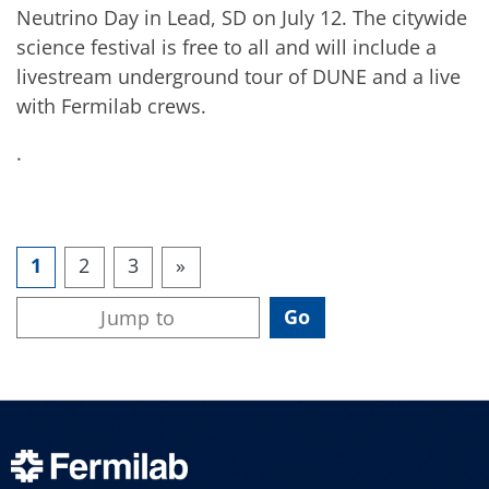
Neutrino Day in Lead, SD on July 12. The citywide
science festival is free to all and will include a
livestream underground tour of DUNE and a live
with Fermilab crews.
.
1
2
3
»