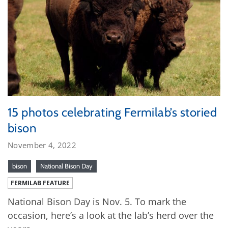
15 photos celebrating Fermilab’s storied
bison
November 4, 2022
bison
National Bison Day
FERMILAB FEATURE
National Bison Day is Nov. 5. To mark the
occasion, here’s a look at the lab’s herd over the