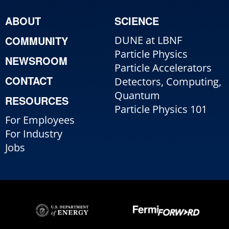
ABOUT
SCIENCE
COMMUNITY
DUNE at LBNF
Particle Physics
NEWSROOM
Particle Accelerators
CONTACT
Detectors, Computing,
Quantum
RESOURCES
Particle Physics 101
For Employees
For Industry
Jobs