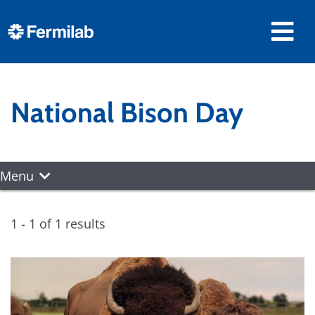
National Bison Day
Menu
1 - 1 of 1 results