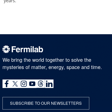
years.
We bring the world together to solve the
mysteries of matter, energy, space and time.
SUBSCRIBE TO OUR NEWSLETTERS