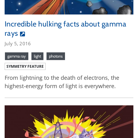
Incredible hulking facts about gamma
rays
July 5, 2016
gamma ray
light
photons
SYMMETRY FEATURE
From lightning to the death of electrons, the
highest-energy form of light is everywhere.