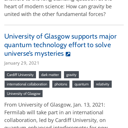
heart of modern science: How can gravity be
united with the other fundamental forces?
University of Glasgow supports major
quantum technology effort to solve
universe’s mysteries
January 29, 2021
Cardiff University
dark matter
gravity
international collaboration
photons
quantum
relativity
University of Glasgow
From University of Glasgow, Jan. 13, 2021:
Fermilab will take part in an international
collaboration, led by Cardiff University, on
quantum-enhanced interferometry for new