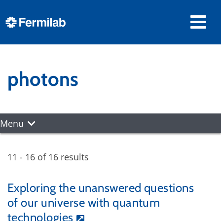
photons
Menu
11 - 16 of 16 results
Exploring the unanswered questions
of our universe with quantum
technologies