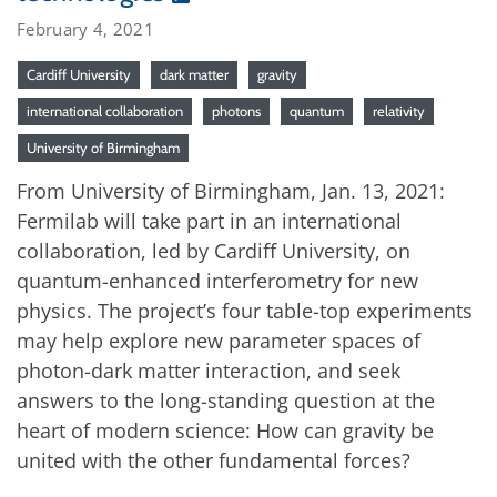
February 4, 2021
Cardiff University
dark matter
gravity
international collaboration
photons
quantum
relativity
University of Birmingham
From University of Birmingham, Jan. 13, 2021:
Fermilab will take part in an international
collaboration, led by Cardiff University, on
quantum-enhanced interferometry for new
physics. The project’s four table-top experiments
may help explore new parameter spaces of
photon-dark matter interaction, and seek
answers to the long-standing question at the
heart of modern science: How can gravity be
united with the other fundamental forces?