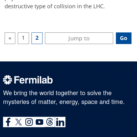
destructive type of collision in the LHC.
«
1
2
We bring the world together to solve the
mysteries of matter, energy, space and time.