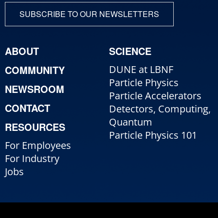
SUBSCRIBE TO OUR NEWSLETTERS
ABOUT
SCIENCE
COMMUNITY
DUNE at LBNF
Particle Physics
NEWSROOM
Particle Accelerators
CONTACT
Detectors, Computing,
Quantum
RESOURCES
Particle Physics 101
For Employees
For Industry
Jobs