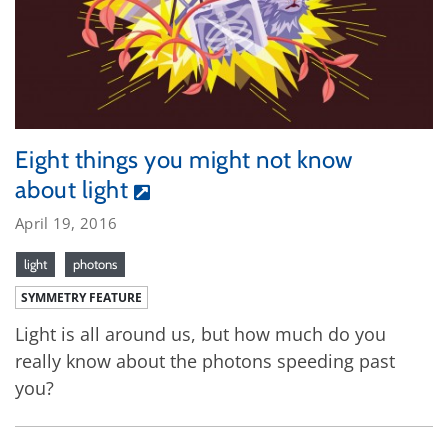
Eight things you might not know
about light
April 19, 2016
light
photons
SYMMETRY FEATURE
Light is all around us, but how much do you
really know about the photons speeding past
you?