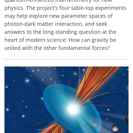
physics. The project’s four table-top experiments
may help explore new parameter spaces of
photon-dark matter interaction, and seek
answers to the long-standing question at the
heart of modern science: How can gravity be
united with the other fundamental forces?