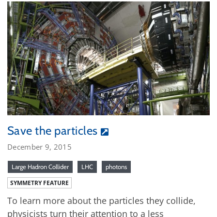
Save the particles
December 9, 2015
Large Hadron Collider
LHC
photons
SYMMETRY FEATURE
To learn more about the particles they collide,
physicists turn their attention to a less