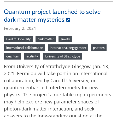
Quantum project launched to solve
dark matter mysteries
February 2, 2021
Cardiff University
dark matter
gravity
international collaboration
international engagement
photons
quantum
relativity
University of Strathclyde
From University of Strathclyde-Glasgow, Jan. 13,
2021: Fermilab will take part in an international
collaboration, led by Cardiff University, on
quantum-enhanced interferometry for new
physics. The project’s four table-top experiments
may help explore new parameter spaces of
photon-dark matter interaction, and seek
answers to the long-standing question at the