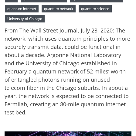
quantum internet
quantum network
quantum science
University of Chicago
From The Wall Street Journal, July 23, 2020: The
network, which uses quantum principles to more
securely transmit data, could be functional in
about a decade. Argonne National Laboratory
and the University of Chicago established in
February a quantum network of 52 miles’ worth
of entangled photons running on unused
telecom fiber in the Chicago suburbs. In about a
year, the network is expected to be connected to
Fermilab, creating an 80-mile quantum internet
test bed.