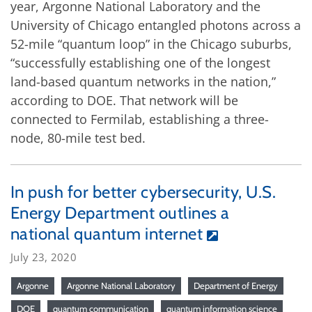
year, Argonne National Laboratory and the
University of Chicago entangled photons across a
52-mile “quantum loop” in the Chicago suburbs,
“successfully establishing one of the longest
land-based quantum networks in the nation,”
according to DOE. That network will be
connected to Fermilab, establishing a three-
node, 80-mile test bed.
In push for better cybersecurity, U.S.
Energy Department outlines a
national quantum internet
July 23, 2020
Argonne
Argonne National Laboratory
Department of Energy
DOE
quantum communication
quantum information science