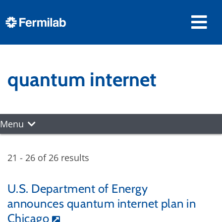
quantum internet
Menu
21 - 26 of 26 results
U.S. Department of Energy
announces quantum internet plan in
Chicago