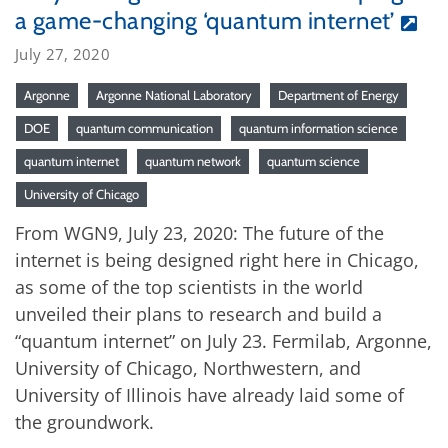
a game-changing ‘quantum internet’
July 27, 2020
Argonne
Argonne National Laboratory
Department of Energy
DOE
quantum communication
quantum information science
quantum internet
quantum network
quantum science
University of Chicago
From WGN9, July 23, 2020: The future of the
internet is being designed right here in Chicago,
as some of the top scientists in the world
unveiled their plans to research and build a
“quantum internet” on July 23. Fermilab, Argonne,
University of Chicago, Northwestern, and
University of Illinois have already laid some of
the groundwork.