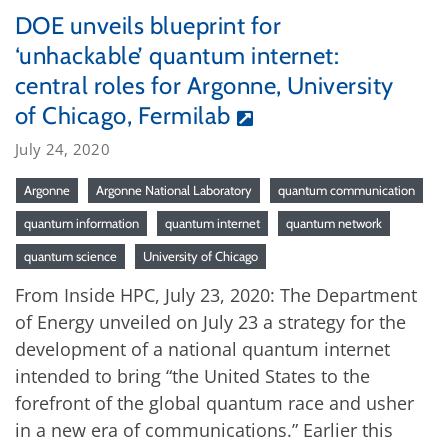
DOE unveils blueprint for
‘unhackable’ quantum internet:
central roles for Argonne, University
of Chicago, Fermilab
July 24, 2020
Argonne
Argonne National Laboratory
quantum communication
quantum information
quantum internet
quantum network
quantum science
University of Chicago
From Inside HPC, July 23, 2020: The Department
of Energy unveiled on July 23 a strategy for the
development of a national quantum internet
intended to bring “the United States to the
forefront of the global quantum race and usher
in a new era of communications.” Earlier this