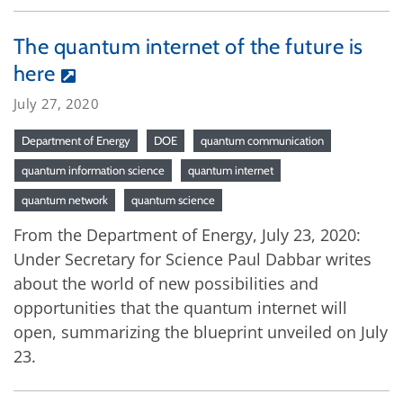
The quantum internet of the future is
here
July 27, 2020
Department of Energy
DOE
quantum communication
quantum information science
quantum internet
quantum network
quantum science
From the Department of Energy, July 23, 2020:
Under Secretary for Science Paul Dabbar writes
about the world of new possibilities and
opportunities that the quantum internet will
open, summarizing the blueprint unveiled on July
23.