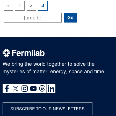
«
1
2
3
We bring the world together to solve the
mysteries of matter, energy, space and time.
SUBSCRIBE TO OUR NEWSLETTERS