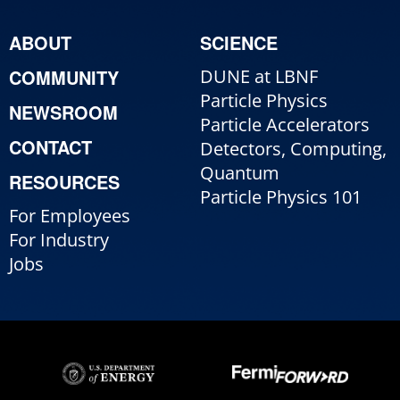
ABOUT
SCIENCE
COMMUNITY
DUNE at LBNF
Particle Physics
NEWSROOM
Particle Accelerators
CONTACT
Detectors, Computing,
Quantum
RESOURCES
Particle Physics 101
For Employees
For Industry
Jobs