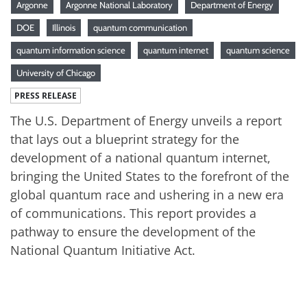
Argonne
Argonne National Laboratory
Department of Energy
DOE
Illinois
quantum communication
quantum information science
quantum internet
quantum science
University of Chicago
PRESS RELEASE
The U.S. Department of Energy unveils a report
that lays out a blueprint strategy for the
development of a national quantum internet,
bringing the United States to the forefront of the
global quantum race and ushering in a new era
of communications. This report provides a
pathway to ensure the development of the
National Quantum Initiative Act.