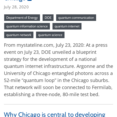
July 28, 2020
Department of Energy
DOE
quantum communication
quantum information science
quantum internet
quantum network
quantum science
From mystateline.com, July 23, 2020: At a press
event on July 23, DOE unveiled a blueprint
strategy for the development of a national
quantum internet infrastructure. Argonne and the
University of Chicago entangled photons across a
52-mile “quantum loop” in the Chicago suburbs.
That network will soon be connected to Fermilab,
establishing a three-node, 80-mile test bed.
Why Chicago is central to developing