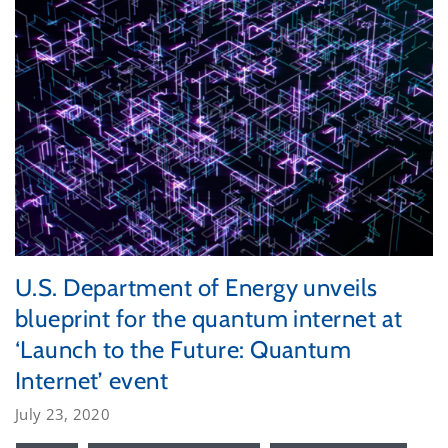
U.S. Department of Energy unveils
blueprint for the quantum internet at
‘Launch to the Future: Quantum
Internet’ event
July 23, 2020